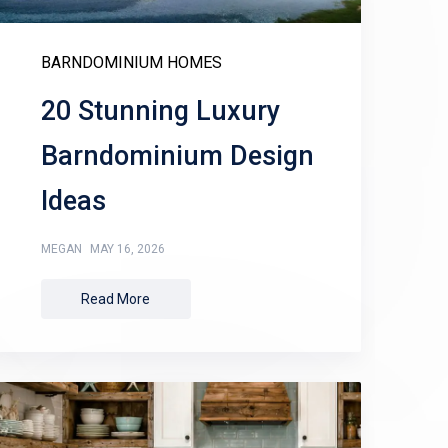
BARNDOMINIUM HOMES
20 Stunning Luxury
Barndominium Design
Ideas
MEGAN
MAY 16, 2026
Read More