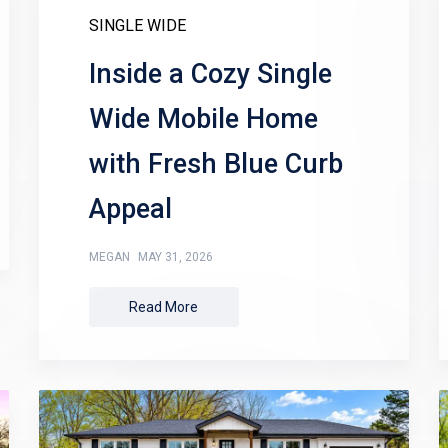
SINGLE WIDE
Inside a Cozy Single
Wide Mobile Home
with Fresh Blue Curb
Appeal
MEGAN
MAY 31, 2026
Read More