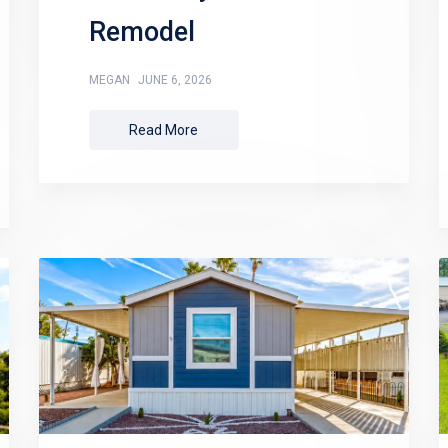
Remodel
MEGAN
JUNE 6, 2026
Read More