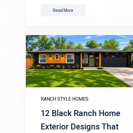
Read More
RANCH STYLE HOMES
12 Black Ranch Home
Exterior Designs That