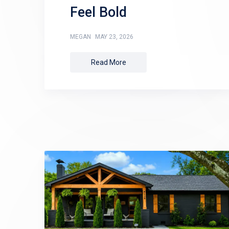
Feel Bold
MEGAN
MAY 23, 2026
Read More