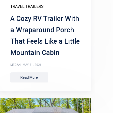
TRAVEL TRAILERS
A Cozy RV Trailer With
a Wraparound Porch
That Feels Like a Little
Mountain Cabin
MEGAN
MAY 31, 2026
Read More