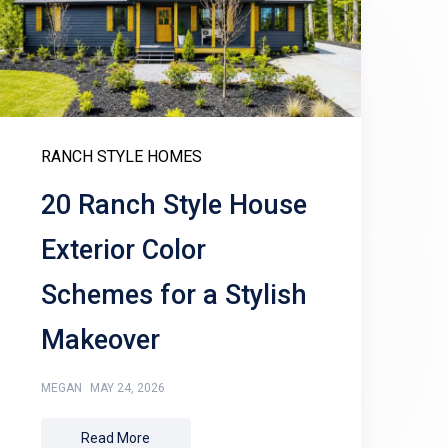
RANCH STYLE HOMES
20 Ranch Style House
Exterior Color
Schemes for a Stylish
Makeover
MEGAN
MAY 24, 2026
Read More