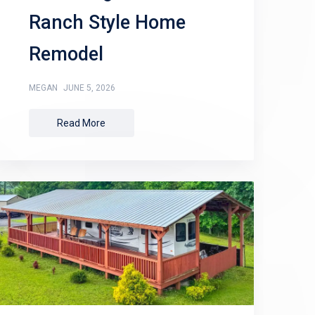
Ranch Style Home
Remodel
MEGAN
JUNE 5, 2026
Read More