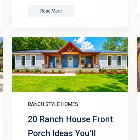
Read More
RANCH STYLE HOMES
20 Ranch House Front
Porch Ideas You’ll