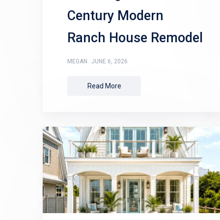
Century Modern
Ranch House Remodel
MEGAN
JUNE 6, 2026
Read More