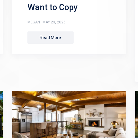
Want to Copy
MEGAN
MAY 23, 2026
Read More