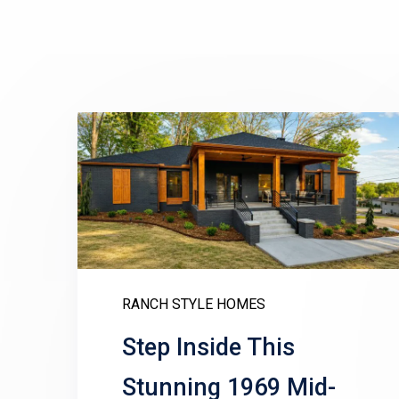
RANCH STYLE HOMES
Step Inside This
Stunning 1969 Mid-