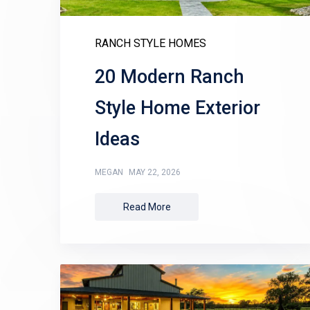
RANCH STYLE HOMES
20 Modern Ranch
Style Home Exterior
Ideas
MEGAN
MAY 22, 2026
Read More