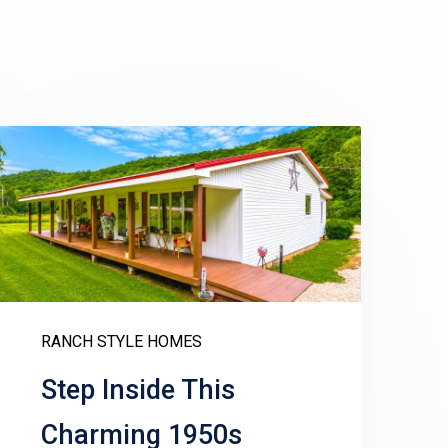
RANCH STYLE HOMES
Step Inside This
Charming 1950s