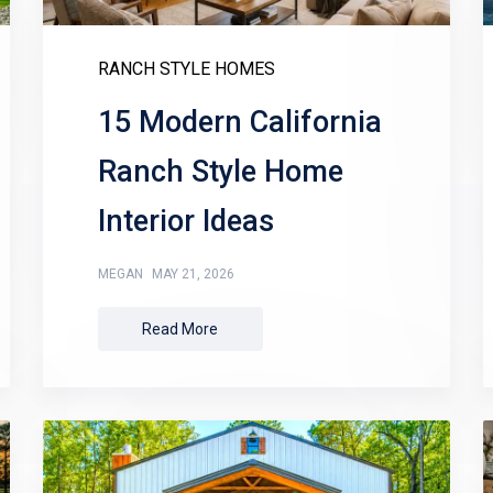
RANCH STYLE HOMES
15 Modern California
Ranch Style Home
Interior Ideas
MEGAN
MAY 21, 2026
Read More