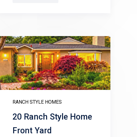
RANCH STYLE HOMES
20 Ranch Style Home
Front Yard