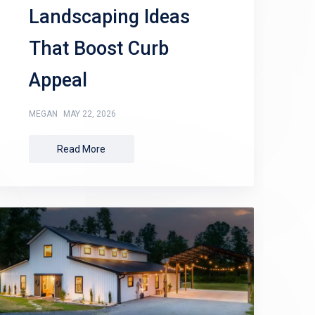
Landscaping Ideas
That Boost Curb
Appeal
MEGAN
MAY 22, 2026
Read More