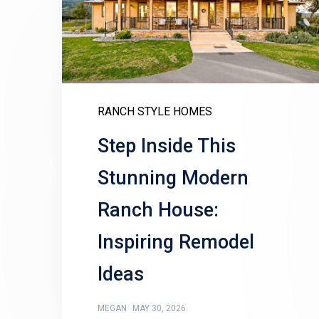
RANCH STYLE HOMES
Step Inside This
Stunning Modern
Ranch House:
Inspiring Remodel
Ideas
MEGAN
MAY 30, 2026