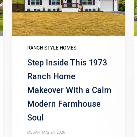
RANCH STYLE HOMES
Step Inside This 1973
Ranch Home
Makeover With a Calm
Modern Farmhouse
Soul
MEGAN
MAY 24, 2026