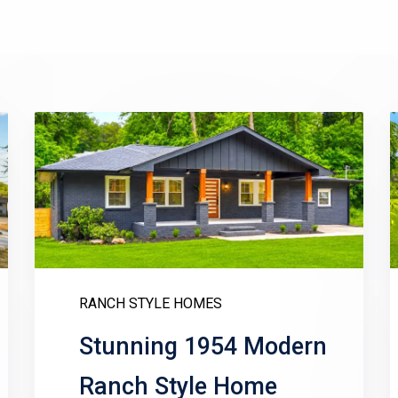
RANCH STYLE HOMES
Stunning 1954 Modern
Ranch Style Home