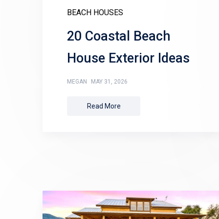
BEACH HOUSES
20 Coastal Beach
House Exterior Ideas
MEGAN
MAY 31, 2026
Read More