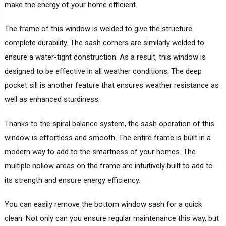
make the energy of your home efficient.
The frame of this window is welded to give the structure
complete durability. The sash corners are similarly welded to
ensure a water-tight construction. As a result, this window is
designed to be effective in all weather conditions. The deep
pocket sill is another feature that ensures weather resistance as
well as enhanced sturdiness.
Thanks to the spiral balance system, the sash operation of this
window is effortless and smooth. The entire frame is built in a
modern way to add to the smartness of your homes. The
multiple hollow areas on the frame are intuitively built to add to
its strength and ensure energy efficiency.
You can easily remove the bottom window sash for a quick
clean. Not only can you ensure regular maintenance this way, but