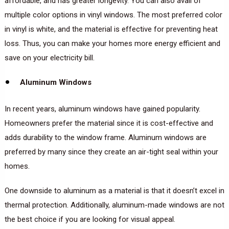
affordable, and has greater longevity. You can also avail of
multiple color options in vinyl windows. The most preferred color
in vinyl is white, and the material is effective for preventing heat
loss. Thus, you can make your homes more energy efficient and
save on your electricity bill.
Aluminum Windows
In recent years, aluminum windows have gained popularity.
Homeowners prefer the material since it is cost-effective and
adds durability to the window frame. Aluminum windows are
preferred by many since they create an air-tight seal within your
homes.
One downside to aluminum as a material is that it doesn’t excel in
thermal protection. Additionally, aluminum-made windows are not
the best choice if you are looking for visual appeal.