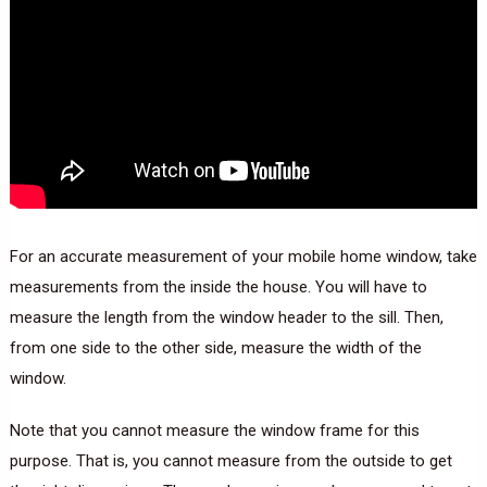
For an accurate measurement of your mobile home window, take
measurements from the inside the house. You will have to
measure the length from the window header to the sill. Then,
from one side to the other side, measure the width of the
window.
Note that you cannot measure the window frame for this
purpose. That is, you cannot measure from the outside to get