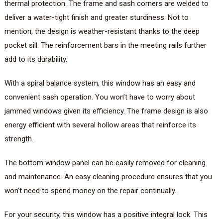
thermal protection. The frame and sash corners are welded to
deliver a water-tight finish and greater sturdiness. Not to
mention, the design is weather-resistant thanks to the deep
pocket sill. The reinforcement bars in the meeting rails further
add to its durability.
With a spiral balance system, this window has an easy and
convenient sash operation. You won’t have to worry about
jammed windows given its efficiency. The frame design is also
energy efficient with several hollow areas that reinforce its
strength.
The bottom window panel can be easily removed for cleaning
and maintenance. An easy cleaning procedure ensures that you
won’t need to spend money on the repair continually.
For your security, this window has a positive integral lock. This