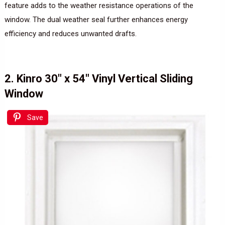
feature adds to the weather resistance operations of the
window. The dual weather seal further enhances energy
efficiency and reduces unwanted drafts.
2. Kinro 30″ x 54″ Vinyl Vertical Sliding
Window
Save