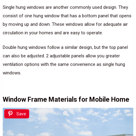
Single hung windows are another commonly used design. They
consist of one hung window that has a bottom panel that opens
by moving up and down. These windows allow for adequate air
circulation in your homes and are easy to operate.
Double hung windows follow a similar design, but the top panel
can also be adjusted. 2 adjustable panels allow you greater
ventilation options with the same convenience as single hung
windows.
Window Frame Materials for Mobile Home
Save