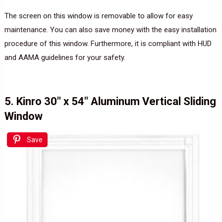
The screen on this window is removable to allow for easy
maintenance. You can also save money with the easy installation
procedure of this window. Furthermore, it is compliant with HUD
and AAMA guidelines for your safety.
5. Kinro 30″ x 54″ Aluminum Vertical Sliding
Window
Save