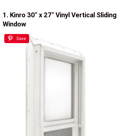
1. Kinro 30″ x 27″ Vinyl Vertical Sliding
Window
Save