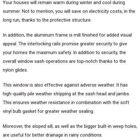
Your houses will remain warm during winter and cool during
summer. Not to mention, you will save on electricity costs, in the
long run, thanks to the protective structure.
In addition, the aluminum frame is mill finished for added visual
appeal. The interlocking rails promise greater security to give
your homes the maximum safety. In addition to security, the
overall window sash operations are top-notch thanks to the
nylon glides.
This window is also effective against adverse weather. It has
high-quality pile weather stripping at the sash head and jambs.
This ensures weather resistance in combination with the soft
vinyl bulb gasket for greater weather sealing.
Moreover, the sloped sill, as well as the bigger built-in weep holes,
are useful for better drainage in rainy conditions.