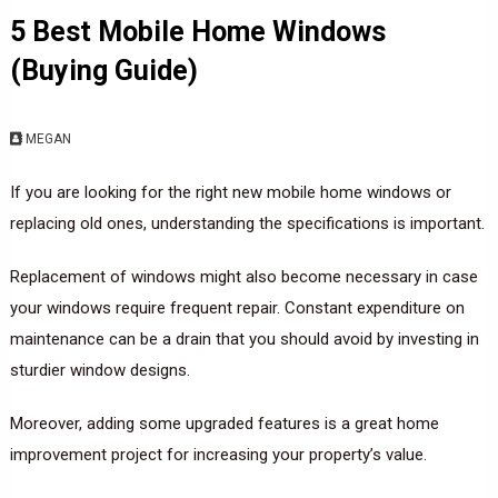
5 Best Mobile Home Windows
(Buying Guide)
MEGAN
If you are looking for the right new mobile home windows or
replacing old ones, understanding the specifications is important.
Replacement of windows might also become necessary in case
your windows require frequent repair. Constant expenditure on
maintenance can be a drain that you should avoid by investing in
sturdier window designs.
Moreover, adding some upgraded features is a great home
improvement project for increasing your property’s value.