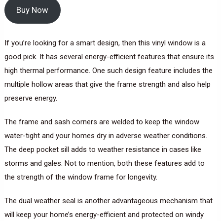
Buy Now
If you’re looking for a smart design, then this vinyl window is a
good pick. It has several energy-efficient features that ensure its
high thermal performance. One such design feature includes the
multiple hollow areas that give the frame strength and also help
preserve energy.
The frame and sash corners are welded to keep the window
water-tight and your homes dry in adverse weather conditions.
The deep pocket sill adds to weather resistance in cases like
storms and gales. Not to mention, both these features add to
the strength of the window frame for longevity.
The dual weather seal is another advantageous mechanism that
will keep your home’s energy-efficient and protected on windy