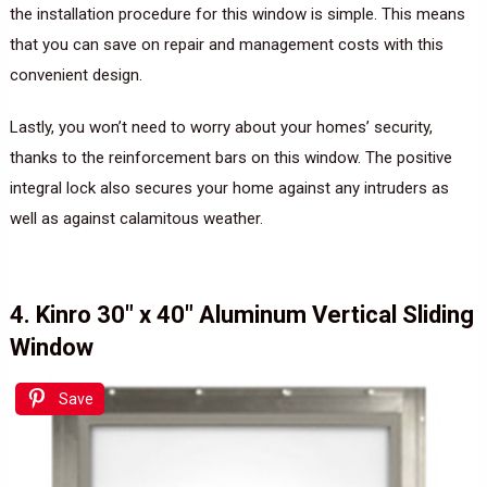
the installation procedure for this window is simple. This means
that you can save on repair and management costs with this
convenient design.
Lastly, you won’t need to worry about your homes’ security,
thanks to the reinforcement bars on this window. The positive
integral lock also secures your home against any intruders as
well as against calamitous weather.
4. Kinro 30″ x 40″ Aluminum Vertical Sliding
Window
Save