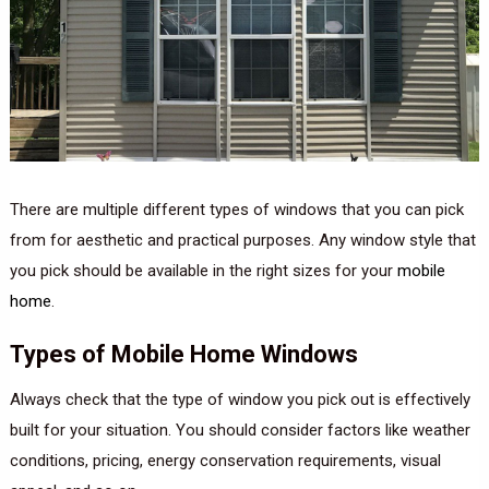
There are multiple different types of windows that you can pick
from for aesthetic and practical purposes. Any window style that
you pick should be available in the right sizes for your
mobile
home
.
Types of Mobile Home Windows
Always check that the type of window you pick out is effectively
built for your situation. You should consider factors like weather
conditions, pricing, energy conservation requirements, visual