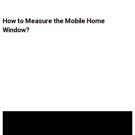
How to Measure the Mobile Home
Window?