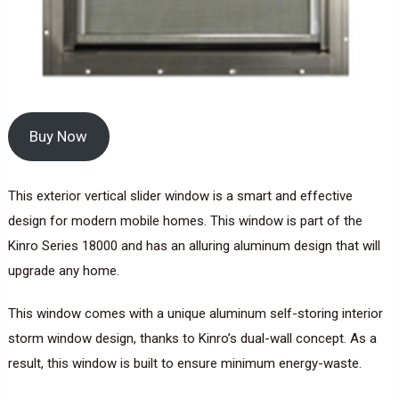
Buy Now
This exterior vertical slider window is a smart and effective
design for modern mobile homes. This window is part of the
Kinro Series 18000 and has an alluring aluminum design that will
upgrade any home.
This window comes with a unique aluminum self-storing interior
storm window design, thanks to Kinro’s dual-wall concept. As a
result, this window is built to ensure minimum energy-waste.