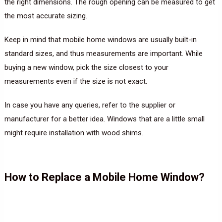
the right dimensions. The rough opening can be measured to get
the most accurate sizing.
Keep in mind that mobile home windows are usually built-in
standard sizes, and thus measurements are important. While
buying a new window, pick the size closest to your
measurements even if the size is not exact.
In case you have any queries, refer to the supplier or
manufacturer for a better idea. Windows that are a little small
might require installation with wood shims.
How to Replace a Mobile Home Window?