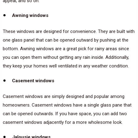
appeal, and so on.
Awning windows
These windows are designed for convenience. They are built with
one glass panel that can be opened outward by pushing at the
bottom. Awning windows are a great pick for rainy areas since
you can open them without getting any rain inside. Additionally,
they keep your homes well ventilated in any weather condition.
Casement windows
Casement windows are simply designed and popular among
homeowners. Casement windows have a single glass pane that
can be opened outwards. If you have space, you can add two
casement windows adjacently for a more wholesome look.
Jalousie windows