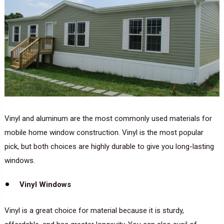
Vinyl and aluminum are the most commonly used materials for
mobile home window construction. Vinyl is the most popular
pick, but both choices are highly durable to give you long-lasting
windows.
Vinyl Windows
Vinyl is a great choice for material because it is sturdy,