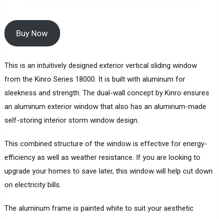
Buy Now
This is an intuitively designed exterior vertical sliding window
from the Kinro Series 18000. It is built with aluminum for
sleekness and strength. The dual-wall concept by Kinro ensures
an aluminum exterior window that also has an aluminum-made
self-storing interior storm window design.
This combined structure of the window is effective for energy-
efficiency as well as weather resistance. If you are looking to
upgrade your homes to save later, this window will help cut down
on electricity bills.
The aluminum frame is painted white to suit your aesthetic