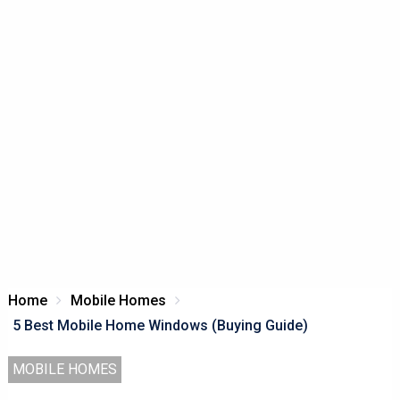
Home
Mobile Homes
5 Best Mobile Home Windows (Buying Guide)
MOBILE HOMES