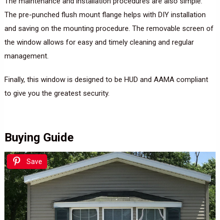
The maintenance and installation procedures are also simple.
The pre-punched flush mount flange helps with DIY installation
and saving on the mounting procedure. The removable screen of
the window allows for easy and timely cleaning and regular
management.
Finally, this window is designed to be HUD and AAMA compliant
to give you the greatest security.
Buying Guide
Save