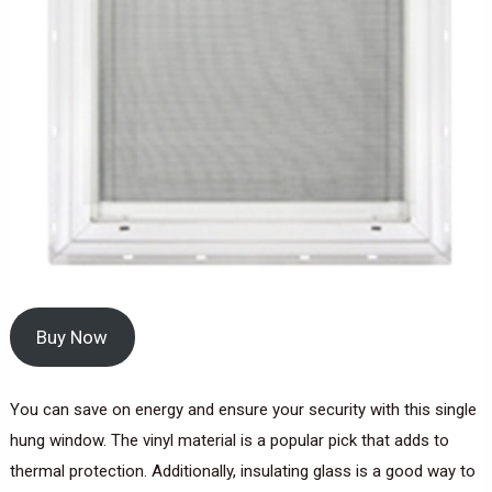
Buy Now
You can save on energy and ensure your security with this single
hung window. The vinyl material is a popular pick that adds to
thermal protection. Additionally, insulating glass is a good way to