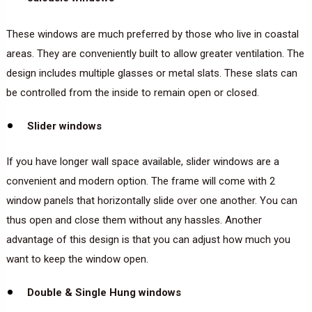
These windows are much preferred by those who live in coastal
areas. They are conveniently built to allow greater ventilation. The
design includes multiple glasses or metal slats. These slats can
be controlled from the inside to remain open or closed.
Slider windows
If you have longer wall space available, slider windows are a
convenient and modern option. The frame will come with 2
window panels that horizontally slide over one another. You can
thus open and close them without any hassles. Another
advantage of this design is that you can adjust how much you
want to keep the window open.
Double & Single Hung windows