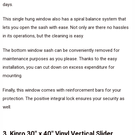
days.
This single hung window also has a spiral balance system that
lets you open the sash with ease. Not only are there no hassles
in its operations, but the cleaning is easy.
The bottom window sash can be conveniently removed for
maintenance purposes as you please. Thanks to the easy
installation, you can cut down on excess expenditure for
mounting.
Finally, this window comes with reinforcement bars for your
protection. The positive integral lock ensures your security as
well.
3. Kinro 30″ x 40″ Vinyl Vertical Slider