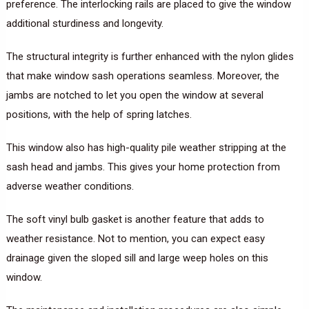
preference. The interlocking rails are placed to give the window
additional sturdiness and longevity.
The structural integrity is further enhanced with the nylon glides
that make window sash operations seamless. Moreover, the
jambs are notched to let you open the window at several
positions, with the help of spring latches.
This window also has high-quality pile weather stripping at the
sash head and jambs. This gives your home protection from
adverse weather conditions.
The soft vinyl bulb gasket is another feature that adds to
weather resistance. Not to mention, you can expect easy
drainage given the sloped sill and large weep holes on this
window.