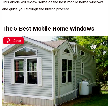
This article will review some of the best mobile home windows
and guide you through the buying process.
The 5 Best Mobile Home Windows
Save