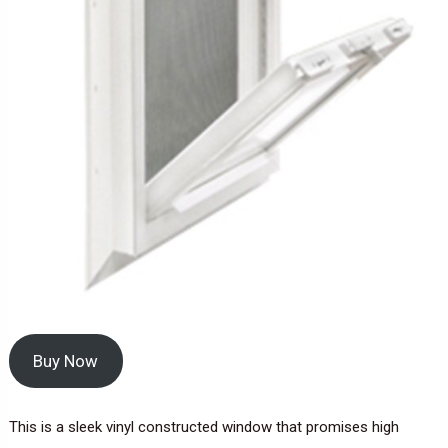
Buy Now
This is a sleek vinyl constructed window that promises high