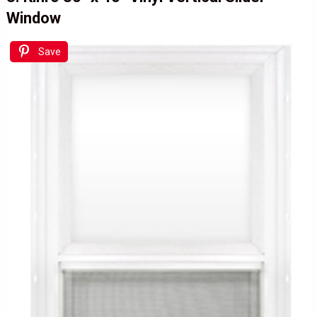
Window
Save