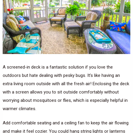
A screened-in deck is a fantastic solution if you love the
outdoors but hate dealing with pesky bugs. It’s like having an
extra living room outside with all the fresh air! Enclosing the deck
with a screen allows you to sit outside comfortably without
worrying about mosquitoes or flies, which is especially helpful in
warmer climates.
Add comfortable seating and a ceiling fan to keep the air flowing
and make it feel cozier. You could hang string lights or lanterns