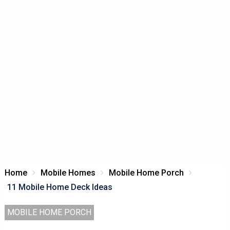
Home
Mobile Homes
Mobile Home Porch
11 Mobile Home Deck Ideas
MOBILE HOME PORCH