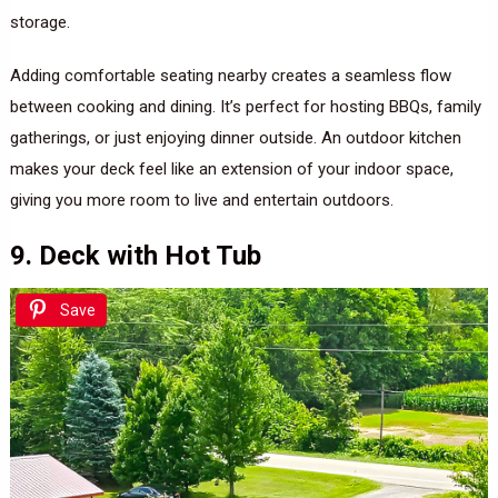
storage.
Adding comfortable seating nearby creates a seamless flow
between cooking and dining. It’s perfect for hosting BBQs, family
gatherings, or just enjoying dinner outside. An outdoor kitchen
makes your deck feel like an extension of your indoor space,
giving you more room to live and entertain outdoors.
9. Deck with Hot Tub
Save