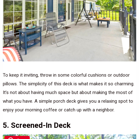
To keep it inviting, throw in some colorful cushions or outdoor
pillows. The simplicity of this deck is what makes it so charming.
It’s not about having much space but about making the most of
what you have. A simple porch deck gives you a relaxing spot to
enjoy your morning coffee or catch up with a neighbor.
5. Screened-In Deck