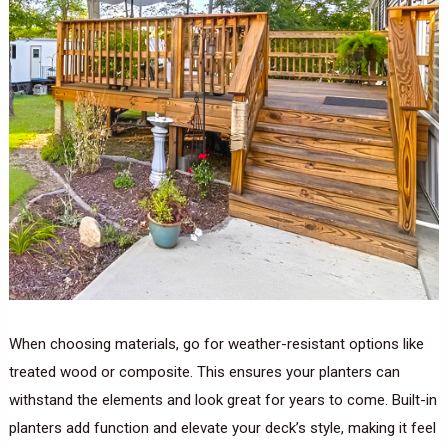
When choosing materials, go for weather-resistant options like
treated wood or composite. This ensures your planters can
withstand the elements and look great for years to come. Built-in
planters add function and elevate your deck’s style, making it feel