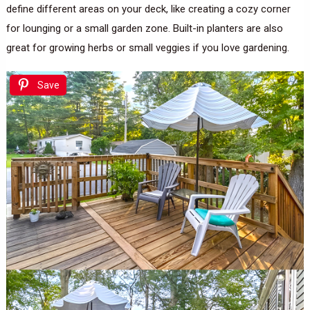
define different areas on your deck, like creating a cozy corner
for lounging or a small garden zone. Built-in planters are also
great for growing herbs or small veggies if you love gardening.
Save