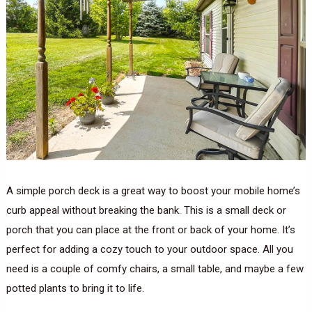
A simple porch deck is a great way to boost your mobile home’s
curb appeal without breaking the bank. This is a small deck or
porch that you can place at the front or back of your home. It’s
perfect for adding a cozy touch to your outdoor space. All you
need is a couple of comfy chairs, a small table, and maybe a few
potted plants to bring it to life.