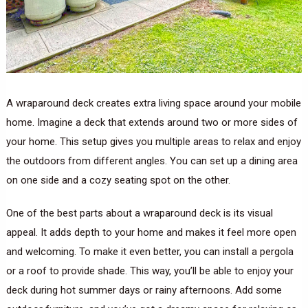
A wraparound deck creates extra living space around your mobile
home. Imagine a deck that extends around two or more sides of
your home. This setup gives you multiple areas to relax and enjoy
the outdoors from different angles. You can set up a dining area
on one side and a cozy seating spot on the other.
One of the best parts about a wraparound deck is its visual
appeal. It adds depth to your home and makes it feel more open
and welcoming. To make it even better, you can install a pergola
or a roof to provide shade. This way, you’ll be able to enjoy your
deck during hot summer days or rainy afternoons. Add some