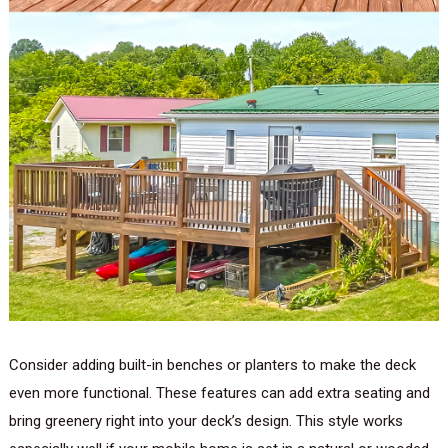
Consider adding built-in benches or planters to make the deck
even more functional. These features can add extra seating and
bring greenery right into your deck’s design. This style works