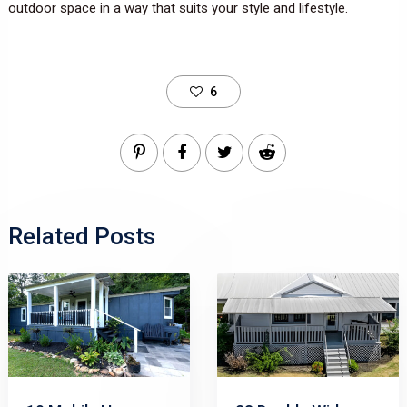
outdoor space in a way that suits your style and lifestyle.
6
Related Posts