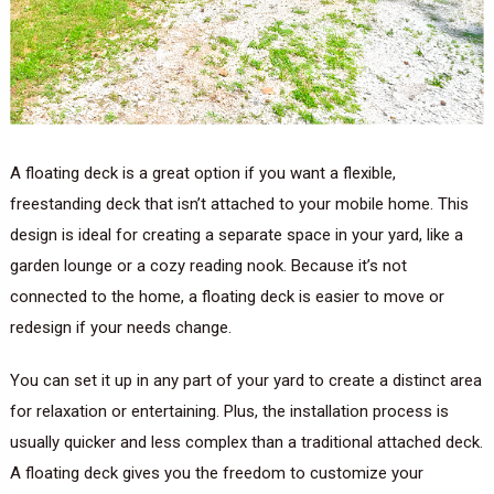
A floating deck is a great option if you want a flexible,
freestanding deck that isn’t attached to your mobile home. This
design is ideal for creating a separate space in your yard, like a
garden lounge or a cozy reading nook. Because it’s not
connected to the home, a floating deck is easier to move or
redesign if your needs change.
You can set it up in any part of your yard to create a distinct area
for relaxation or entertaining. Plus, the installation process is
usually quicker and less complex than a traditional attached deck.
A floating deck gives you the freedom to customize your