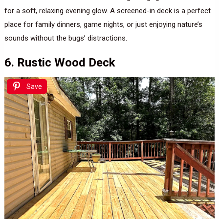
for a soft, relaxing evening glow. A screened-in deck is a perfect
place for family dinners, game nights, or just enjoying nature’s
sounds without the bugs’ distractions.
6. Rustic Wood Deck
Save