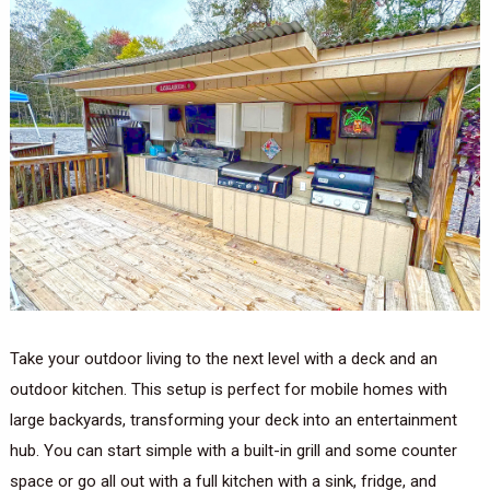
Take your outdoor living to the next level with a deck and an
outdoor kitchen. This setup is perfect for mobile homes with
large backyards, transforming your deck into an entertainment
hub. You can start simple with a built-in grill and some counter
space or go all out with a full kitchen with a sink, fridge, and