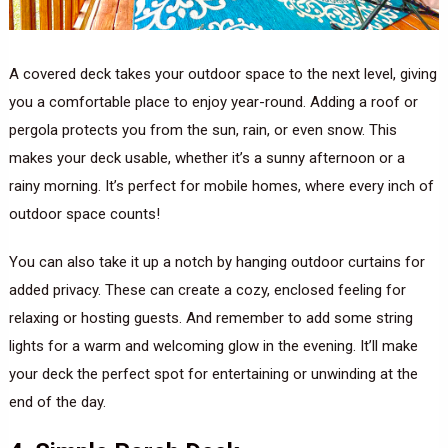
A covered deck takes your outdoor space to the next level, giving
you a comfortable place to enjoy year-round. Adding a roof or
pergola protects you from the sun, rain, or even snow. This
makes your deck usable, whether it’s a sunny afternoon or a
rainy morning. It’s perfect for mobile homes, where every inch of
outdoor space counts!
You can also take it up a notch by hanging outdoor curtains for
added privacy. These can create a cozy, enclosed feeling for
relaxing or hosting guests. And remember to add some string
lights for a warm and welcoming glow in the evening. It’ll make
your deck the perfect spot for entertaining or unwinding at the
end of the day.