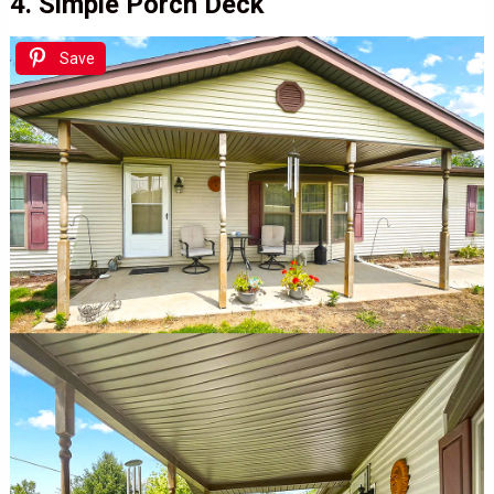
4. Simple Porch Deck
Save