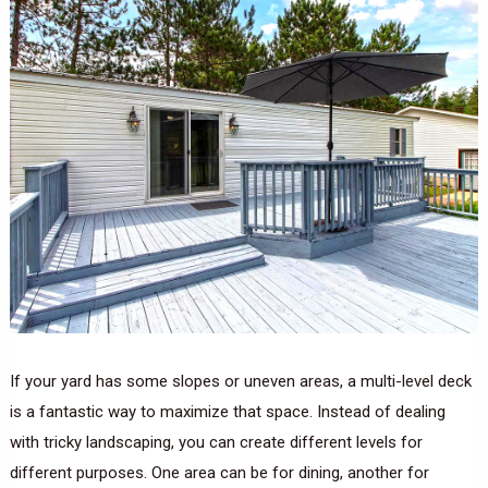
If your yard has some slopes or uneven areas, a multi-level deck
is a fantastic way to maximize that space. Instead of dealing
with tricky landscaping, you can create different levels for
different purposes. One area can be for dining, another for