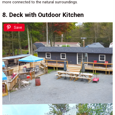
more connected to the natural surroundings.
8. Deck with Outdoor Kitchen
Save