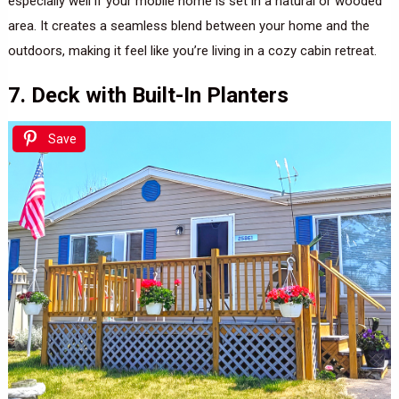
especially well if your mobile home is set in a natural or wooded
area. It creates a seamless blend between your home and the
outdoors, making it feel like you’re living in a cozy cabin retreat.
7. Deck with Built-In Planters
Save