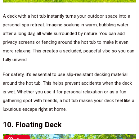
A deck with a hot tub instantly turns your outdoor space into a
personal spa retreat. Imagine soaking in warm, bubbling water
after a long day, all while surrounded by nature. You can add
privacy screens or fencing around the hot tub to make it even
more relaxing. This creates a secluded, peaceful vibe so you can
fully unwind.
For safety, it’s essential to use slip-resistant decking material
around the hot tub. This helps prevent accidents when the deck
is wet. Whether you use it for personal relaxation or as a fun
gathering spot with friends, a hot tub makes your deck feel like a
luxurious escape right at home.
10. Floating Deck