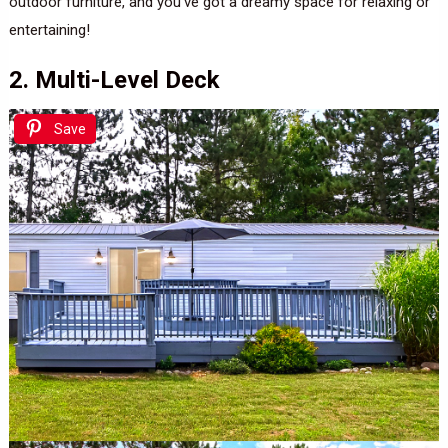
outdoor furniture, and you’ve got a dreamy space for relaxing or
entertaining!
2. Multi-Level Deck
Save