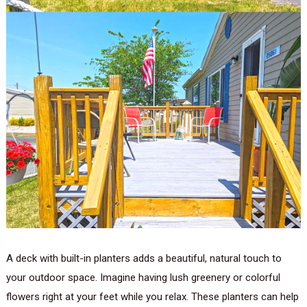
A deck with built-in planters adds a beautiful, natural touch to
your outdoor space. Imagine having lush greenery or colorful
flowers right at your feet while you relax. These planters can help