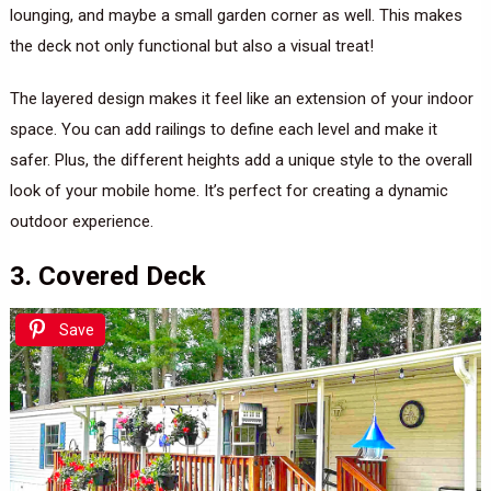
lounging, and maybe a small garden corner as well. This makes
the deck not only functional but also a visual treat!
The layered design makes it feel like an extension of your indoor
space. You can add railings to define each level and make it
safer. Plus, the different heights add a unique style to the overall
look of your mobile home. It’s perfect for creating a dynamic
outdoor experience.
3. Covered Deck
Save