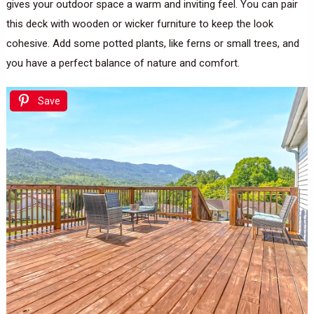
gives your outdoor space a warm and inviting feel. You can pair
this deck with wooden or wicker furniture to keep the look
cohesive. Add some potted plants, like ferns or small trees, and
you have a perfect balance of nature and comfort.
Save