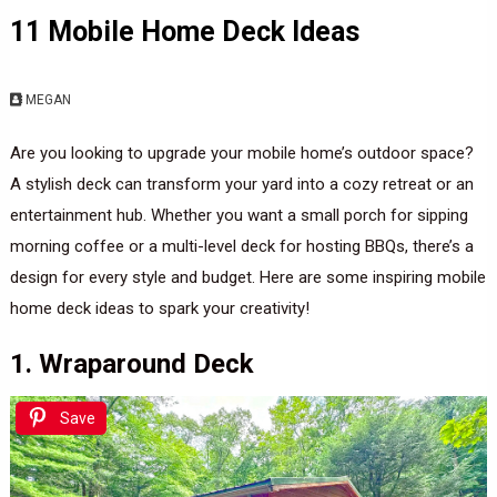
11 Mobile Home Deck Ideas
MEGAN
Are you looking to upgrade your mobile home’s outdoor space?
A stylish deck can transform your yard into a cozy retreat or an
entertainment hub. Whether you want a small porch for sipping
morning coffee or a multi-level deck for hosting BBQs, there’s a
design for every style and budget. Here are some inspiring mobile
home deck ideas to spark your creativity!
1. Wraparound Deck
Save