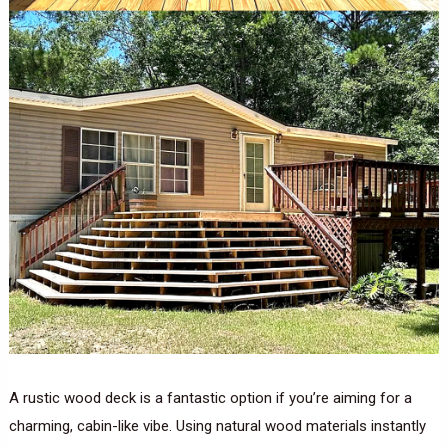
A rustic wood deck is a fantastic option if you’re aiming for a
charming, cabin-like vibe. Using natural wood materials instantly