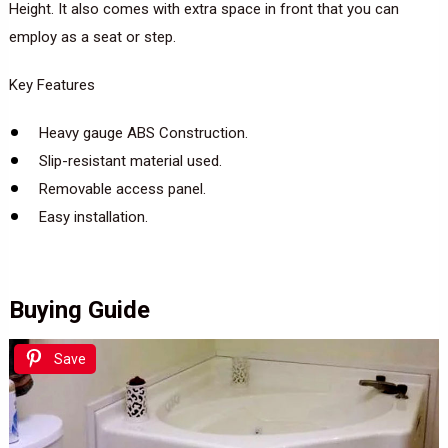
Height. It also comes with extra space in front that you can
employ as a seat or step.
Key Features
Heavy gauge ABS Construction.
Slip-resistant material used.
Removable access panel.
Easy installation.
Buying Guide
Save