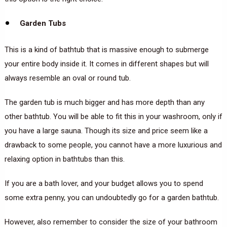
Garden Tubs
This is a kind of bathtub that is massive enough to submerge
your entire body inside it. It comes in different shapes but will
always resemble an oval or round tub.
The garden tub is much bigger and has more depth than any
other bathtub. You will be able to fit this in your washroom, only if
you have a large sauna. Though its size and price seem like a
drawback to some people, you cannot have a more luxurious and
relaxing option in bathtubs than this.
If you are a bath lover, and your budget allows you to spend
some extra penny, you can undoubtedly go for a garden bathtub.
However, also remember to consider the size of your bathroom