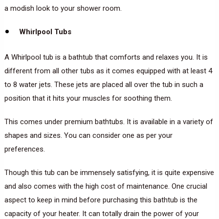
a modish look to your shower room.
Whirlpool Tubs
A Whirlpool tub is a bathtub that comforts and relaxes you. It is
different from all other tubs as it comes equipped with at least 4
to 8 water jets. These jets are placed all over the tub in such a
position that it hits your muscles for soothing them.
This comes under premium bathtubs. It is available in a variety of
shapes and sizes. You can consider one as per your
preferences.
Though this tub can be immensely satisfying, it is quite expensive
and also comes with the high cost of maintenance. One crucial
aspect to keep in mind before purchasing this bathtub is the
capacity of your heater. It can totally drain the power of your