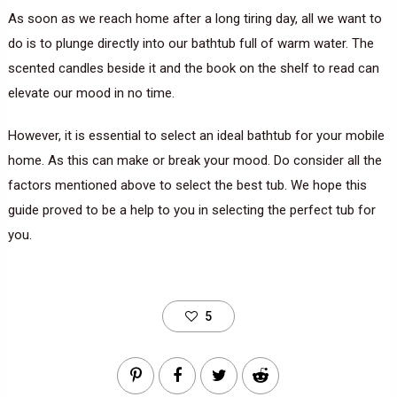
As soon as we reach home after a long tiring day, all we want to
do is to plunge directly into our bathtub full of warm water. The
scented candles beside it and the book on the shelf to read can
elevate our mood in no time.
However, it is essential to select an ideal bathtub for your mobile
home. As this can make or break your mood. Do consider all the
factors mentioned above to select the best tub. We hope this
guide proved to be a help to you in selecting the perfect tub for
you.
5