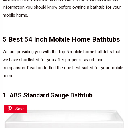
information you should know before owning a bathtub for your
mobile home.
5 Best 54 Inch Mobile Home Bathtubs
We are providing you with the top 5 mobile home bathtubs that
we have shortlisted for you after proper research and
comparison. Read on to find the one best suited for your mobile
home.
1. ABS Standard Gauge Bathtub
Save