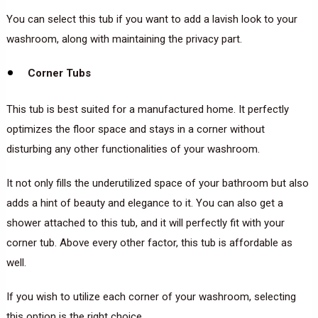
You can select this tub if you want to add a lavish look to your
washroom, along with maintaining the privacy part.
Corner Tubs
This tub is best suited for a manufactured home. It perfectly
optimizes the floor space and stays in a corner without
disturbing any other functionalities of your washroom.
It not only fills the underutilized space of your bathroom but also
adds a hint of beauty and elegance to it. You can also get a
shower attached to this tub, and it will perfectly fit with your
corner tub. Above every other factor, this tub is affordable as
well.
If you wish to utilize each corner of your washroom, selecting
this option is the right choice.