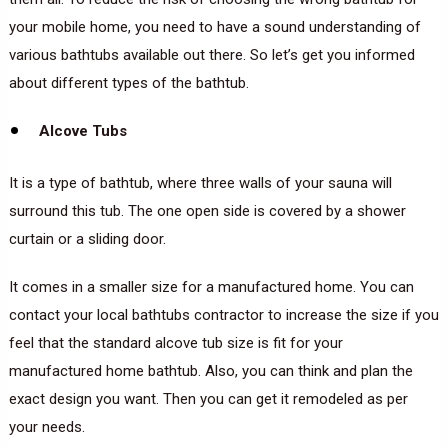
your mobile home, you need to have a sound understanding of
various bathtubs available out there. So let’s get you informed
about different types of the bathtub.
Alcove Tubs
It is a type of bathtub, where three walls of your sauna will
surround this tub. The one open side is covered by a shower
curtain or a sliding door.
It comes in a smaller size for a manufactured home. You can
contact your local bathtubs contractor to increase the size if you
feel that the standard alcove tub size is fit for your
manufactured home bathtub. Also, you can think and plan the
exact design you want. Then you can get it remodeled as per
your needs.