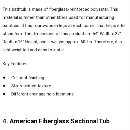
This bathtub is made of fiberglass-reinforced polyester. This
material is firmer than other fibers used for manufacturing
bathtubs. It has four wooden legs at each corner that helps it to
stand firm. The dimensions of this product are 54″ Width x 27″
Depth x 16″ Height, and it weighs approx. 60 lbs. Therefore, it is
light weighted and easy to install.
Key Features
Gel coat finishing.
Slip-resistant texture.
Different drainage hole locations.
4. American Fiberglass Sectional Tub