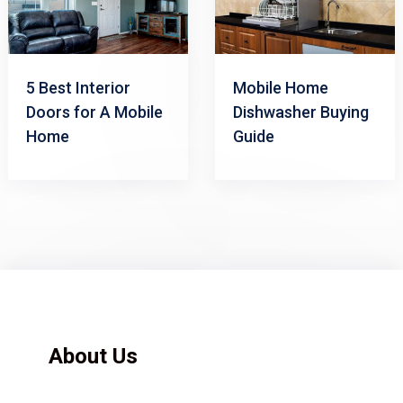
5 Best Interior
Mobile Home
Doors for A Mobile
Dishwasher Buying
Home
Guide
About Us