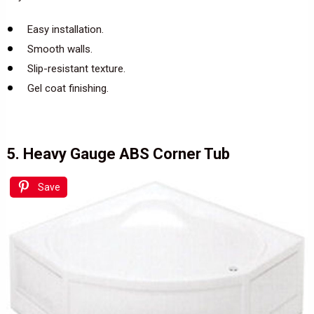
Easy installation.
Smooth walls.
Slip-resistant texture.
Gel coat finishing.
5. Heavy Gauge ABS Corner Tub
Save