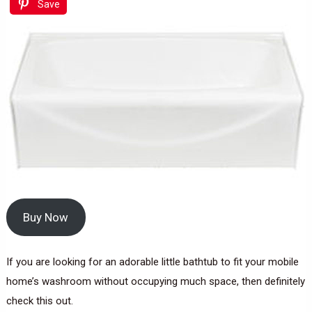
Save
Buy Now
If you are looking for an adorable little bathtub to fit your mobile
home’s washroom without occupying much space, then definitely
check this out.