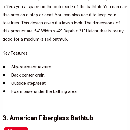
offers you a space on the outer side of the bathtub. You can use
this area as a step or seat. You can also use it to keep your
toiletries. This design gives it a lavish look. The dimensions of
this product are 54″ Width x 42″ Depth x 21″ Height that is pretty
good for a medium-sized bathtub.
Key Features
Slip-resistant texture.
Back center drain.
Outside step/seat.
Foam base under the bathing area.
3. American Fiberglass Bathtub