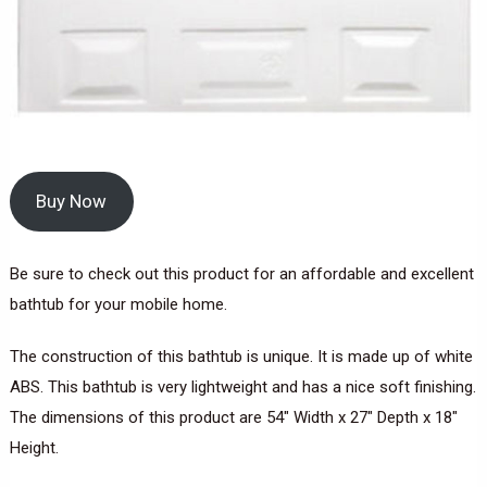
Buy Now
Be sure to check out this product for an affordable and excellent
bathtub for your mobile home.
The construction of this bathtub is unique. It is made up of white
ABS. This bathtub is very lightweight and has a nice soft finishing.
The dimensions of this product are 54″ Width x 27″ Depth x 18″
Height.