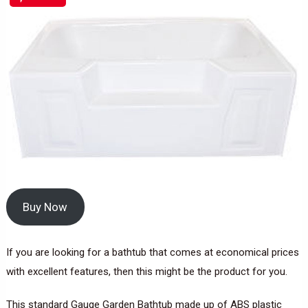
Buy Now
If you are looking for a bathtub that comes at economical prices
with excellent features, then this might be the product for you.
This standard Gauge Garden Bathtub made up of ABS plastic