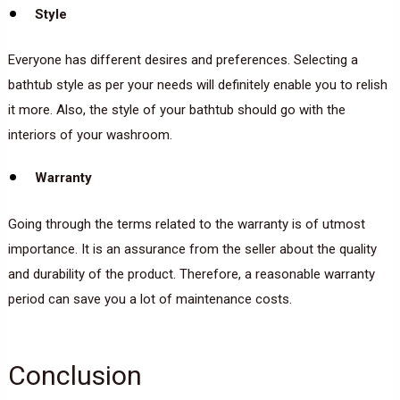
Style
Everyone has different desires and preferences. Selecting a
bathtub style as per your needs will definitely enable you to relish
it more. Also, the style of your bathtub should go with the
interiors of your washroom.
Warranty
Going through the terms related to the warranty is of utmost
importance. It is an assurance from the seller about the quality
and durability of the product. Therefore, a reasonable warranty
period can save you a lot of maintenance costs.
Conclusion