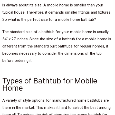
is always about its size. A mobile home is smaller than your
typical house. Therefore, it demands smaller fittings and fixtures.
So what is the perfect size for a mobile home bathtub?
The standard size of a bathtub for your mobile home is usually
54″ x 27 inches. Since the size of a bathtub for a mobile home is
different from the standard built bathtubs for regular homes, it
becomes necessary to consider the dimensions of the tub
before ordering it.
Types of Bathtub for Mobile
Home
A variety of style options for manufactured home bathtubs are
there in the market. This makes it hard to select the best among
them all. To reduce the risk of choosing the wrong bathtub for