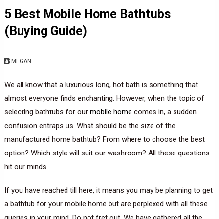
5 Best Mobile Home Bathtubs
(Buying Guide)
MEGAN
We all know that a luxurious long, hot bath is something that
almost everyone finds enchanting. However, when the topic of
selecting bathtubs for our
mobile home
comes in, a sudden
confusion entraps us. What should be the size of the
manufactured home bathtub? From where to choose the best
option? Which style will suit our washroom? All these questions
hit our minds.
If you have reached till here, it means you may be planning to get
a bathtub for your mobile home but are perplexed with all these
queries in your mind. Do not fret out. We have gathered all the