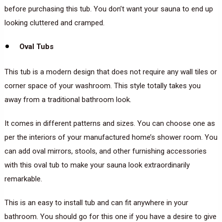
before purchasing this tub. You don’t want your sauna to end up
looking cluttered and cramped.
Oval Tubs
This tub is a modern design that does not require any wall tiles or
corner space of your washroom. This style totally takes you
away from a traditional bathroom look.
It comes in different patterns and sizes. You can choose one as
per the interiors of your manufactured home’s shower room. You
can add oval mirrors, stools, and other furnishing accessories
with this oval tub to make your sauna look extraordinarily
remarkable.
This is an easy to install tub and can fit anywhere in your
bathroom. You should go for this one if you have a desire to give