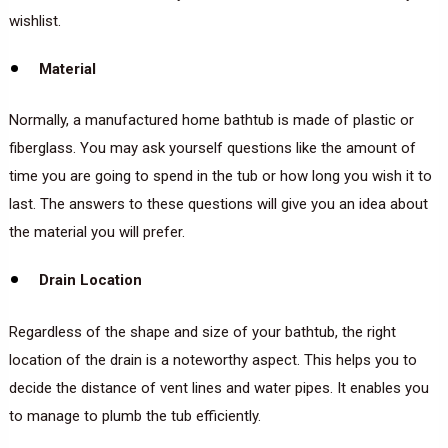
wishlist.
Material
Normally, a manufactured home bathtub is made of plastic or
fiberglass. You may ask yourself questions like the amount of
time you are going to spend in the tub or how long you wish it to
last. The answers to these questions will give you an idea about
the material you will prefer.
Drain Location
Regardless of the shape and size of your bathtub, the right
location of the drain is a noteworthy aspect. This helps you to
decide the distance of vent lines and water pipes. It enables you
to manage to plumb the tub efficiently.