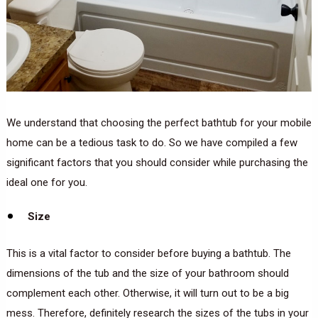
We understand that choosing the perfect bathtub for your mobile
home can be a tedious task to do. So we have compiled a few
significant factors that you should consider while purchasing the
ideal one for you.
Size
This is a vital factor to consider before buying a bathtub. The
dimensions of the tub and the size of your bathroom should
complement each other. Otherwise, it will turn out to be a big
mess. Therefore, definitely research the sizes of the tubs in your