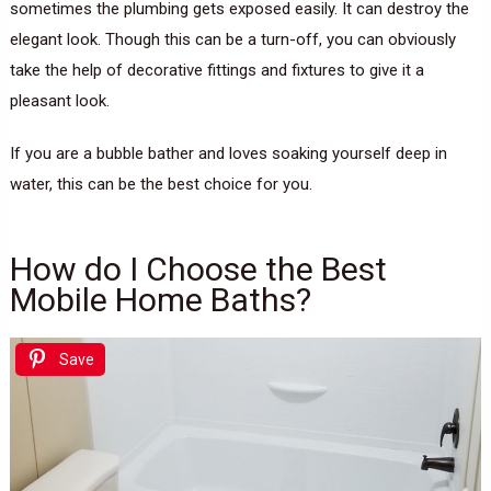
sometimes the plumbing gets exposed easily. It can destroy the
elegant look. Though this can be a turn-off, you can obviously
take the help of decorative fittings and fixtures to give it a
pleasant look.
If you are a bubble bather and loves soaking yourself deep in
water, this can be the best choice for you.
How do I Choose the Best
Mobile Home Baths?
Save