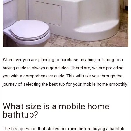
Whenever you are planning to purchase anything, referring to a
buying guide is always a good idea. Therefore, we are providing
you with a comprehensive guide. This will take you through the
journey of selecting the best tub for your mobile home smoothly.
What size is a mobile home
bathtub?
The first question that strikes our mind before buying a bathtub