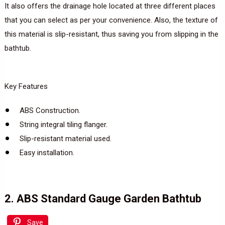
It also offers the drainage hole located at three different places
that you can select as per your convenience. Also, the texture of
this material is slip-resistant, thus saving you from slipping in the
bathtub.
Key Features
ABS Construction.
String integral tiling flanger.
Slip-resistant material used.
Easy installation.
2. ABS Standard Gauge Garden Bathtub
Save