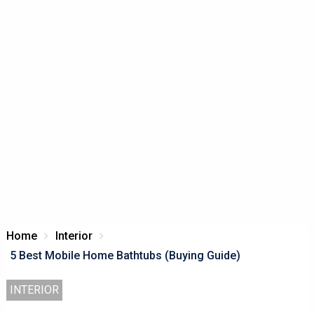
Home
Interior
5 Best Mobile Home Bathtubs (Buying Guide)
INTERIOR