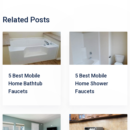
Related Posts
5 Best Mobile
5 Best Mobile
Home Bathtub
Home Shower
Faucets
Faucets