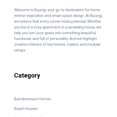
Welcome to Buungi, your go-to destination for home
interior inspiration and smart space design. At Buungi,
we believe that every corner holds potential. Whether
you live in a cozy apartment or a sprawling house, we
help you turn your space into something beautiful,
functional, and full of personality. And we highlight
creative interiors of tiny homes, trailers, and modular
setups.
Category
Barndominium Homes
Beach Houses