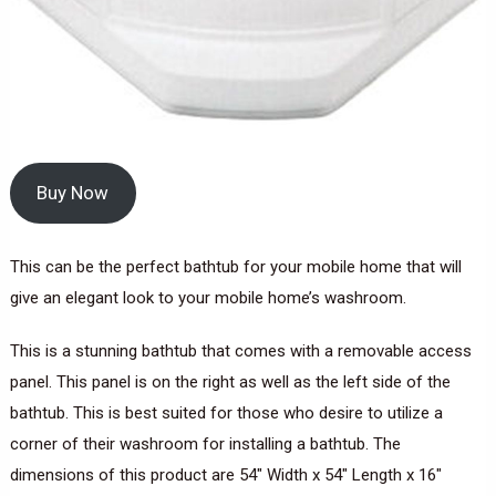
Buy Now
This can be the perfect bathtub for your mobile home that will
give an elegant look to your mobile home’s washroom.
This is a stunning bathtub that comes with a removable access
panel. This panel is on the right as well as the left side of the
bathtub. This is best suited for those who desire to utilize a
corner of their washroom for installing a bathtub. The
dimensions of this product are 54″ Width x 54″ Length x 16″