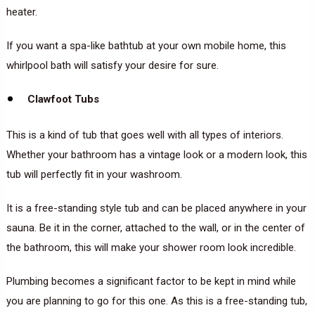
heater.
If you want a spa-like bathtub at your own mobile home, this
whirlpool bath will satisfy your desire for sure.
Clawfoot Tubs
This is a kind of tub that goes well with all types of interiors.
Whether your bathroom has a vintage look or a modern look, this
tub will perfectly fit in your washroom.
It is a free-standing style tub and can be placed anywhere in your
sauna. Be it in the corner, attached to the wall, or in the center of
the bathroom, this will make your shower room look incredible.
Plumbing becomes a significant factor to be kept in mind while
you are planning to go for this one. As this is a free-standing tub,