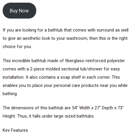
Buy Now
If you are looking for a bathtub that comes with surround as well
to give an aesthetic look to your washroom, then this is the right
choice for you.
This incredible bathtub made of fiberglass-reinforced polyester
comes with a 2-piece molded sectional tub/shower for easy
installation. It also contains a soap shelf in each corner. This
enables you to place your personal care products near you while
bathing.
The dimensions of this bathtub are 54″ Width x 27″ Depth x 73″
Height. Thus, it falls under large-sized bathtubs.
Key Features