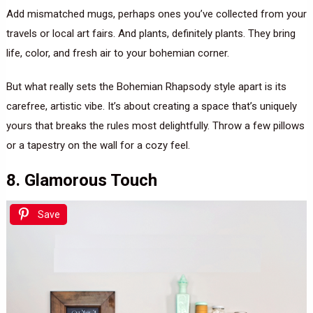
Add mismatched mugs, perhaps ones you’ve collected from your
travels or local art fairs. And plants, definitely plants. They bring
life, color, and fresh air to your bohemian corner.
But what really sets the Bohemian Rhapsody style apart is its
carefree, artistic vibe. It’s about creating a space that’s uniquely
yours that breaks the rules most delightfully. Throw a few pillows
or a tapestry on the wall for a cozy feel.
8. Glamorous Touch
Save