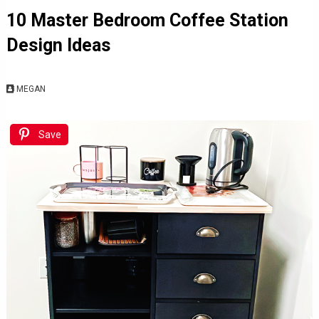
10 Master Bedroom Coffee Station
Design Ideas
MEGAN
Save