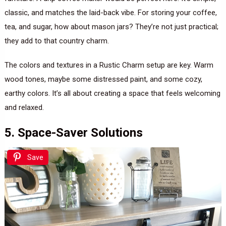
classic, and matches the laid-back vibe. For storing your coffee,
tea, and sugar, how about mason jars? They’re not just practical;
they add to that country charm.
The colors and textures in a Rustic Charm setup are key. Warm
wood tones, maybe some distressed paint, and some cozy,
earthy colors. It’s all about creating a space that feels welcoming
and relaxed.
5. Space-Saver Solutions
Save