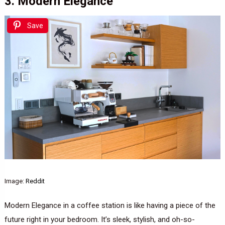
3. Modern Elegance
Save
Image:
Reddit
Modern Elegance in a coffee station is like having a piece of the
future right in your bedroom. It’s sleek, stylish, and oh-so-