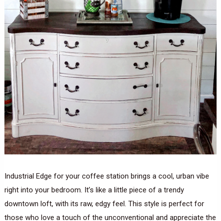
Industrial Edge for your coffee station brings a cool, urban vibe
right into your bedroom. It’s like a little piece of a trendy
downtown loft, with its raw, edgy feel. This style is perfect for
those who love a touch of the unconventional and appreciate the