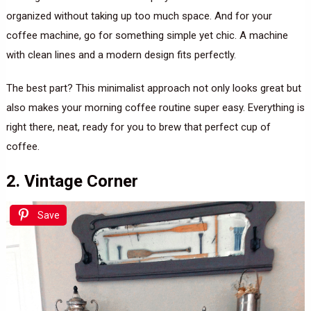
organized without taking up too much space. And for your
coffee machine, go for something simple yet chic. A machine
with clean lines and a modern design fits perfectly.
The best part? This minimalist approach not only looks great but
also makes your morning coffee routine super easy. Everything is
right there, neat, ready for you to brew that perfect cup of
coffee.
2. Vintage Corner
Save