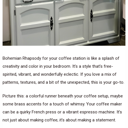
Bohemian Rhapsody for your coffee station is like a splash of
creativity and color in your bedroom. It’s a style that’s free-
spirited, vibrant, and wonderfully eclectic. If you love a mix of
patterns, textures, and a bit of the unexpected, this is your go-to.
Picture this: a colorful runner beneath your coffee setup, maybe
some brass accents for a touch of whimsy. Your coffee maker
can be a quirky French press or a vibrant espresso machine. It’s
not just about making coffee; it’s about making a statement.