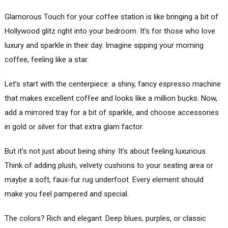
Glamorous Touch for your coffee station is like bringing a bit of
Hollywood glitz right into your bedroom. It’s for those who love
luxury and sparkle in their day. Imagine sipping your morning
coffee, feeling like a star.
Let’s start with the centerpiece: a shiny, fancy espresso machine
that makes excellent coffee and looks like a million bucks. Now,
add a mirrored tray for a bit of sparkle, and choose accessories
in gold or silver for that extra glam factor.
But it’s not just about being shiny. It’s about feeling luxurious.
Think of adding plush, velvety cushions to your seating area or
maybe a soft, faux-fur rug underfoot. Every element should
make you feel pampered and special.
The colors? Rich and elegant. Deep blues, purples, or classic