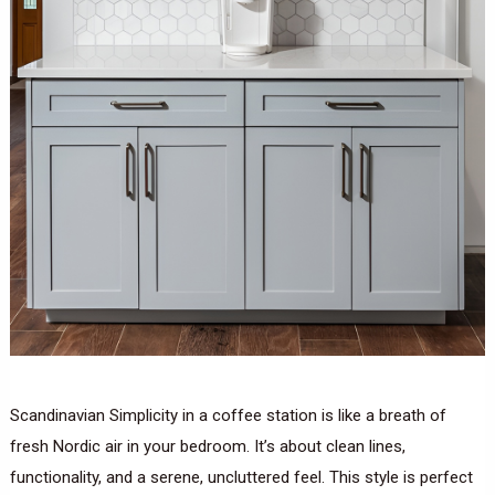
Scandinavian Simplicity in a coffee station is like a breath of
fresh Nordic air in your bedroom. It’s about clean lines,
functionality, and a serene, uncluttered feel. This style is perfect