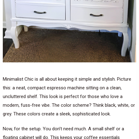
Minimalist Chic is all about keeping it simple and stylish. Picture
this: a neat, compact espresso machine sitting on a clean,
uncluttered shelf. This look is perfect for those who love a
modern, fuss-free vibe. The color scheme? Think black, white, or
grey. These colors create a sleek, sophisticated look.
Now, for the setup. You don’t need much. A small shelf or a
floating cabinet will do. This keeps your coffee essentials