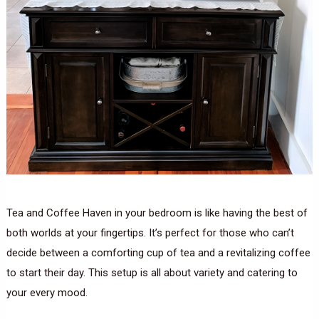
Tea and Coffee Haven in your bedroom is like having the best of
both worlds at your fingertips. It’s perfect for those who can’t
decide between a comforting cup of tea and a revitalizing coffee
to start their day. This setup is all about variety and catering to
your every mood.