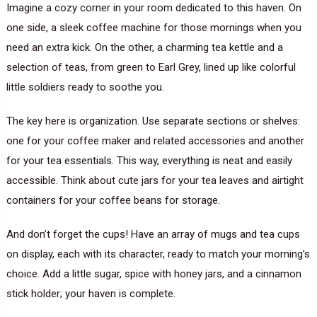
Imagine a cozy corner in your room dedicated to this haven. On
one side, a sleek coffee machine for those mornings when you
need an extra kick. On the other, a charming tea kettle and a
selection of teas, from green to Earl Grey, lined up like colorful
little soldiers ready to soothe you.
The key here is organization. Use separate sections or shelves:
one for your coffee maker and related accessories and another
for your tea essentials. This way, everything is neat and easily
accessible. Think about cute jars for your tea leaves and airtight
containers for your coffee beans for storage.
And don’t forget the cups! Have an array of mugs and tea cups
on display, each with its character, ready to match your morning’s
choice. Add a little sugar, spice with honey jars, and a cinnamon
stick holder; your haven is complete.