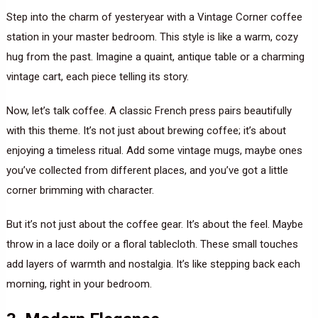
Step into the charm of yesteryear with a Vintage Corner coffee
station in your master bedroom. This style is like a warm, cozy
hug from the past. Imagine a quaint, antique table or a charming
vintage cart, each piece telling its story.
Now, let’s talk coffee. A classic French press pairs beautifully
with this theme. It’s not just about brewing coffee; it’s about
enjoying a timeless ritual. Add some vintage mugs, maybe ones
you’ve collected from different places, and you’ve got a little
corner brimming with character.
But it’s not just about the coffee gear. It’s about the feel. Maybe
throw in a lace doily or a floral tablecloth. These small touches
add layers of warmth and nostalgia. It’s like stepping back each
morning, right in your bedroom.