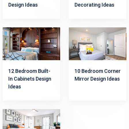
Design Ideas
Decorating Ideas
12 Bedroom Built-
10 Bedroom Corner
In Cabinets Design
Mirror Design Ideas
Ideas