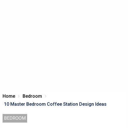
Home
Bedroom
10 Master Bedroom Coffee Station Design Ideas
BEDROOM