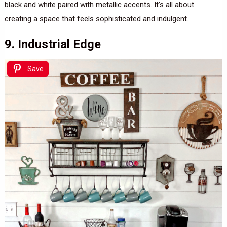
black and white paired with metallic accents. It’s all about
creating a space that feels sophisticated and indulgent.
9. Industrial Edge
Save