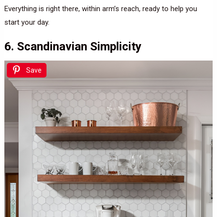
Everything is right there, within arm’s reach, ready to help you
start your day.
6. Scandinavian Simplicity
Save