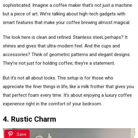
sophisticated. Imagine a coffee maker that’s not just a machine
but a piece of art. We’re talking about high-tech gadgets with
smart features that make your coffee brewing almost magical.
The look here is clean and refined. Stainless steel, perhaps? It
shines and gives that ultra-modern feel. And the cups and
accessories? Think of geometric patterns and elegant designs.
They’re not just for holding coffee; they’re a statement.
But it’s not all about looks. This setup is for those who
appreciate the finer things in life, like a milk frother that gives you
that perfect foam every time. It’s about enjoying a luxury coffee
experience right in the comfort of your bedroom.
4. Rustic Charm
Save