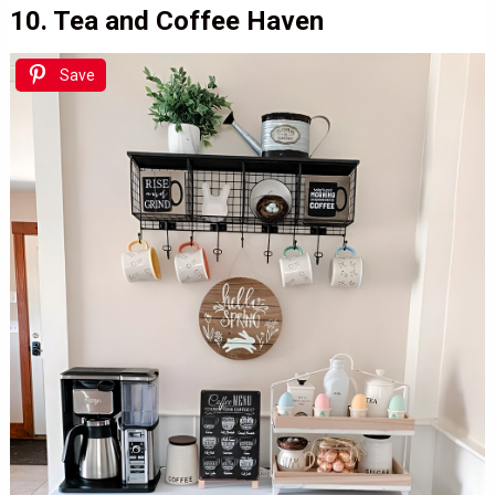
10. Tea and Coffee Haven
Save