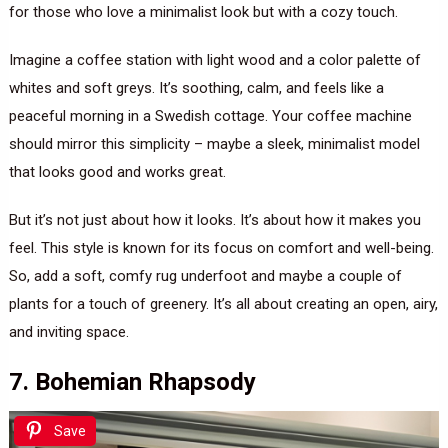
for those who love a minimalist look but with a cozy touch.
Imagine a coffee station with light wood and a color palette of
whites and soft greys. It’s soothing, calm, and feels like a
peaceful morning in a Swedish cottage. Your coffee machine
should mirror this simplicity – maybe a sleek, minimalist model
that looks good and works great.
But it’s not just about how it looks. It’s about how it makes you
feel. This style is known for its focus on comfort and well-being.
So, add a soft, comfy rug underfoot and maybe a couple of
plants for a touch of greenery. It’s all about creating an open, airy,
and inviting space.
7. Bohemian Rhapsody
Save