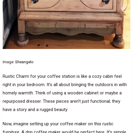
Image:
Sheangelo
Rustic Charm for your coffee station is like a cozy cabin feel
right in your bedroom. It’s all about bringing the outdoors in with
homely warmth. Think of using a wooden cabinet or maybe a
repurposed dresser. These pieces aren’t just functional; they
have a story and a rugged beauty.
Now, imagine setting up your coffee maker on this rustic
furniture. A drip coffee maker would be perfect here. It’s simple,