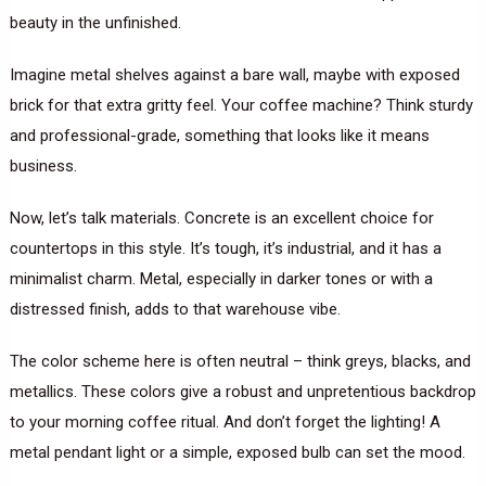
beauty in the unfinished.
Imagine metal shelves against a bare wall, maybe with exposed
brick for that extra gritty feel. Your coffee machine? Think sturdy
and professional-grade, something that looks like it means
business.
Now, let’s talk materials. Concrete is an excellent choice for
countertops in this style. It’s tough, it’s industrial, and it has a
minimalist charm. Metal, especially in darker tones or with a
distressed finish, adds to that warehouse vibe.
The color scheme here is often neutral – think greys, blacks, and
metallics. These colors give a robust and unpretentious backdrop
to your morning coffee ritual. And don’t forget the lighting! A
metal pendant light or a simple, exposed bulb can set the mood.