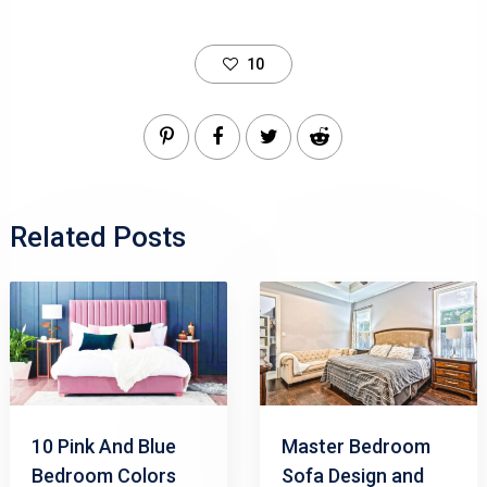
10
Related Posts
10 Pink And Blue
Master Bedroom
Bedroom Colors
Sofa Design and