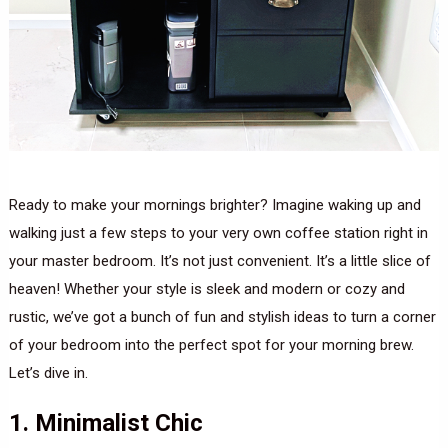
Ready to make your mornings brighter? Imagine waking up and
walking just a few steps to your very own coffee station right in
your master bedroom. It’s not just convenient. It’s a little slice of
heaven! Whether your style is sleek and modern or cozy and
rustic, we’ve got a bunch of fun and stylish ideas to turn a corner
of your bedroom into the perfect spot for your morning brew.
Let’s dive in.
1. Minimalist Chic