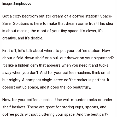
Image:
Simplecove
Got a cozy bedroom but still dream of a coffee station? Space-
Saver Solutions is here to make that dream come true! This idea
is about making the most of your tiny space. It’s clever, it’s
creative, and it’s doable.
First off, let’s talk about where to put your coffee station. How
about a fold-down shelf or a pull-out drawer on your nightstand?
It’s like a hidden gem that appears when you need it and tucks
away when you don’t. And for your coffee machine, think small
but mighty. A compact single-serve coffee maker is perfect. It
doesn’t eat up space, and it does the job beautifully.
Now, for your coffee supplies. Use wall-mounted racks or under-
shelf baskets. These are great for storing cups, spoons, and
coffee pods without cluttering your space. And the best part?