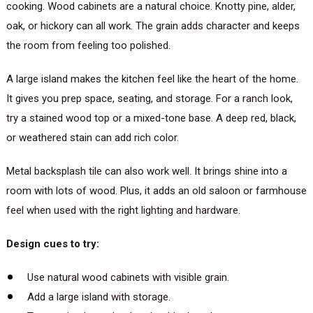
cooking. Wood cabinets are a natural choice. Knotty pine, alder,
oak, or hickory can all work. The grain adds character and keeps
the room from feeling too polished.
A large island makes the kitchen feel like the heart of the home.
It gives you prep space, seating, and storage. For a ranch look,
try a stained wood top or a mixed-tone base. A deep red, black,
or weathered stain can add rich color.
Metal backsplash tile can also work well. It brings shine into a
room with lots of wood. Plus, it adds an old saloon or farmhouse
feel when used with the right lighting and hardware.
Design cues to try:
Use natural wood cabinets with visible grain.
Add a large island with storage.