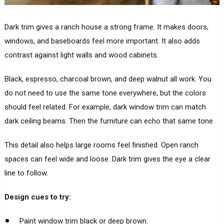
Dark trim gives a ranch house a strong frame. It makes doors,
windows, and baseboards feel more important. It also adds
contrast against light walls and wood cabinets.
Black, espresso, charcoal brown, and deep walnut all work. You
do not need to use the same tone everywhere, but the colors
should feel related. For example, dark window trim can match
dark ceiling beams. Then the furniture can echo that same tone.
This detail also helps large rooms feel finished. Open ranch
spaces can feel wide and loose. Dark trim gives the eye a clear
line to follow.
Design cues to try:
Paint window trim black or deep brown.