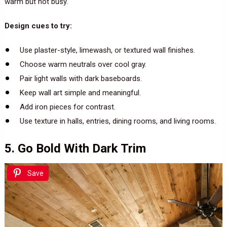
warm but not busy.
Design cues to try:
Use plaster-style, limewash, or textured wall finishes.
Choose warm neutrals over cool gray.
Pair light walls with dark baseboards.
Keep wall art simple and meaningful.
Add iron pieces for contrast.
Use texture in halls, entries, dining rooms, and living rooms.
5. Go Bold With Dark Trim
Save