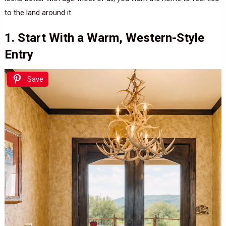
to the land around it.
1. Start With a Warm, Western-Style
Entry
Save