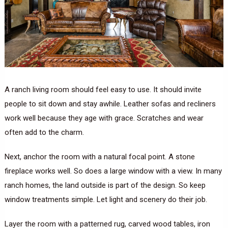
A ranch living room should feel easy to use. It should invite
people to sit down and stay awhile. Leather sofas and recliners
work well because they age with grace. Scratches and wear
often add to the charm.
Next, anchor the room with a natural focal point. A stone
fireplace works well. So does a large window with a view. In many
ranch homes, the land outside is part of the design. So keep
window treatments simple. Let light and scenery do their job.
Layer the room with a patterned rug, carved wood tables, iron