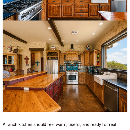
A ranch kitchen should feel warm, useful, and ready for real