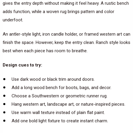
gives the entry depth without making it feel heavy. A rustic bench
adds function, while a woven rug brings pattern and color
underfoot.
An antler-style light, iron candle holder, or framed western art can
finish the space. However, keep the entry clean. Ranch style looks
best when each piece has room to breathe.
Design cues to try:
Use dark wood or black trim around doors.
Add a long wood bench for boots, bags, and decor.
Choose a Southwestern or geometric runner rug.
Hang western art, landscape art, or nature-inspired pieces.
Use warm wall texture instead of plain flat paint.
Add one bold light fixture to create instant charm.