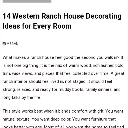
14 Western Ranch House Decorating
Ideas for Every Room
MEGAN
What makes a ranch house feel good the second you walk in? It
is not one big thing. It is the mix of warm wood, rich leather, bold
trim, wide views, and pieces that feel collected over time. A great
ranch interior should feel lived in, not staged. It should feel
strong, relaxed, and ready for muddy boots, family dinners, and
long talks by the fire.
This style works best when it blends comfort with grit. You want
natural texture. You want deep color. You want furniture that
looks better with age. Most of all, you want the home to feel tied