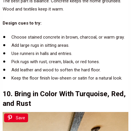
The best part is balance. Concrete keeps the home grounded.
Wood and textiles keep it warm.
Design cues to try:
Choose stained concrete in brown, charcoal, or warm gray.
Add large rugs in sitting areas.
Use runners in halls and entries.
Pick rugs with rust, cream, black, or red tones.
Add leather and wood to soften the hard floor.
Keep the floor finish low-sheen or satin for a natural look.
10. Bring in Color With Turquoise, Red,
and Rust
Save