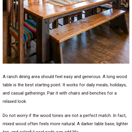
A ranch dining area should feel easy and generous. A long wood
table is the best starting point. It works for daily meals, holidays,
and casual gatherings. Pair it with chairs and benches for a
relaxed look.
Do not worry if the wood tones are not a perfect match. In fact,
mixed wood often feels more natural. A darker table base, lighter