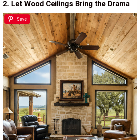
2. Let Wood Ceilings Bring the Drama
Save