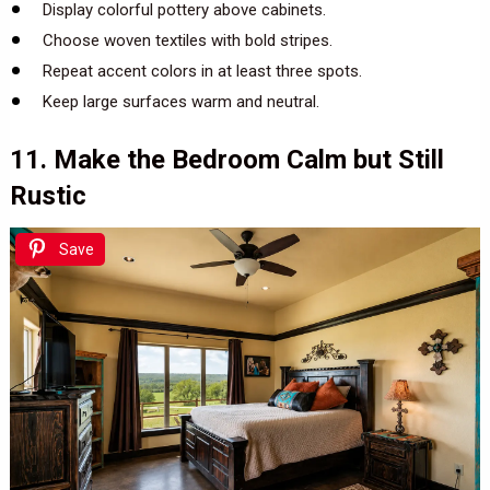
Display colorful pottery above cabinets.
Choose woven textiles with bold stripes.
Repeat accent colors in at least three spots.
Keep large surfaces warm and neutral.
11. Make the Bedroom Calm but Still
Rustic
Save