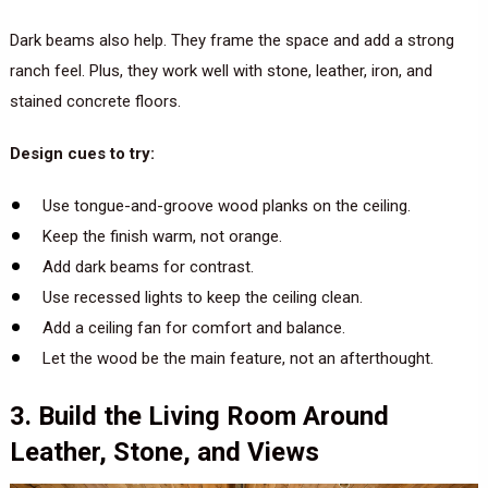
Dark beams also help. They frame the space and add a strong
ranch feel. Plus, they work well with stone, leather, iron, and
stained concrete floors.
Design cues to try:
Use tongue-and-groove wood planks on the ceiling.
Keep the finish warm, not orange.
Add dark beams for contrast.
Use recessed lights to keep the ceiling clean.
Add a ceiling fan for comfort and balance.
Let the wood be the main feature, not an afterthought.
3. Build the Living Room Around
Leather, Stone, and Views