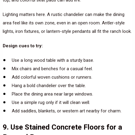
top, and colorful seat pads can add life.
Lighting matters here. A rustic chandelier can make the dining
area feel like its own zone, even in an open room. Antler-style
lights, iron fixtures, or lantern-style pendants all fit the ranch look.
Design cues to try:
Use a long wood table with a sturdy base.
Mix chairs and benches for a casual feel.
Add colorful woven cushions or runners.
Hang a bold chandelier over the table.
Place the dining area near large windows.
Use a simple rug only if it will clean well.
Add saddles, blankets, or western art nearby for charm.
9. Use Stained Concrete Floors for a