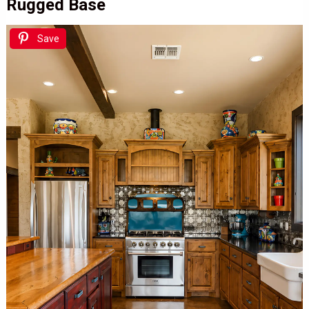
Rugged Base
Save