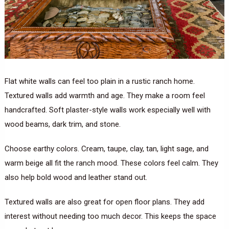
Flat white walls can feel too plain in a rustic ranch home.
Textured walls add warmth and age. They make a room feel
handcrafted. Soft plaster-style walls work especially well with
wood beams, dark trim, and stone.
Choose earthy colors. Cream, taupe, clay, tan, light sage, and
warm beige all fit the ranch mood. These colors feel calm. They
also help bold wood and leather stand out.
Textured walls are also great for open floor plans. They add
interest without needing too much decor. This keeps the space