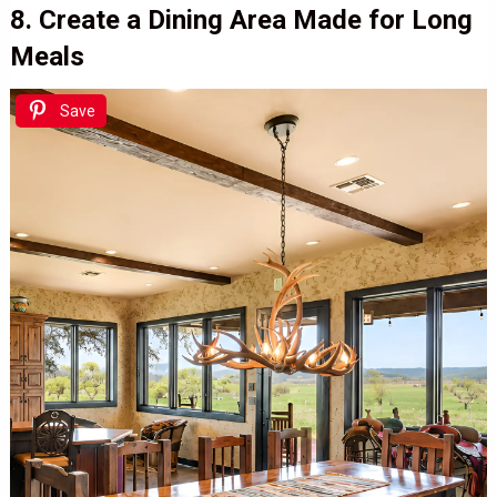
8. Create a Dining Area Made for Long
Meals
Save