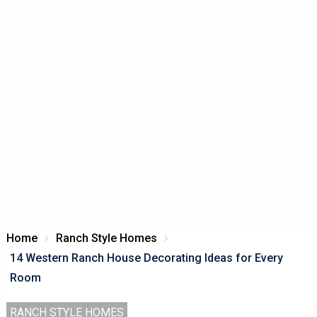
Home
Ranch Style Homes
14 Western Ranch House Decorating Ideas for Every
Room
RANCH STYLE HOMES