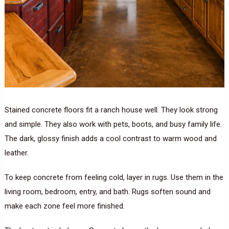
Stained concrete floors fit a ranch house well. They look strong
and simple. They also work with pets, boots, and busy family life.
The dark, glossy finish adds a cool contrast to warm wood and
leather.
To keep concrete from feeling cold, layer in rugs. Use them in the
living room, bedroom, entry, and bath. Rugs soften sound and
make each zone feel more finished.