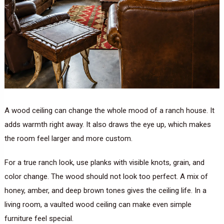
A wood ceiling can change the whole mood of a ranch house. It
adds warmth right away. It also draws the eye up, which makes
the room feel larger and more custom.
For a true ranch look, use planks with visible knots, grain, and
color change. The wood should not look too perfect. A mix of
honey, amber, and deep brown tones gives the ceiling life. In a
living room, a vaulted wood ceiling can make even simple
furniture feel special.