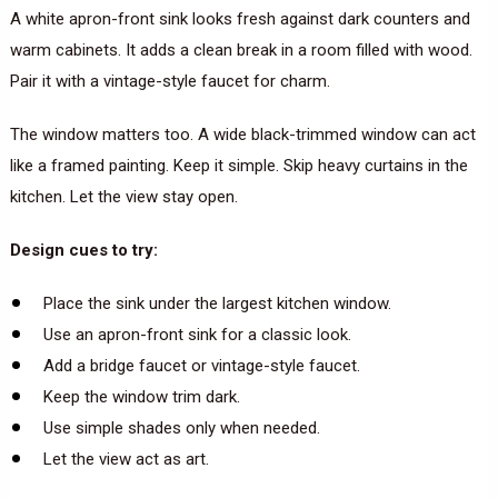
A white apron-front sink looks fresh against dark counters and
warm cabinets. It adds a clean break in a room filled with wood.
Pair it with a vintage-style faucet for charm.
The window matters too. A wide black-trimmed window can act
like a framed painting. Keep it simple. Skip heavy curtains in the
kitchen. Let the view stay open.
Design cues to try:
Place the sink under the largest kitchen window.
Use an apron-front sink for a classic look.
Add a bridge faucet or vintage-style faucet.
Keep the window trim dark.
Use simple shades only when needed.
Let the view act as art.