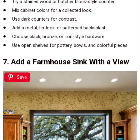
Try a stained wood or butcher block-style counter.
Mix cabinet colors for a collected look.
Use dark counters for contrast.
Add a metal, tin-look, or patterned backsplash.
Choose black, bronze, or iron-style hardware.
Use open shelves for pottery, bowls, and colorful pieces.
7. Add a Farmhouse Sink With a View
Save