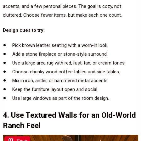
accents, and a few personal pieces. The goal is cozy, not
cluttered. Choose fewer items, but make each one count.
Design cues to try:
Pick brown leather seating with a worn-in look.
Add a stone fireplace or stone-style surround.
Use a large area rug with red, rust, tan, or cream tones.
Choose chunky wood coffee tables and side tables.
Mix in iron, antler, or hammered metal accents.
Keep the furniture layout open and social.
Use large windows as part of the room design.
4. Use Textured Walls for an Old-World
Ranch Feel
Save