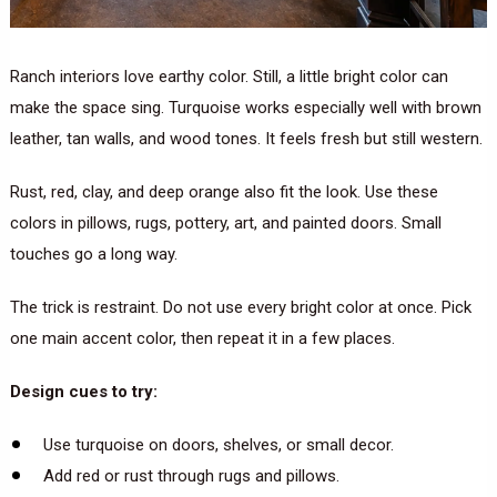
Ranch interiors love earthy color. Still, a little bright color can
make the space sing. Turquoise works especially well with brown
leather, tan walls, and wood tones. It feels fresh but still western.
Rust, red, clay, and deep orange also fit the look. Use these
colors in pillows, rugs, pottery, art, and painted doors. Small
touches go a long way.
The trick is restraint. Do not use every bright color at once. Pick
one main accent color, then repeat it in a few places.
Design cues to try:
Use turquoise on doors, shelves, or small decor.
Add red or rust through rugs and pillows.