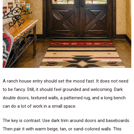
A ranch house entry should set the mood fast. It does not need
to be fancy. Still, it should feel grounded and welcoming. Dark
double doors, textured walls, a patterned rug, and a long bench
can do a lot of work in a small space.
The key is contrast. Use dark trim around doors and baseboards.
Then pair it with warm beige, tan, or sand-colored walls. This