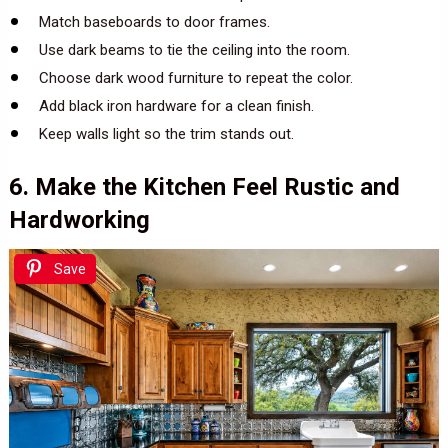
Match baseboards to door frames.
Use dark beams to tie the ceiling into the room.
Choose dark wood furniture to repeat the color.
Add black iron hardware for a clean finish.
Keep walls light so the trim stands out.
6. Make the Kitchen Feel Rustic and
Hardworking
Save