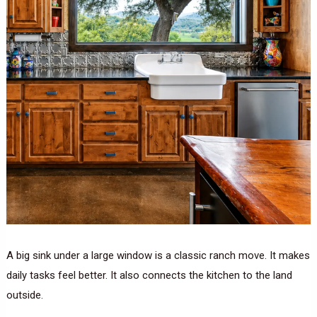
A big sink under a large window is a classic ranch move. It makes
daily tasks feel better. It also connects the kitchen to the land
outside.