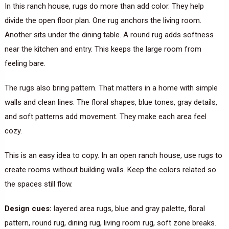
In this ranch house, rugs do more than add color. They help
divide the open floor plan. One rug anchors the living room.
Another sits under the dining table. A round rug adds softness
near the kitchen and entry. This keeps the large room from
feeling bare.
The rugs also bring pattern. That matters in a home with simple
walls and clean lines. The floral shapes, blue tones, gray details,
and soft patterns add movement. They make each area feel
cozy.
This is an easy idea to copy. In an open ranch house, use rugs to
create rooms without building walls. Keep the colors related so
the spaces still flow.
Design cues:
layered area rugs, blue and gray palette, floral
pattern, round rug, dining rug, living room rug, soft zone breaks.