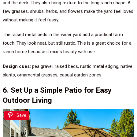
and the deck. They also bring texture to the long ranch shape. A
few grasses, shrubs, herbs, and flowers make the yard feel loved
without making it feel fussy.
The raised metal beds in the wider yard add a practical farm
touch. They look neat, but still rustic. This is a great choice for a
ranch home because it mixes beauty with use.
Design cues:
pea gravel, raised beds, rustic metal edging, native
plants, ornamental grasses, casual garden zones.
6. Set Up a Simple Patio for Easy
Outdoor Living
Save