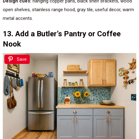
Design cues:
hanging copper pans, black shelf brackets, wood
open shelves, stainless range hood, gray tile, useful decor, warm
metal accents.
13. Add a Butler’s Pantry or Coffee
Nook
Save