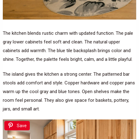
The kitchen blends rustic charm with updated function. The pale
gray lower cabinets feel soft and clean. The natural upper
cabinets add warmth. The blue tile backsplash brings color and
shine. Together, the palette feels bright, calm, and a little playful.
The island gives the kitchen a strong center. The patterned bar
stools add comfort and style. Copper hardware and copper pans
warm up the cool gray and blue tones. Open shelves make the
room feel personal. They also give space for baskets, pottery,
jars, and small art.
Save