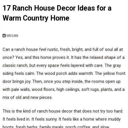
17 Ranch House Decor Ideas for a
Warm Country Home
MEGAN
Can a ranch house feel rustic, fresh, bright, and full of soul all at
once? Yes, and this home proves it. It has the relaxed shape of a
classic ranch, but every space feels layered with care. The gray
siding feels calm. The wood porch adds warmth. The yellow front
door brings joy. Then, once you step inside, the rooms open up
with pale walls, wood floors, high ceilings, soft rugs, plants, and a
mix of old and new pieces.
This is the kind of ranch house decor that does not try too hard.
It feels lived in. It feels sunny. It feels like a home where muddy
boots, fresh herbs, family meals, porch coffee, and slow