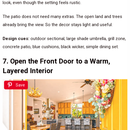
look, even though the setting feels rustic.
The patio does not need many extras. The open land and trees
already bring the view. So the decor stays light and useful.
Design cues:
outdoor sectional, large shade umbrella, grill zone,
concrete patio, blue cushions, black wicker, simple dining set.
7. Open the Front Door to a Warm,
Layered Interior
Save