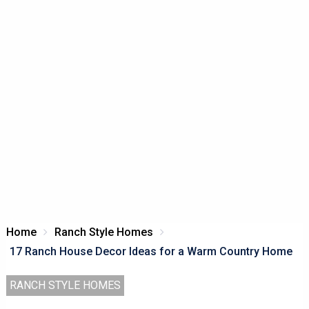
Home
Ranch Style Homes
17 Ranch House Decor Ideas for a Warm Country Home
RANCH STYLE HOMES