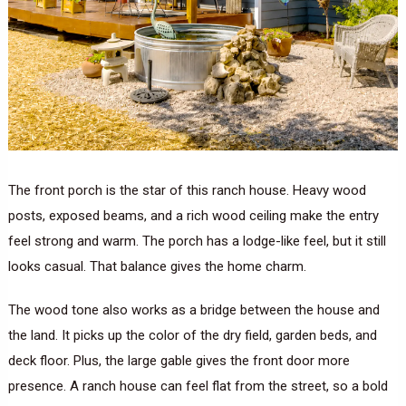
The front porch is the star of this ranch house. Heavy wood
posts, exposed beams, and a rich wood ceiling make the entry
feel strong and warm. The porch has a lodge-like feel, but it still
looks casual. That balance gives the home charm.
The wood tone also works as a bridge between the house and
the land. It picks up the color of the dry field, garden beds, and
deck floor. Plus, the large gable gives the front door more
presence. A ranch house can feel flat from the street, so a bold