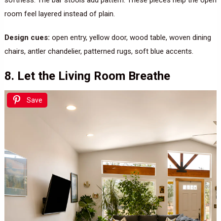
room feel layered instead of plain.
Design cues:
open entry, yellow door, wood table, woven dining
chairs, antler chandelier, patterned rugs, soft blue accents.
8. Let the Living Room Breathe
Save