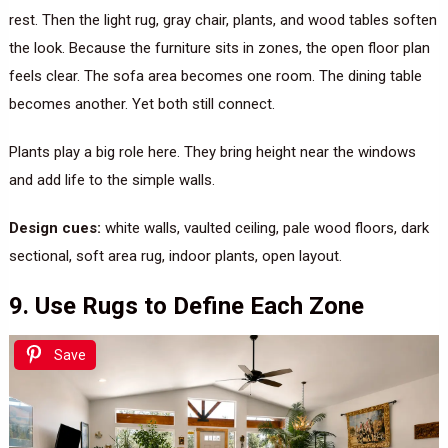
rest. Then the light rug, gray chair, plants, and wood tables soften
the look. Because the furniture sits in zones, the open floor plan
feels clear. The sofa area becomes one room. The dining table
becomes another. Yet both still connect.
Plants play a big role here. They bring height near the windows
and add life to the simple walls.
Design cues:
white walls, vaulted ceiling, pale wood floors, dark
sectional, soft area rug, indoor plants, open layout.
9. Use Rugs to Define Each Zone
Save