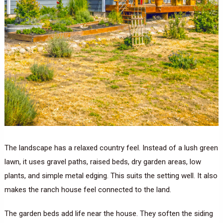
The landscape has a relaxed country feel. Instead of a lush green
lawn, it uses gravel paths, raised beds, dry garden areas, low
plants, and simple metal edging. This suits the setting well. It also
makes the ranch house feel connected to the land.
The garden beds add life near the house. They soften the siding