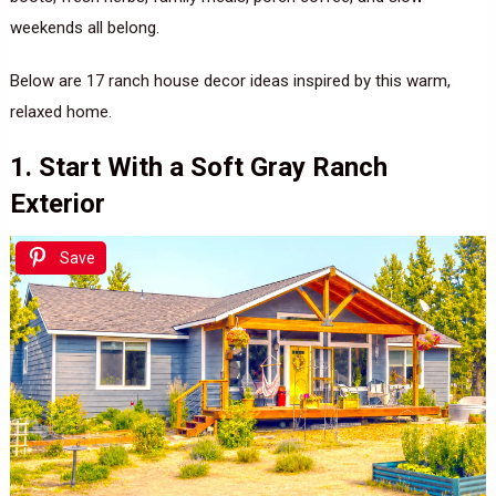
weekends all belong.
Below are 17 ranch house decor ideas inspired by this warm,
relaxed home.
1. Start With a Soft Gray Ranch
Exterior
Save