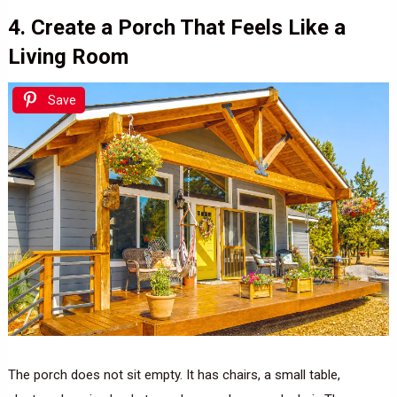
4. Create a Porch That Feels Like a
Living Room
Save
The porch does not sit empty. It has chairs, a small table,