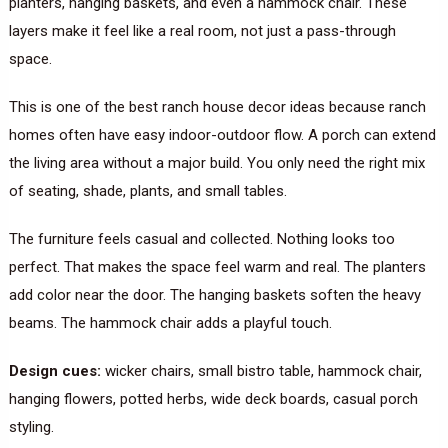
planters, hanging baskets, and even a hammock chair. These
layers make it feel like a real room, not just a pass-through
space.
This is one of the best ranch house decor ideas because ranch
homes often have easy indoor-outdoor flow. A porch can extend
the living area without a major build. You only need the right mix
of seating, shade, plants, and small tables.
The furniture feels casual and collected. Nothing looks too
perfect. That makes the space feel warm and real. The planters
add color near the door. The hanging baskets soften the heavy
beams. The hammock chair adds a playful touch.
Design cues:
wicker chairs, small bistro table, hammock chair,
hanging flowers, potted herbs, wide deck boards, casual porch
styling.