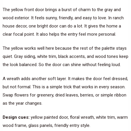
The yellow front door brings a burst of charm to the gray and
wood exterior. It feels sunny, friendly, and easy to love. In ranch
house decor, one bright door can do a lot. It gives the home a
clear focal point. It also helps the entry feel more personal.
The yellow works well here because the rest of the palette stays
quiet. Gray siding, white trim, black accents, and wood tones keep
the look balanced. So the door can shine without feeling loud.
A wreath adds another soft layer. It makes the door feel dressed,
but not formal. This is a simple trick that works in every season.
Swap flowers for greenery, dried leaves, berries, or simple ribbon
as the year changes.
Design cues:
yellow painted door, floral wreath, white trim, warm
wood frame, glass panels, friendly entry style.