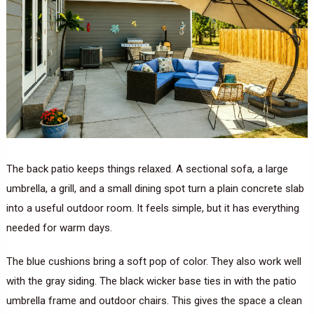
The back patio keeps things relaxed. A sectional sofa, a large
umbrella, a grill, and a small dining spot turn a plain concrete slab
into a useful outdoor room. It feels simple, but it has everything
needed for warm days.
The blue cushions bring a soft pop of color. They also work well
with the gray siding. The black wicker base ties in with the patio
umbrella frame and outdoor chairs. This gives the space a clean