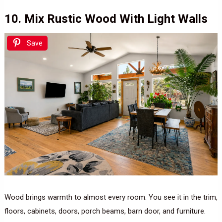
10. Mix Rustic Wood With Light Walls
Save
Wood brings warmth to almost every room. You see it in the trim,
floors, cabinets, doors, porch beams, barn door, and furniture.