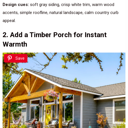
Design cues:
soft gray siding, crisp white trim, warm wood
accents, simple roofline, natural landscape, calm country curb
appeal.
2. Add a Timber Porch for Instant
Warmth
Save