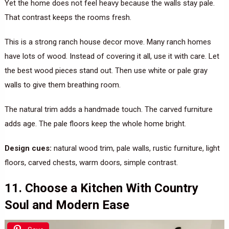
Yet the home does not feel heavy because the walls stay pale.
That contrast keeps the rooms fresh.
This is a strong ranch house decor move. Many ranch homes
have lots of wood. Instead of covering it all, use it with care. Let
the best wood pieces stand out. Then use white or pale gray
walls to give them breathing room.
The natural trim adds a handmade touch. The carved furniture
adds age. The pale floors keep the whole home bright.
Design cues:
natural wood trim, pale walls, rustic furniture, light
floors, carved chests, warm doors, simple contrast.
11. Choose a Kitchen With Country
Soul and Modern Ease