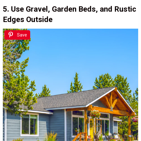
5. Use Gravel, Garden Beds, and Rustic
Edges Outside
Save