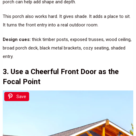
porch can help add shape and depth.
This porch also works hard. It gives shade. It adds a place to sit.
It turns the front entry into a real outdoor room.
Design cues:
thick timber posts, exposed trusses, wood ceiling,
broad porch deck, black metal brackets, cozy seating, shaded
entry.
3. Use a Cheerful Front Door as the
Focal Point
Save