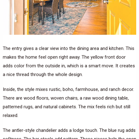
The entry gives a clear view into the dining area and kitchen. This
makes the home feel open right away. The yellow front door
adds color from the outside in, which is a smart move. It creates
a nice thread through the whole design.
Inside, the style mixes rustic, boho, farmhouse, and ranch decor.
There are wood floors, woven chairs, a raw wood dining table,
patterned rugs, and natural cabinets. The mix feels rich but still
relaxed.
The antler-style chandelier adds a lodge touch. The blue rug adds
softness. The bar stools add pattern. These pieces help the open