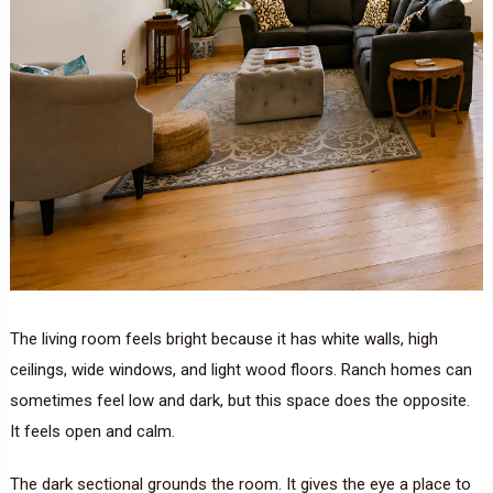
The living room feels bright because it has white walls, high
ceilings, wide windows, and light wood floors. Ranch homes can
sometimes feel low and dark, but this space does the opposite.
It feels open and calm.
The dark sectional grounds the room. It gives the eye a place to