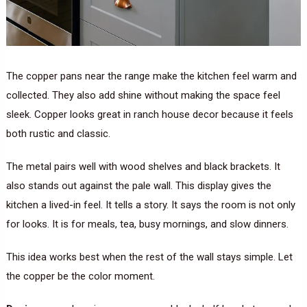
The copper pans near the range make the kitchen feel warm and
collected. They also add shine without making the space feel
sleek. Copper looks great in ranch house decor because it feels
both rustic and classic.
The metal pairs well with wood shelves and black brackets. It
also stands out against the pale wall. This display gives the
kitchen a lived-in feel. It tells a story. It says the room is not only
for looks. It is for meals, tea, busy mornings, and slow dinners.
This idea works best when the rest of the wall stays simple. Let
the copper be the color moment.