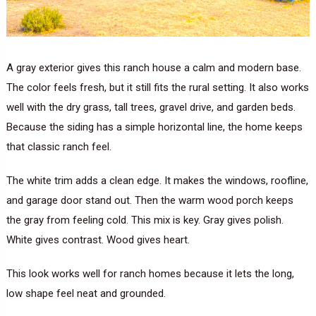
A gray exterior gives this ranch house a calm and modern base.
The color feels fresh, but it still fits the rural setting. It also works
well with the dry grass, tall trees, gravel drive, and garden beds.
Because the siding has a simple horizontal line, the home keeps
that classic ranch feel.
The white trim adds a clean edge. It makes the windows, roofline,
and garage door stand out. Then the warm wood porch keeps
the gray from feeling cold. This mix is key. Gray gives polish.
White gives contrast. Wood gives heart.
This look works well for ranch homes because it lets the long,
low shape feel neat and grounded.