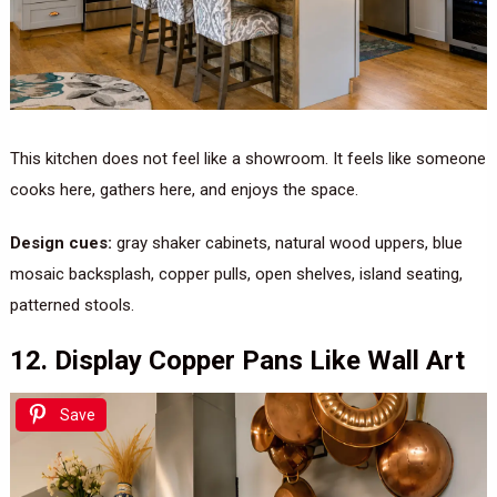
This kitchen does not feel like a showroom. It feels like someone
cooks here, gathers here, and enjoys the space.
Design cues:
gray shaker cabinets, natural wood uppers, blue
mosaic backsplash, copper pulls, open shelves, island seating,
patterned stools.
12. Display Copper Pans Like Wall Art
Save