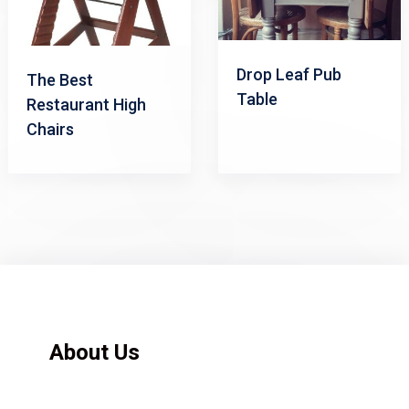
Drop Leaf Pub
The Best
Table
Restaurant High
Chairs
About Us