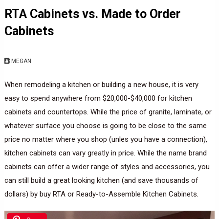
RTA Cabinets vs. Made to Order
Cabinets
MEGAN
When remodeling a kitchen or building a new house, it is very
easy to spend anywhere from $20,000-$40,000 for kitchen
cabinets and countertops. While the price of granite, laminate, or
whatever surface you choose is going to be close to the same
price no matter where you shop (unles you have a connection),
kitchen cabinets can vary greatly in price. While the name brand
cabinets can offer a wider range of styles and accessories, you
can still build a great looking kitchen (and save thousands of
dollars) by buy RTA or Ready-to-Assemble Kitchen Cabinets.