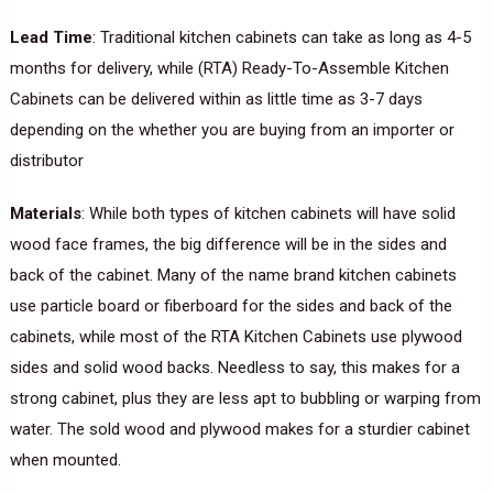
Lead Time
: Traditional kitchen cabinets can take as long as 4-5
months for delivery, while (RTA) Ready-To-Assemble Kitchen
Cabinets can be delivered within as little time as 3-7 days
depending on the whether you are buying from an importer or
distributor
Materials
: While both types of kitchen cabinets will have solid
wood face frames, the big difference will be in the sides and
back of the cabinet. Many of the name brand kitchen cabinets
use particle board or fiberboard for the sides and back of the
cabinets, while most of the RTA Kitchen Cabinets use plywood
sides and solid wood backs. Needless to say, this makes for a
strong cabinet, plus they are less apt to bubbling or warping from
water. The sold wood and plywood makes for a sturdier cabinet
when mounted.