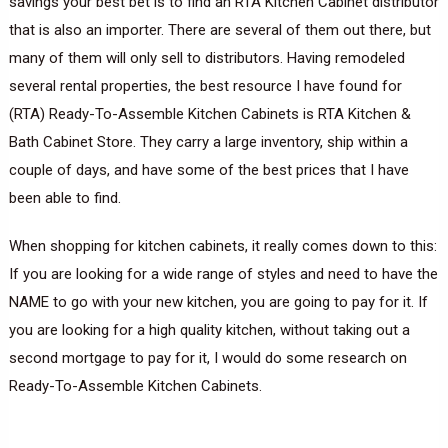
savings your best bet is to find an RTA Kitchen Cabinet distributor
that is also an importer. There are several of them out there, but
many of them will only sell to distributors. Having remodeled
several rental properties, the best resource I have found for
(RTA) Ready-To-Assemble Kitchen Cabinets is RTA Kitchen &
Bath Cabinet Store. They carry a large inventory, ship within a
couple of days, and have some of the best prices that I have
been able to find.
When shopping for kitchen cabinets, it really comes down to this:
If you are looking for a wide range of styles and need to have the
NAME to go with your new kitchen, you are going to pay for it. If
you are looking for a high quality kitchen, without taking out a
second mortgage to pay for it, I would do some research on
Ready-To-Assemble Kitchen Cabinets.