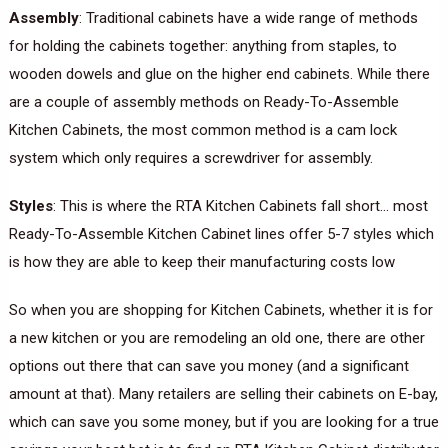
Assembly
: Traditional cabinets have a wide range of methods
for holding the cabinets together: anything from staples, to
wooden dowels and glue on the higher end cabinets. While there
are a couple of assembly methods on Ready-To-Assemble
Kitchen Cabinets, the most common method is a cam lock
system which only requires a screwdriver for assembly.
Styles
: This is where the RTA Kitchen Cabinets fall short… most
Ready-To-Assemble Kitchen Cabinet lines offer 5-7 styles which
is how they are able to keep their manufacturing costs low
So when you are shopping for Kitchen Cabinets, whether it is for
a new kitchen or you are remodeling an old one, there are other
options out there that can save you money (and a significant
amount at that). Many retailers are selling their cabinets on E-bay,
which can save you some money, but if you are looking for a true