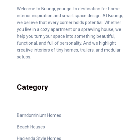
Welcome to Buungi, your go-to destination for home
interior inspiration and smart space design. At Buungi,
we believe that every corner holds potential. Whether
you live in a cozy apartment or a sprawling house, we
help you turn your space into something beautiful,
functional, and full of personality. And we highlight
creative interiors of tiny homes, trailers, and modular
setups.
Category
Barndominium Homes
Beach Houses
Hacienda Style Homes