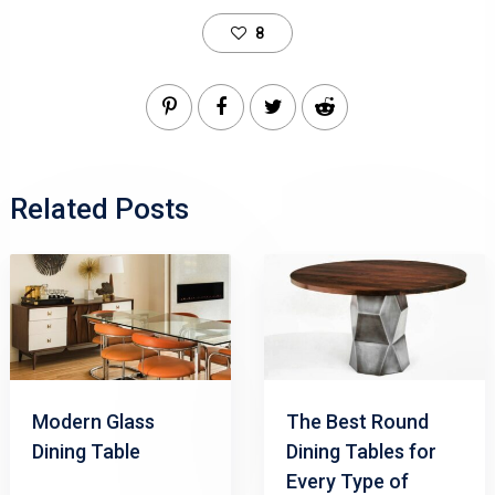
8
Related Posts
Modern Glass
The Best Round
Dining Table
Dining Tables for
Every Type of