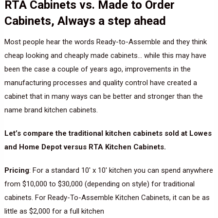
RTA Cabinets vs. Made to Order
Cabinets, Always a step ahead
Most people hear the words Ready-to-Assemble and they think
cheap looking and cheaply made cabinets… while this may have
been the case a couple of years ago, improvements in the
manufacturing processes and quality control have created a
cabinet that in many ways can be better and stronger than the
name brand kitchen cabinets.
Let’s compare the traditional kitchen cabinets sold at Lowes
and Home Depot versus RTA Kitchen Cabinets.
Pricing
: For a standard 10′ x 10′ kitchen you can spend anywhere
from $10,000 to $30,000 (depending on style) for traditional
cabinets. For Ready-To-Assemble Kitchen Cabinets, it can be as
little as $2,000 for a full kitchen