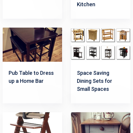
Kitchen
Pub Table to Dress
Space Saving
up a Home Bar
Dining Sets for
Small Spaces