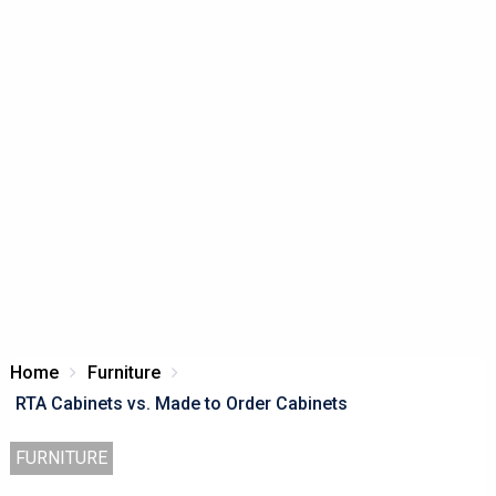
Home
Furniture
RTA Cabinets vs. Made to Order Cabinets
FURNITURE