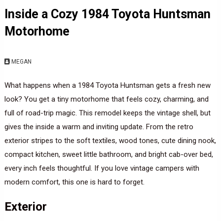
Inside a Cozy 1984 Toyota Huntsman
Motorhome
MEGAN
What happens when a 1984 Toyota Huntsman gets a fresh new
look? You get a tiny motorhome that feels cozy, charming, and
full of road-trip magic. This remodel keeps the vintage shell, but
gives the inside a warm and inviting update. From the retro
exterior stripes to the soft textiles, wood tones, cute dining nook,
compact kitchen, sweet little bathroom, and bright cab-over bed,
every inch feels thoughtful. If you love vintage campers with
modern comfort, this one is hard to forget.
Exterior