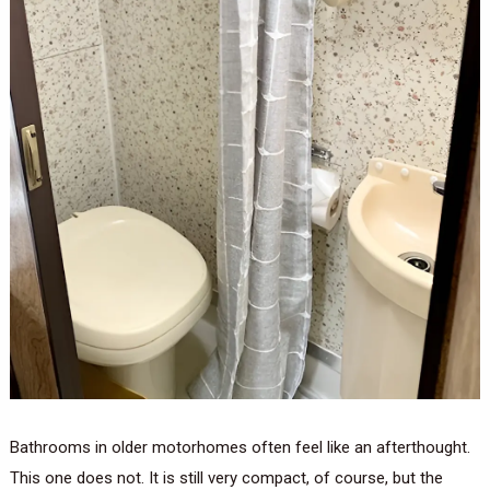
Bathrooms in older motorhomes often feel like an afterthought.
This one does not. It is still very compact, of course, but the