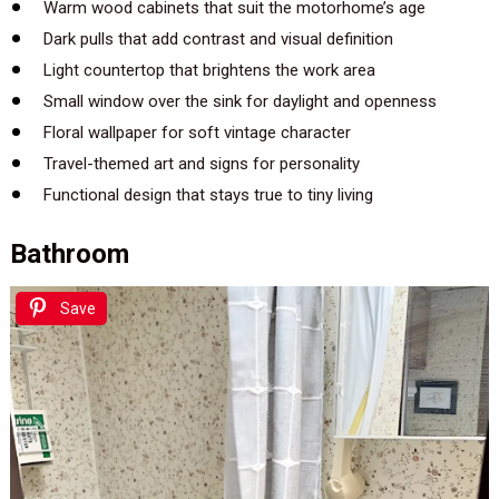
Warm wood cabinets that suit the motorhome’s age
Dark pulls that add contrast and visual definition
Light countertop that brightens the work area
Small window over the sink for daylight and openness
Floral wallpaper for soft vintage character
Travel-themed art and signs for personality
Functional design that stays true to tiny living
Bathroom
Save