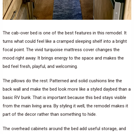
The cab-over bed is one of the best features in this remodel. It
turns what could feel like a cramped sleeping shelf into a bright
focal point. The vivid turquoise mattress cover changes the
mood right away. It brings energy to the space and makes the
bed feel fresh, playful, and welcoming.
The pillows do the rest. Patterned and solid cushions line the
back wall and make the bed look more like a styled daybed than a
basic RV bunk. That is important because this bed stays visible
from the main living area. By styling it well, the remodel makes it
part of the decor rather than something to hide.
The overhead cabinets around the bed add useful storage, and