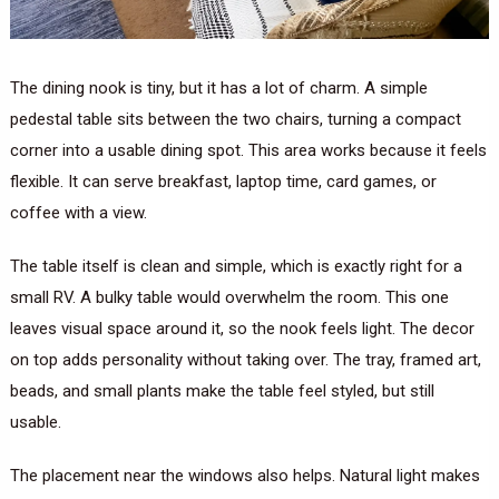
The dining nook is tiny, but it has a lot of charm. A simple
pedestal table sits between the two chairs, turning a compact
corner into a usable dining spot. This area works because it feels
flexible. It can serve breakfast, laptop time, card games, or
coffee with a view.
The table itself is clean and simple, which is exactly right for a
small RV. A bulky table would overwhelm the room. This one
leaves visual space around it, so the nook feels light. The decor
on top adds personality without taking over. The tray, framed art,
beads, and small plants make the table feel styled, but still
usable.
The placement near the windows also helps. Natural light makes