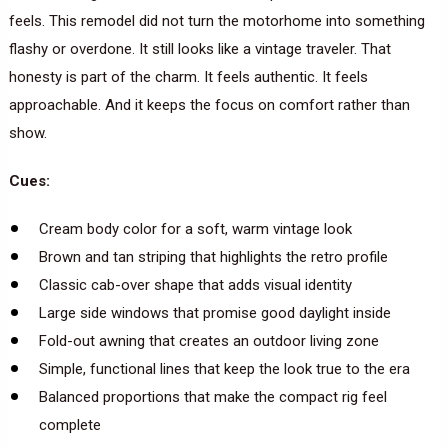
feels. This remodel did not turn the motorhome into something
flashy or overdone. It still looks like a vintage traveler. That
honesty is part of the charm. It feels authentic. It feels
approachable. And it keeps the focus on comfort rather than
show.
Cues:
Cream body color for a soft, warm vintage look
Brown and tan striping that highlights the retro profile
Classic cab-over shape that adds visual identity
Large side windows that promise good daylight inside
Fold-out awning that creates an outdoor living zone
Simple, functional lines that keep the look true to the era
Balanced proportions that make the compact rig feel
complete