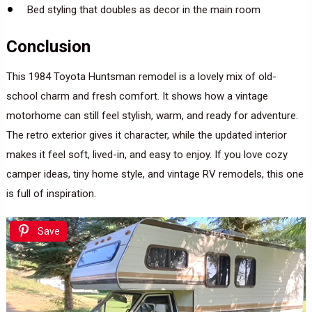
Bed styling that doubles as decor in the main room
Conclusion
This 1984 Toyota Huntsman remodel is a lovely mix of old-
school charm and fresh comfort. It shows how a vintage
motorhome can still feel stylish, warm, and ready for adventure.
The retro exterior gives it character, while the updated interior
makes it feel soft, lived-in, and easy to enjoy. If you love cozy
camper ideas, tiny home style, and vintage RV remodels, this one
is full of inspiration.
Save