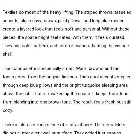
Textiles do most of the heavy lifting. The striped throws, tasseled
accents, plush navy pillows, plaid pillows, and long blue runner
create a layered look that feels soft and personal. Without these
pieces, the space might feel dated. With them, it feels curated.
They add color, pattern, and comfort without fighting the vintage
shell.
The color palette is especially smart. Warm browns and tan
tones come from the original finishes. Then cool accents step in
through deep blue pillows and the bright turquoise sleeping area
above the cab. That mix wakes up the space. It keeps the interior
from blending into one brown tone. The result feels fresh but still
cozy.
There is also a strong sense of restraint here. The remodelers
did not clutter every wall or surface. They added just enough