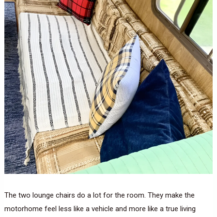
The two lounge chairs do a lot for the room. They make the
motorhome feel less like a vehicle and more like a true living