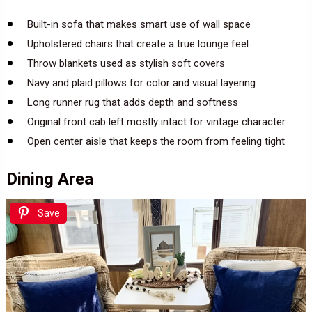
Built-in sofa that makes smart use of wall space
Upholstered chairs that create a true lounge feel
Throw blankets used as stylish soft covers
Navy and plaid pillows for color and visual layering
Long runner rug that adds depth and softness
Original front cab left mostly intact for vintage character
Open center aisle that keeps the room from feeling tight
Dining Area
Save