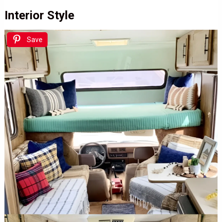
Interior Style
Save