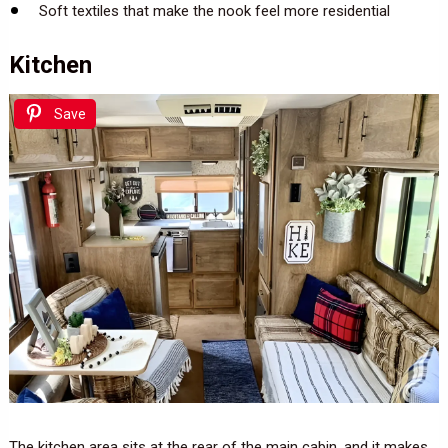
Soft textiles that make the nook feel more residential
Kitchen
Save
The kitchen area sits at the rear of the main cabin, and it makes