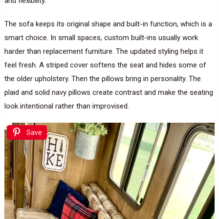
and flexibility.
The sofa keeps its original shape and built-in function, which is a
smart choice. In small spaces, custom built-ins usually work
harder than replacement furniture. The updated styling helps it
feel fresh. A striped cover softens the seat and hides some of
the older upholstery. Then the pillows bring in personality. The
plaid and solid navy pillows create contrast and make the seating
look intentional rather than improvised.
Save