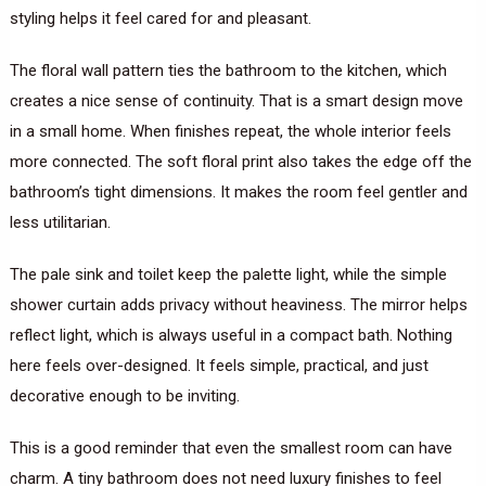
styling helps it feel cared for and pleasant.
The floral wall pattern ties the bathroom to the kitchen, which
creates a nice sense of continuity. That is a smart design move
in a small home. When finishes repeat, the whole interior feels
more connected. The soft floral print also takes the edge off the
bathroom’s tight dimensions. It makes the room feel gentler and
less utilitarian.
The pale sink and toilet keep the palette light, while the simple
shower curtain adds privacy without heaviness. The mirror helps
reflect light, which is always useful in a compact bath. Nothing
here feels over-designed. It feels simple, practical, and just
decorative enough to be inviting.
This is a good reminder that even the smallest room can have
charm. A tiny bathroom does not need luxury finishes to feel