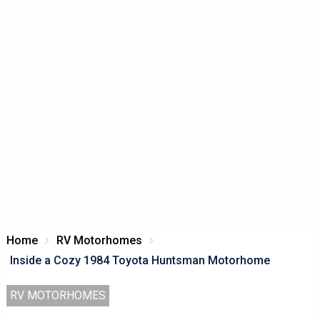
Home
RV Motorhomes
Inside a Cozy 1984 Toyota Huntsman Motorhome
RV MOTORHOMES