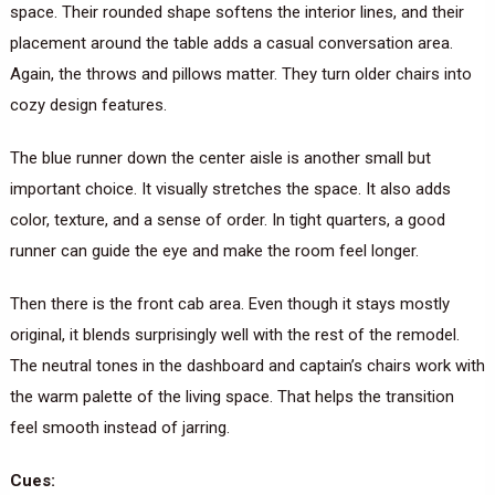
space. Their rounded shape softens the interior lines, and their
placement around the table adds a casual conversation area.
Again, the throws and pillows matter. They turn older chairs into
cozy design features.
The blue runner down the center aisle is another small but
important choice. It visually stretches the space. It also adds
color, texture, and a sense of order. In tight quarters, a good
runner can guide the eye and make the room feel longer.
Then there is the front cab area. Even though it stays mostly
original, it blends surprisingly well with the rest of the remodel.
The neutral tones in the dashboard and captain’s chairs work with
the warm palette of the living space. That helps the transition
feel smooth instead of jarring.
Cues: