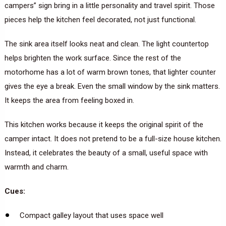
campers” sign bring in a little personality and travel spirit. Those
pieces help the kitchen feel decorated, not just functional.
The sink area itself looks neat and clean. The light countertop
helps brighten the work surface. Since the rest of the
motorhome has a lot of warm brown tones, that lighter counter
gives the eye a break. Even the small window by the sink matters.
It keeps the area from feeling boxed in.
This kitchen works because it keeps the original spirit of the
camper intact. It does not pretend to be a full-size house kitchen.
Instead, it celebrates the beauty of a small, useful space with
warmth and charm.
Cues:
Compact galley layout that uses space well