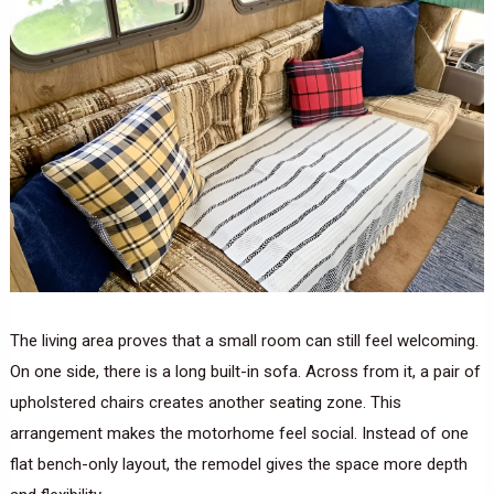
The living area proves that a small room can still feel welcoming.
On one side, there is a long built-in sofa. Across from it, a pair of
upholstered chairs creates another seating zone. This
arrangement makes the motorhome feel social. Instead of one
flat bench-only layout, the remodel gives the space more depth