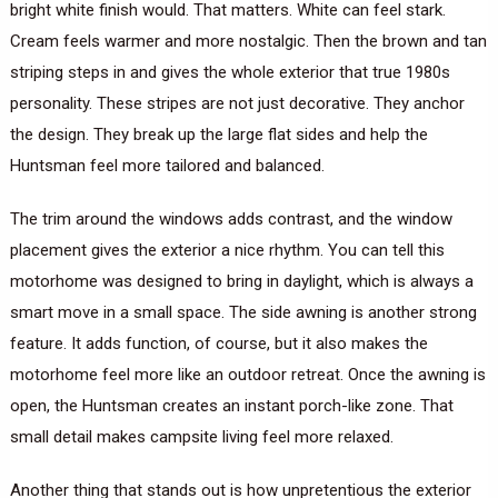
bright white finish would. That matters. White can feel stark.
Cream feels warmer and more nostalgic. Then the brown and tan
striping steps in and gives the whole exterior that true 1980s
personality. These stripes are not just decorative. They anchor
the design. They break up the large flat sides and help the
Huntsman feel more tailored and balanced.
The trim around the windows adds contrast, and the window
placement gives the exterior a nice rhythm. You can tell this
motorhome was designed to bring in daylight, which is always a
smart move in a small space. The side awning is another strong
feature. It adds function, of course, but it also makes the
motorhome feel more like an outdoor retreat. Once the awning is
open, the Huntsman creates an instant porch-like zone. That
small detail makes campsite living feel more relaxed.
Another thing that stands out is how unpretentious the exterior