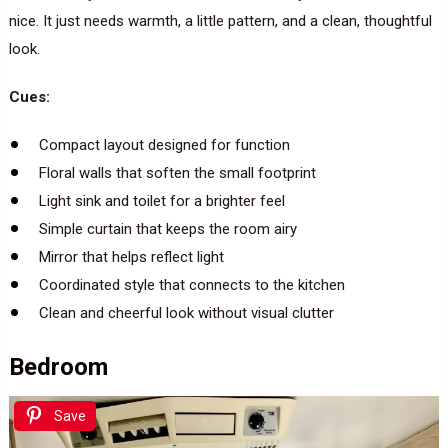
nice. It just needs warmth, a little pattern, and a clean, thoughtful
look.
Cues:
Compact layout designed for function
Floral walls that soften the small footprint
Light sink and toilet for a brighter feel
Simple curtain that keeps the room airy
Mirror that helps reflect light
Coordinated style that connects to the kitchen
Clean and cheerful look without visual clutter
Bedroom
Save