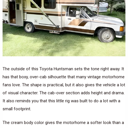
The outside of this Toyota Huntsman sets the tone right away. It
has that boxy, over-cab silhouette that many vintage motorhome
fans love. The shape is practical, but it also gives the vehicle a lot
of visual character. The cab-over section adds height and drama.
It also reminds you that this little rig was built to do a lot with a
small footprint.
The cream body color gives the motorhome a softer look than a