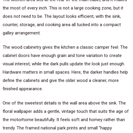
the most of every inch. This is not a large cooking zone, but it
does not need to be. The layout looks efficient, with the sink,
counter, storage, and cooking area all tucked into a compact
galley arrangement.
The wood cabinetry gives the kitchen a classic camper feel. The
cabinet doors have enough grain and tone variation to create
visual interest, while the dark pulls update the look just enough.
Hardware matters in small spaces. Here, the darker handles help
define the cabinets and give the older wood a cleaner, more
finished appearance.
One of the sweetest details is the wall area above the sink. The
floral wallpaper adds a gentle, vintage touch that suits the age of
the motorhome beautifully. It feels soft and homey rather than
trendy. The framed national park prints and small “happy