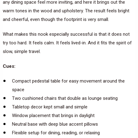
any dining space feel more inviting, and here it brings out the
warm tones in the wood and upholstery. The result feels bright
and cheerful, even though the footprint is very small.
What makes this nook especially successful is that it does not
try too hard. It feels calm. It feels lived-in. And it fits the spirit of
slow, simple travel.
Cues:
Compact pedestal table for easy movement around the
space
Two cushioned chairs that double as lounge seating
Tabletop decor kept small and simple
Window placement that brings in daylight
Neutral base with deep blue accent pillows
Flexible setup for dining, reading, or relaxing