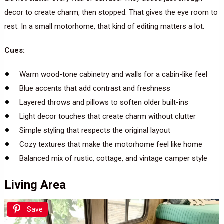
decor to create charm, then stopped. That gives the eye room to
rest. In a small motorhome, that kind of editing matters a lot.
Cues:
Warm wood-tone cabinetry and walls for a cabin-like feel
Blue accents that add contrast and freshness
Layered throws and pillows to soften older built-ins
Light decor touches that create charm without clutter
Simple styling that respects the original layout
Cozy textures that make the motorhome feel like home
Balanced mix of rustic, cottage, and vintage camper style
Living Area
Save