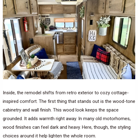
Inside, the remodel shifts from retro exterior to cozy cottage-
inspired comfort. The first thing that stands out is the wood-tone
cabinetry and wall finish. This wood look keeps the space
grounded. It adds warmth right away. In many old motorhomes,
wood finishes can feel dark and heavy. Here, though, the styling
choices around it help lighten the whole room.