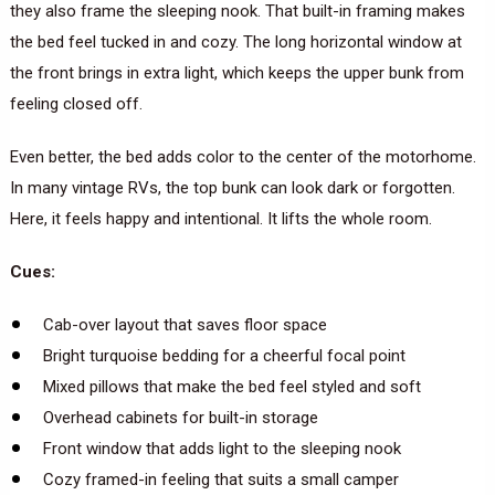
they also frame the sleeping nook. That built-in framing makes
the bed feel tucked in and cozy. The long horizontal window at
the front brings in extra light, which keeps the upper bunk from
feeling closed off.
Even better, the bed adds color to the center of the motorhome.
In many vintage RVs, the top bunk can look dark or forgotten.
Here, it feels happy and intentional. It lifts the whole room.
Cues:
Cab-over layout that saves floor space
Bright turquoise bedding for a cheerful focal point
Mixed pillows that make the bed feel styled and soft
Overhead cabinets for built-in storage
Front window that adds light to the sleeping nook
Cozy framed-in feeling that suits a small camper