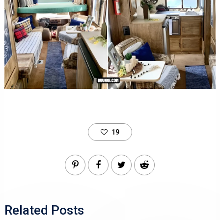
19
Related Posts