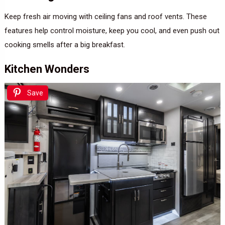
Keep fresh air moving with ceiling fans and roof vents. These
features help control moisture, keep you cool, and even push out
cooking smells after a big breakfast.
Kitchen Wonders
Save