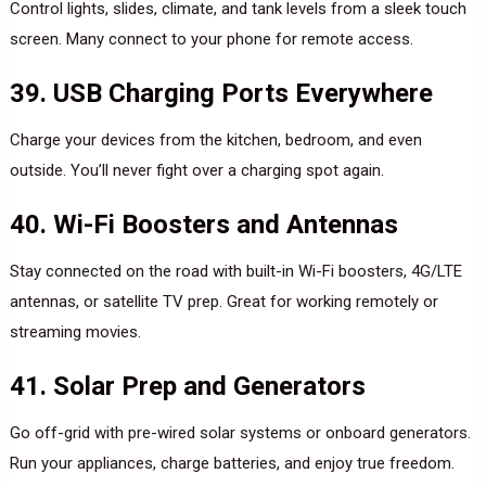
Control lights, slides, climate, and tank levels from a sleek touch
screen. Many connect to your phone for remote access.
39. USB Charging Ports Everywhere
Charge your devices from the kitchen, bedroom, and even
outside. You’ll never fight over a charging spot again.
40. Wi-Fi Boosters and Antennas
Stay connected on the road with built-in Wi-Fi boosters, 4G/LTE
antennas, or satellite TV prep. Great for working remotely or
streaming movies.
41. Solar Prep and Generators
Go off-grid with pre-wired solar systems or onboard generators.
Run your appliances, charge batteries, and enjoy true freedom.