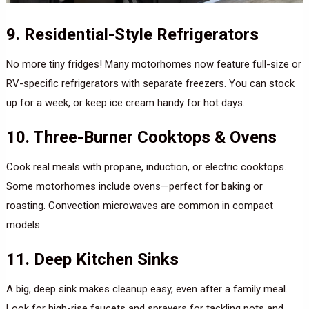
9. Residential-Style Refrigerators
No more tiny fridges! Many motorhomes now feature full-size or
RV-specific refrigerators with separate freezers. You can stock
up for a week, or keep ice cream handy for hot days.
10. Three-Burner Cooktops & Ovens
Cook real meals with propane, induction, or electric cooktops.
Some motorhomes include ovens—perfect for baking or
roasting. Convection microwaves are common in compact
models.
11. Deep Kitchen Sinks
A big, deep sink makes cleanup easy, even after a family meal.
Look for high-rise faucets and sprayers for tackling pots and