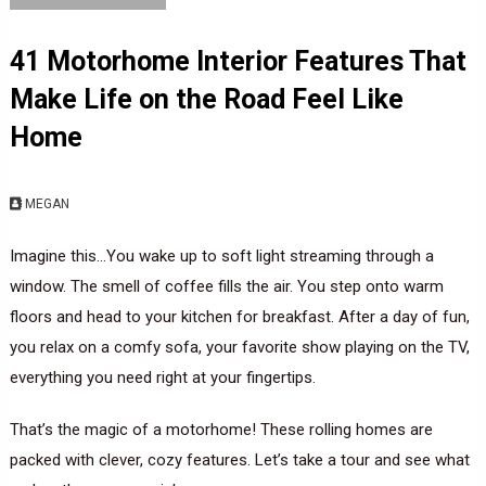
41 Motorhome Interior Features That
Make Life on the Road Feel Like
Home
MEGAN
Imagine this…You wake up to soft light streaming through a
window. The smell of coffee fills the air. You step onto warm
floors and head to your kitchen for breakfast. After a day of fun,
you relax on a comfy sofa, your favorite show playing on the TV,
everything you need right at your fingertips.
That’s the magic of a motorhome! These rolling homes are
packed with clever, cozy features. Let’s take a tour and see what