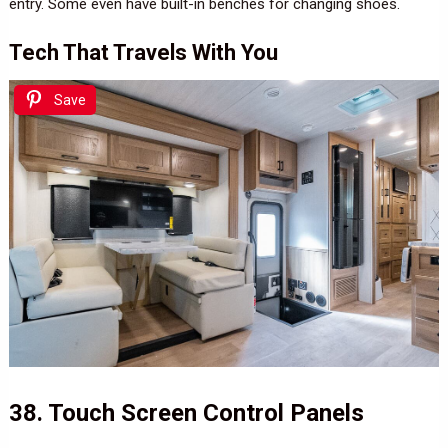
entry. Some even have built-in benches for changing shoes.
Tech That Travels With You
Save
38. Touch Screen Control Panels