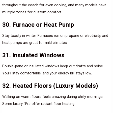
throughout the coach for even cooling, and many models have
multiple zones for custom comfort.
30. Furnace or Heat Pump
Stay toasty in winter. Furnaces run on propane or electricity, and
heat pumps are great for mild climates.
31. Insulated Windows
Double-pane or insulated windows keep out drafts and noise.
You’ll stay comfortable, and your energy bill stays low.
32. Heated Floors (Luxury Models)
Walking on warm floors feels amazing during chilly mornings.
Some luxury RVs offer radiant floor heating.