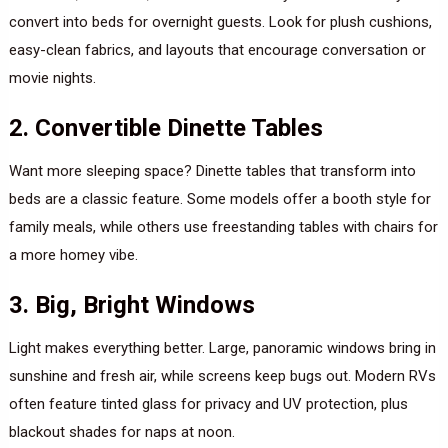
convert into beds for overnight guests. Look for plush cushions,
easy-clean fabrics, and layouts that encourage conversation or
movie nights.
2. Convertible Dinette Tables
Want more sleeping space? Dinette tables that transform into
beds are a classic feature. Some models offer a booth style for
family meals, while others use freestanding tables with chairs for
a more homey vibe.
3. Big, Bright Windows
Light makes everything better. Large, panoramic windows bring in
sunshine and fresh air, while screens keep bugs out. Modern RVs
often feature tinted glass for privacy and UV protection, plus
blackout shades for naps at noon.