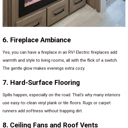
6. Fireplace Ambiance
Yes, you can have a fireplace in an RV! Electric fireplaces add
warmth and style to living rooms, all with the flick of a switch.
The gentle glow makes evenings extra cozy.
7. Hard-Surface Flooring
Spills happen, especially on the road. That’s why many interiors
use easy-to-clean vinyl plank or tile floors. Rugs or carpet
runners add softness without trapping dirt.
8. Ceiling Fans and Roof Vents