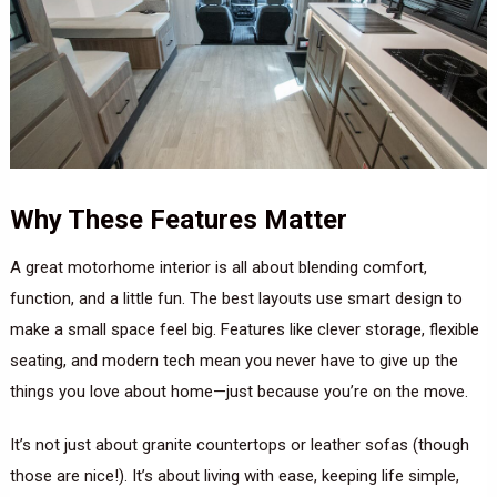
Why These Features Matter
A great motorhome interior is all about blending comfort,
function, and a little fun. The best layouts use smart design to
make a small space feel big. Features like clever storage, flexible
seating, and modern tech mean you never have to give up the
things you love about home—just because you’re on the move.
It’s not just about granite countertops or leather sofas (though
those are nice!). It’s about living with ease, keeping life simple,