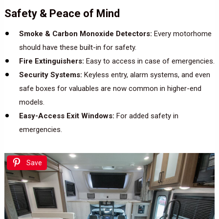
Safety & Peace of Mind
Smoke & Carbon Monoxide Detectors:
Every motorhome
should have these built-in for safety.
Fire Extinguishers:
Easy to access in case of emergencies.
Security Systems:
Keyless entry, alarm systems, and even
safe boxes for valuables are now common in higher-end
models.
Easy-Access Exit Windows:
For added safety in
emergencies.
Save