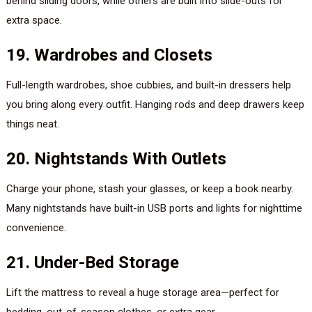
behind sliding doors, while others are built into slide-outs for
extra space.
19. Wardrobes and Closets
Full-length wardrobes, shoe cubbies, and built-in dressers help
you bring along every outfit. Hanging rods and deep drawers keep
things neat.
20. Nightstands With Outlets
Charge your phone, stash your glasses, or keep a book nearby.
Many nightstands have built-in USB ports and lights for nighttime
convenience.
21. Under-Bed Storage
Lift the mattress to reveal a huge storage area—perfect for
bedding, out-of-season clothes, or extra gear.