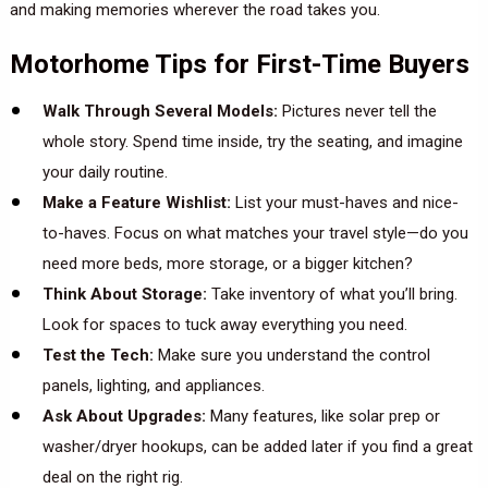
and making memories wherever the road takes you.
Motorhome Tips for First-Time Buyers
Walk Through Several Models:
Pictures never tell the
whole story. Spend time inside, try the seating, and imagine
your daily routine.
Make a Feature Wishlist:
List your must-haves and nice-
to-haves. Focus on what matches your travel style—do you
need more beds, more storage, or a bigger kitchen?
Think About Storage:
Take inventory of what you’ll bring.
Look for spaces to tuck away everything you need.
Test the Tech:
Make sure you understand the control
panels, lighting, and appliances.
Ask About Upgrades:
Many features, like solar prep or
washer/dryer hookups, can be added later if you find a great
deal on the right rig.