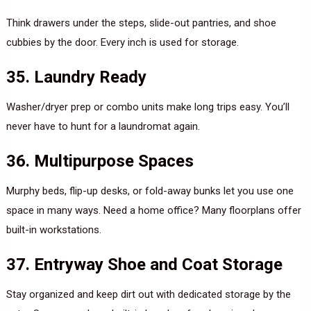
Think drawers under the steps, slide-out pantries, and shoe
cubbies by the door. Every inch is used for storage.
35. Laundry Ready
Washer/dryer prep or combo units make long trips easy. You’ll
never have to hunt for a laundromat again.
36. Multipurpose Spaces
Murphy beds, flip-up desks, or fold-away bunks let you use one
space in many ways. Need a home office? Many floorplans offer
built-in workstations.
37. Entryway Shoe and Coat Storage
Stay organized and keep dirt out with dedicated storage by the