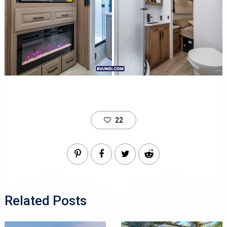
22
Related Posts