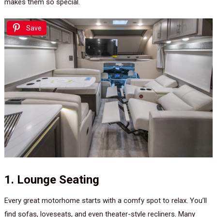
makes them so special.
Save
1. Lounge Seating
Every great motorhome starts with a comfy spot to relax. You’ll
find sofas, loveseats, and even theater-style recliners. Many