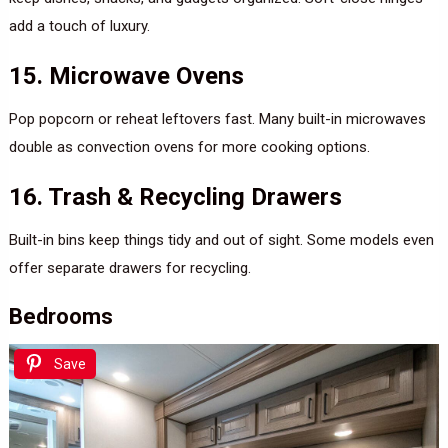
add a touch of luxury.
15. Microwave Ovens
Pop popcorn or reheat leftovers fast. Many built-in microwaves
double as convection ovens for more cooking options.
16. Trash & Recycling Drawers
Built-in bins keep things tidy and out of sight. Some models even
offer separate drawers for recycling.
Bedrooms
Save