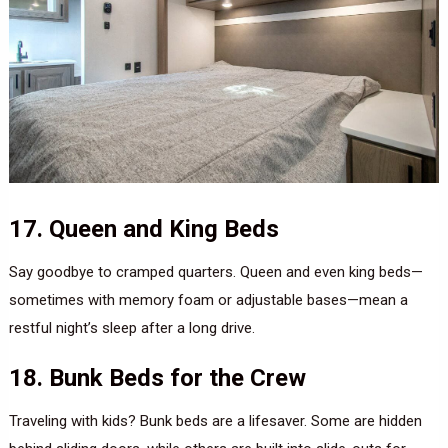
17. Queen and King Beds
Say goodbye to cramped quarters. Queen and even king beds—
sometimes with memory foam or adjustable bases—mean a
restful night’s sleep after a long drive.
18. Bunk Beds for the Crew
Traveling with kids? Bunk beds are a lifesaver. Some are hidden