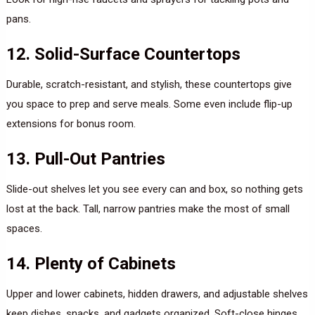
pans.
12. Solid-Surface Countertops
Durable, scratch-resistant, and stylish, these countertops give
you space to prep and serve meals. Some even include flip-up
extensions for bonus room.
13. Pull-Out Pantries
Slide-out shelves let you see every can and box, so nothing gets
lost at the back. Tall, narrow pantries make the most of small
spaces.
14. Plenty of Cabinets
Upper and lower cabinets, hidden drawers, and adjustable shelves
keep dishes, snacks, and gadgets organized. Soft-close hinges