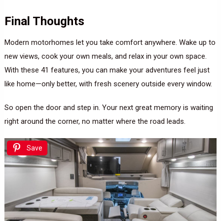
Final Thoughts
Modern motorhomes let you take comfort anywhere. Wake up to
new views, cook your own meals, and relax in your own space.
With these 41 features, you can make your adventures feel just
like home—only better, with fresh scenery outside every window.
So open the door and step in. Your next great memory is waiting
right around the corner, no matter where the road leads.
Save