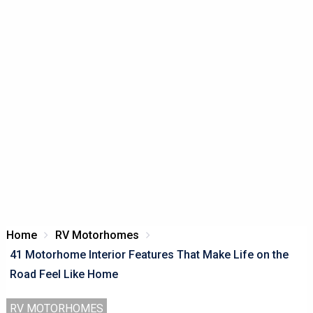
Home
RV Motorhomes
41 Motorhome Interior Features That Make Life on the
Road Feel Like Home
RV MOTORHOMES