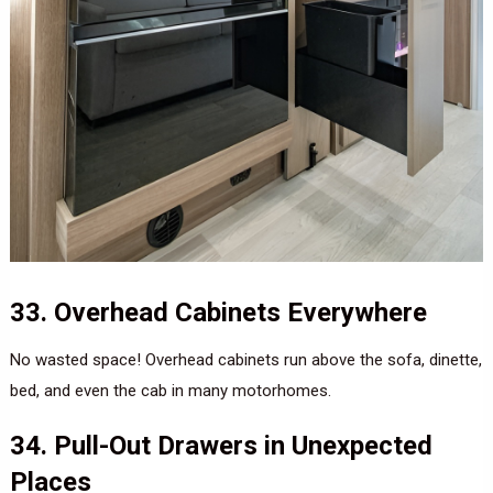
33. Overhead Cabinets Everywhere
No wasted space! Overhead cabinets run above the sofa, dinette,
bed, and even the cab in many motorhomes.
34. Pull-Out Drawers in Unexpected
Places