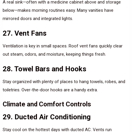
A real sink—often with a medicine cabinet above and storage
below—makes morning routines easy. Many vanities have
mirrored doors and integrated lights.
27. Vent Fans
Ventilation is key in small spaces. Roof vent fans quickly clear
out steam, odors, and moisture, keeping things fresh.
28. Towel Bars and Hooks
Stay organized with plenty of places to hang towels, robes, and
toiletries. Over-the-door hooks are a handy extra.
Climate and Comfort Controls
29. Ducted Air Conditioning
Stay cool on the hottest days with ducted AC. Vents run