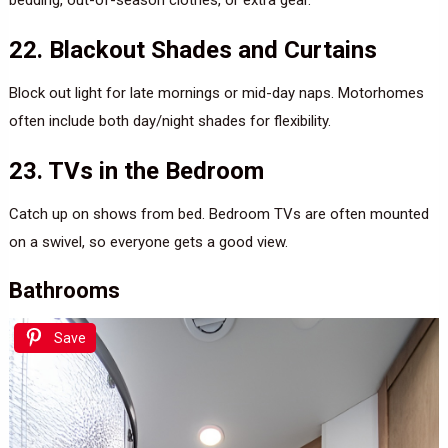
22. Blackout Shades and Curtains
Block out light for late mornings or mid-day naps. Motorhomes
often include both day/night shades for flexibility.
23. TVs in the Bedroom
Catch up on shows from bed. Bedroom TVs are often mounted
on a swivel, so everyone gets a good view.
Bathrooms
Save