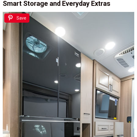
Smart Storage and Everyday Extras
Save