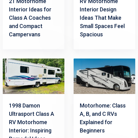
21 Motorhome
RV Motorhome
Interior Ideas for
Interior Design
Class A Coaches
Ideas That Make
and Compact
Small Spaces Feel
Campervans
Spacious
1998 Damon
Motorhome: Class
Ultrasport Class A
A, B, and C RVs
RV Motorhome
Explained for
Interior: Inspiring
Beginners