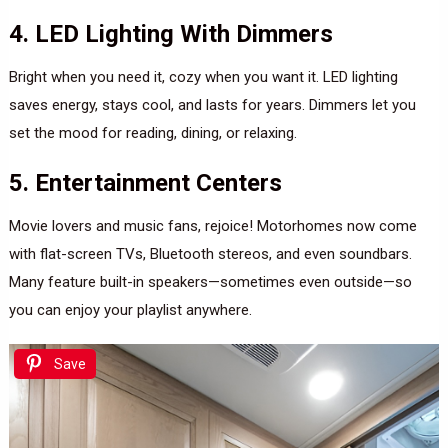
4. LED Lighting With Dimmers
Bright when you need it, cozy when you want it. LED lighting
saves energy, stays cool, and lasts for years. Dimmers let you
set the mood for reading, dining, or relaxing.
5. Entertainment Centers
Movie lovers and music fans, rejoice! Motorhomes now come
with flat-screen TVs, Bluetooth stereos, and even soundbars.
Many feature built-in speakers—sometimes even outside—so
you can enjoy your playlist anywhere.
Save