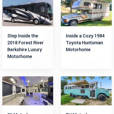
Step Inside the
Inside a Cozy 1984
2018 Forest River
Toyota Huntsman
Berkshire Luxury
Motorhome
Motorhome