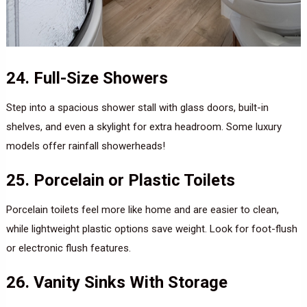
24. Full-Size Showers
Step into a spacious shower stall with glass doors, built-in
shelves, and even a skylight for extra headroom. Some luxury
models offer rainfall showerheads!
25. Porcelain or Plastic Toilets
Porcelain toilets feel more like home and are easier to clean,
while lightweight plastic options save weight. Look for foot-flush
or electronic flush features.
26. Vanity Sinks With Storage