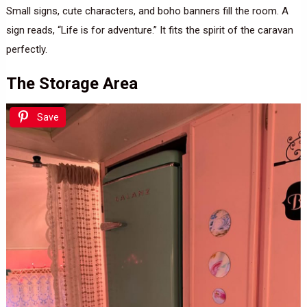
Small signs, cute characters, and boho banners fill the room. A
sign reads, “Life is for adventure.” It fits the spirit of the caravan
perfectly.
The Storage Area
Save