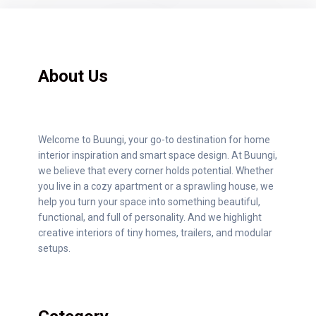
About Us
Welcome to Buungi, your go-to destination for home
interior inspiration and smart space design. At Buungi,
we believe that every corner holds potential. Whether
you live in a cozy apartment or a sprawling house, we
help you turn your space into something beautiful,
functional, and full of personality. And we highlight
creative interiors of tiny homes, trailers, and modular
setups.