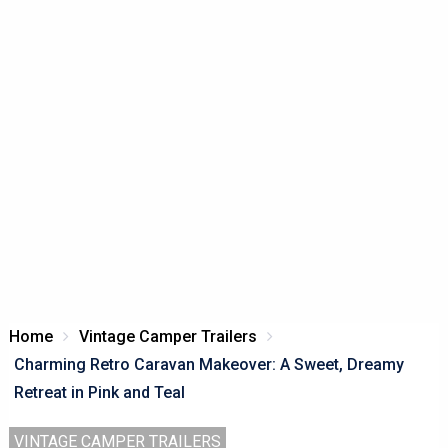
Home
Vintage Camper Trailers
Charming Retro Caravan Makeover: A Sweet, Dreamy
Retreat in Pink and Teal
VINTAGE CAMPER TRAILERS