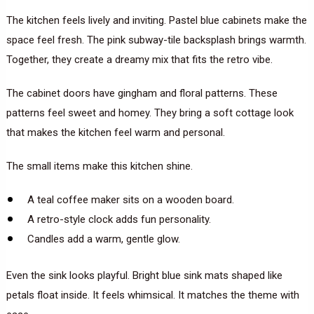
The kitchen feels lively and inviting. Pastel blue cabinets make the
space feel fresh. The pink subway-tile backsplash brings warmth.
Together, they create a dreamy mix that fits the retro vibe.
The cabinet doors have gingham and floral patterns. These
patterns feel sweet and homey. They bring a soft cottage look
that makes the kitchen feel warm and personal.
The small items make this kitchen shine.
A teal coffee maker sits on a wooden board.
A retro-style clock adds fun personality.
Candles add a warm, gentle glow.
Even the sink looks playful. Bright blue sink mats shaped like
petals float inside. It feels whimsical. It matches the theme with