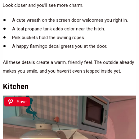
Look closer and you’ll see more charm.
A cute wreath on the screen door welcomes you right in.
A teal propane tank adds color near the hitch.
Pink buckets hold the awning ropes.
A happy flamingo decal greets you at the door.
All these details create a warm, friendly feel. The outside already
makes you smile, and you haven’t even stepped inside yet.
Kitchen
Save