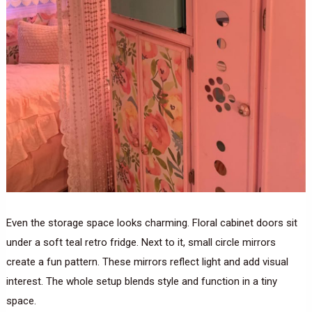
Even the storage space looks charming. Floral cabinet doors sit
under a soft teal retro fridge. Next to it, small circle mirrors
create a fun pattern. These mirrors reflect light and add visual
interest. The whole setup blends style and function in a tiny
space.