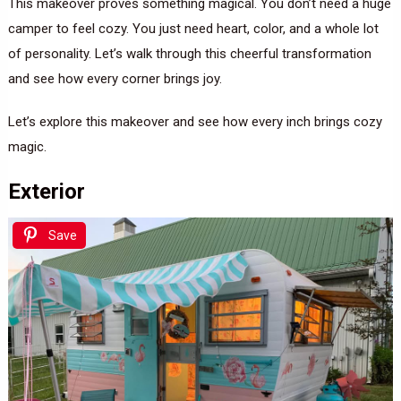
This makeover proves something magical. You don’t need a huge
camper to feel cozy. You just need heart, color, and a whole lot
of personality. Let’s walk through this cheerful transformation
and see how every corner brings joy.
Let’s explore this makeover and see how every inch brings cozy
magic.
Exterior
Save