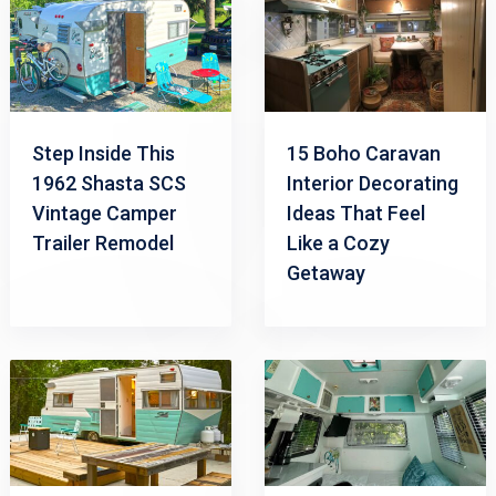
Step Inside This
15 Boho Caravan
1962 Shasta SCS
Interior Decorating
Vintage Camper
Ideas That Feel
Trailer Remodel
Like a Cozy
Getaway