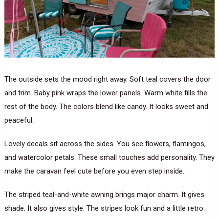
The outside sets the mood right away. Soft teal covers the door
and trim. Baby pink wraps the lower panels. Warm white fills the
rest of the body. The colors blend like candy. It looks sweet and
peaceful.
Lovely decals sit across the sides. You see flowers, flamingos,
and watercolor petals. These small touches add personality. They
make the caravan feel cute before you even step inside.
The striped teal-and-white awning brings major charm. It gives
shade. It also gives style. The stripes look fun and a little retro.