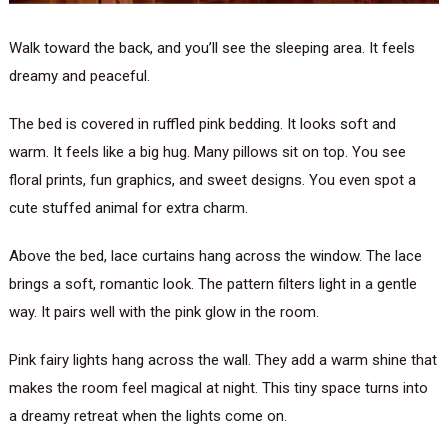
Walk toward the back, and you’ll see the sleeping area. It feels
dreamy and peaceful.
The bed is covered in ruffled pink bedding. It looks soft and
warm. It feels like a big hug. Many pillows sit on top. You see
floral prints, fun graphics, and sweet designs. You even spot a
cute stuffed animal for extra charm.
Above the bed, lace curtains hang across the window. The lace
brings a soft, romantic look. The pattern filters light in a gentle
way. It pairs well with the pink glow in the room.
Pink fairy lights hang across the wall. They add a warm shine that
makes the room feel magical at night. This tiny space turns into
a dreamy retreat when the lights come on.