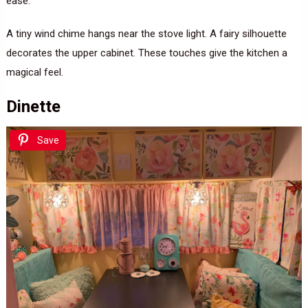
ease.
A tiny wind chime hangs near the stove light. A fairy silhouette
decorates the upper cabinet. These touches give the kitchen a
magical feel.
Dinette
Save