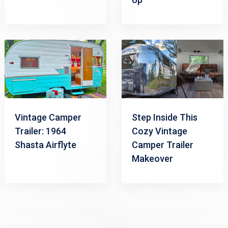
Vintage Camper
Step Inside This
Trailer: 1964
Cozy Vintage
Shasta Airflyte
Camper Trailer
Makeover