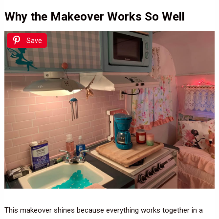
Why the Makeover Works So Well
Save
This makeover shines because everything works together in a