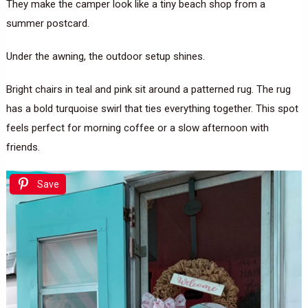
They make the camper look like a tiny beach shop from a
summer postcard.
Under the awning, the outdoor setup shines.
Bright chairs in teal and pink sit around a patterned rug. The rug
has a bold turquoise swirl that ties everything together. This spot
feels perfect for morning coffee or a slow afternoon with
friends.
Save