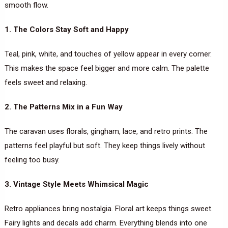
smooth flow.
1. The Colors Stay Soft and Happy
Teal, pink, white, and touches of yellow appear in every corner.
This makes the space feel bigger and more calm. The palette
feels sweet and relaxing.
2. The Patterns Mix in a Fun Way
The caravan uses florals, gingham, lace, and retro prints. The
patterns feel playful but soft. They keep things lively without
feeling too busy.
3. Vintage Style Meets Whimsical Magic
Retro appliances bring nostalgia. Floral art keeps things sweet.
Fairy lights and decals add charm. Everything blends into one