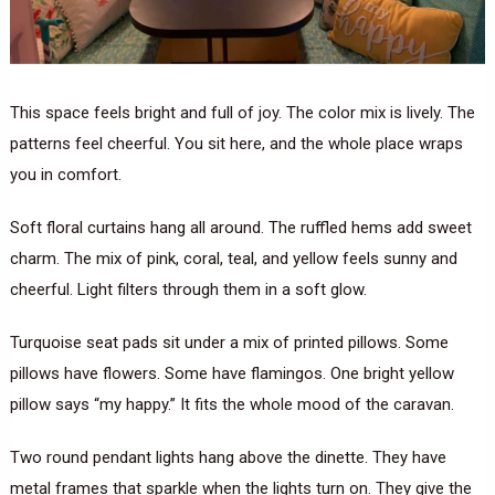
This space feels bright and full of joy. The color mix is lively. The
patterns feel cheerful. You sit here, and the whole place wraps
you in comfort.
Soft floral curtains hang all around. The ruffled hems add sweet
charm. The mix of pink, coral, teal, and yellow feels sunny and
cheerful. Light filters through them in a soft glow.
Turquoise seat pads sit under a mix of printed pillows. Some
pillows have flowers. Some have flamingos. One bright yellow
pillow says “my happy.” It fits the whole mood of the caravan.
Two round pendant lights hang above the dinette. They have
metal frames that sparkle when the lights turn on. They give the