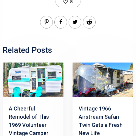
8
Related Posts
A Cheerful
Vintage 1966
Remodel of This
Airstream Safari
1969 Volunteer
Twin Gets a Fresh
Vintage Camper
New Life