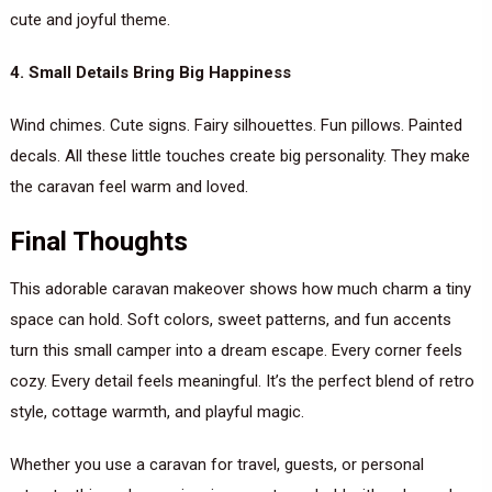
cute and joyful theme.
4. Small Details Bring Big Happiness
Wind chimes. Cute signs. Fairy silhouettes. Fun pillows. Painted
decals. All these little touches create big personality. They make
the caravan feel warm and loved.
Final Thoughts
This adorable caravan makeover shows how much charm a tiny
space can hold. Soft colors, sweet patterns, and fun accents
turn this small camper into a dream escape. Every corner feels
cozy. Every detail feels meaningful. It’s the perfect blend of retro
style, cottage warmth, and playful magic.
Whether you use a caravan for travel, guests, or personal