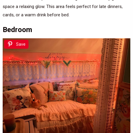
space a relaxing glow. This area feels perfect for late dinners,
cards, or a warm drink before bed.
Bedroom
Save