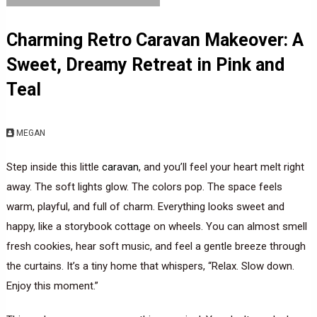
Charming Retro Caravan Makeover: A
Sweet, Dreamy Retreat in Pink and
Teal
MEGAN
Step inside this little
caravan
, and you’ll feel your heart melt right
away. The soft lights glow. The colors pop. The space feels
warm, playful, and full of charm. Everything looks sweet and
happy, like a storybook cottage on wheels. You can almost smell
fresh cookies, hear soft music, and feel a gentle breeze through
the curtains. It’s a tiny home that whispers, “Relax. Slow down.
Enjoy this moment.”