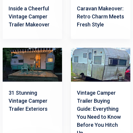
Inside a Cheerful
Caravan Makeover:
Vintage Camper
Retro Charm Meets
Trailer Makeover
Fresh Style
31 Stunning
Vintage Camper
Vintage Camper
Trailer Buying
Trailer Exteriors
Guide: Everything
You Need to Know
Before You Hitch
Up