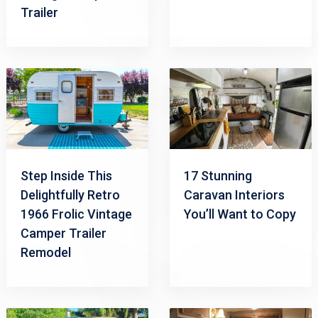
Trailer
Step Inside This
17 Stunning
Delightfully Retro
Caravan Interiors
1966 Frolic Vintage
You’ll Want to Copy
Camper Trailer
Remodel