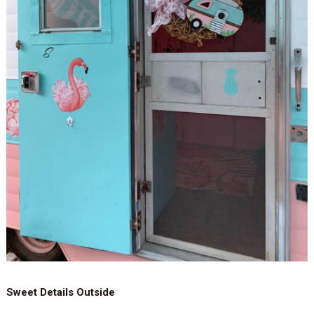
Sweet Details Outside