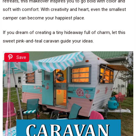
retreats, this makeover inspires you to go bold with color and
soft with comfort. With creativity and heart, even the smallest
camper can become your happiest place.
If you dream of creating a tiny hideaway full of charm, let this
sweet pink-and-teal caravan guide your ideas.
Save