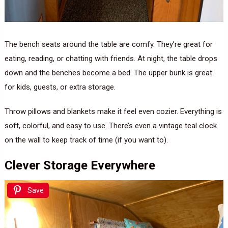
The bench seats around the table are comfy. They’re great for
eating, reading, or chatting with friends. At night, the table drops
down and the benches become a bed. The upper bunk is great
for kids, guests, or extra storage.
Throw pillows and blankets make it feel even cozier. Everything is
soft, colorful, and easy to use. There’s even a vintage teal clock
on the wall to keep track of time (if you want to).
Clever Storage Everywhere
Save