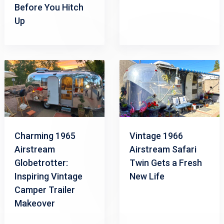
Before You Hitch
Up
Charming 1965
Vintage 1966
Airstream
Airstream Safari
Globetrotter:
Twin Gets a Fresh
Inspiring Vintage
New Life
Camper Trailer
Makeover