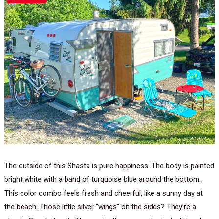
The outside of this Shasta is pure happiness. The body is painted
bright white with a band of turquoise blue around the bottom.
This color combo feels fresh and cheerful, like a sunny day at
the beach. Those little silver “wings” on the sides? They’re a