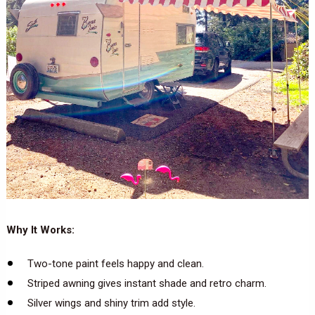
Why It Works:
Two-tone paint feels happy and clean.
Striped awning gives instant shade and retro charm.
Silver wings and shiny trim add style.