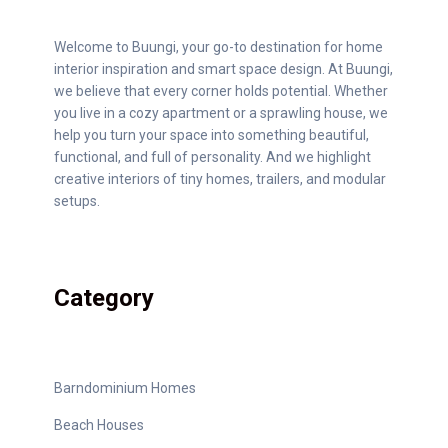
Welcome to Buungi, your go-to destination for home
interior inspiration and smart space design. At Buungi,
we believe that every corner holds potential. Whether
you live in a cozy apartment or a sprawling house, we
help you turn your space into something beautiful,
functional, and full of personality. And we highlight
creative interiors of tiny homes, trailers, and modular
setups.
Category
Barndominium Homes
Beach Houses