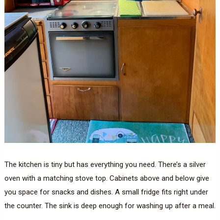
The kitchen is tiny but has everything you need. There’s a silver
oven with a matching stove top. Cabinets above and below give
you space for snacks and dishes. A small fridge fits right under
the counter. The sink is deep enough for washing up after a meal.