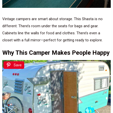
Vintage campers are smart about storage. This Shasta is no
different. There’s room under the seats for bags and gear.
Cabinets line the walls for food and clothes. There’s even a
closet with a full mirror—perfect for getting ready to explore.
Why This Camper Makes People Happy
Save