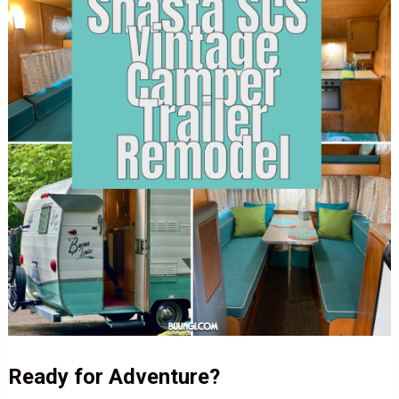
Ready for Adventure?