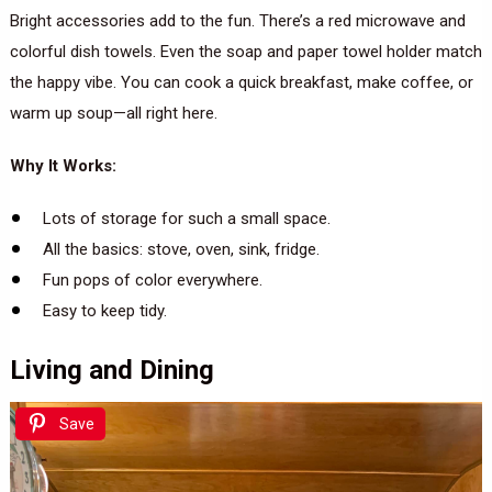
Bright accessories add to the fun. There’s a red microwave and
colorful dish towels. Even the soap and paper towel holder match
the happy vibe. You can cook a quick breakfast, make coffee, or
warm up soup—all right here.
Why It Works:
Lots of storage for such a small space.
All the basics: stove, oven, sink, fridge.
Fun pops of color everywhere.
Easy to keep tidy.
Living and Dining
Save