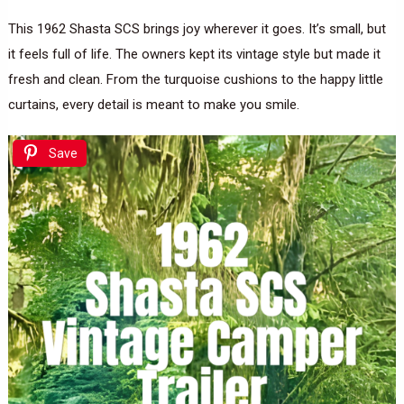
This 1962 Shasta SCS brings joy wherever it goes. It’s small, but
it feels full of life. The owners kept its vintage style but made it
fresh and clean. From the turquoise cushions to the happy little
curtains, every detail is meant to make you smile.
Save