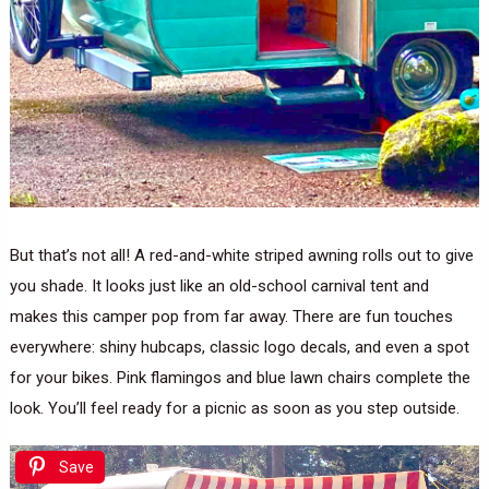
But that’s not all! A red-and-white striped awning rolls out to give
you shade. It looks just like an old-school carnival tent and
makes this camper pop from far away. There are fun touches
everywhere: shiny hubcaps, classic logo decals, and even a spot
for your bikes. Pink flamingos and blue lawn chairs complete the
look. You’ll feel ready for a picnic as soon as you step outside.
Save