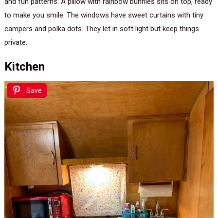
and fun patterns. A pillow with rainbow bunnies sits on top, ready
to make you smile. The windows have sweet curtains with tiny
campers and polka dots. They let in soft light but keep things
private.
Kitchen
Save