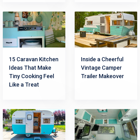
15 Caravan Kitchen
Inside a Cheerful
Ideas That Make
Vintage Camper
Tiny Cooking Feel
Trailer Makeover
Like a Treat