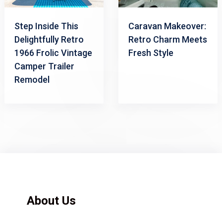
Step Inside This
Caravan Makeover:
Delightfully Retro
Retro Charm Meets
1966 Frolic Vintage
Fresh Style
Camper Trailer
Remodel
About Us