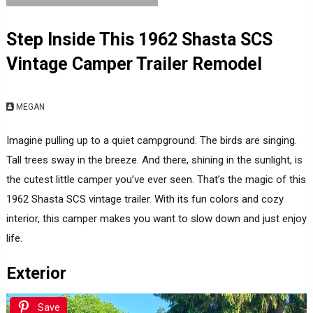
Step Inside This 1962 Shasta SCS
Vintage Camper Trailer Remodel
MEGAN
Imagine pulling up to a quiet campground. The birds are singing.
Tall trees sway in the breeze. And there, shining in the sunlight, is
the cutest little camper you’ve ever seen. That’s the magic of this
1962 Shasta SCS vintage trailer. With its fun colors and cozy
interior, this camper makes you want to slow down and just enjoy
life.
Exterior
Save