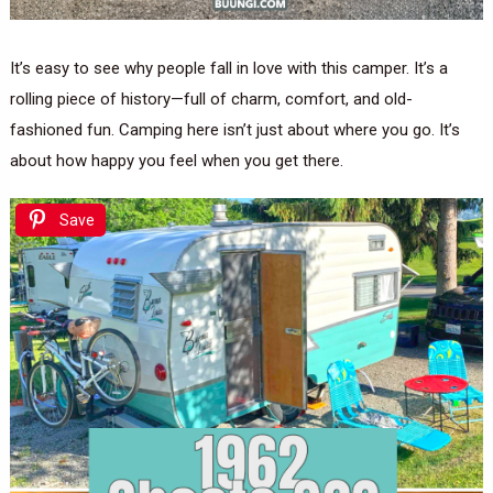
It’s easy to see why people fall in love with this camper. It’s a
rolling piece of history—full of charm, comfort, and old-
fashioned fun. Camping here isn’t just about where you go. It’s
about how happy you feel when you get there.
Save