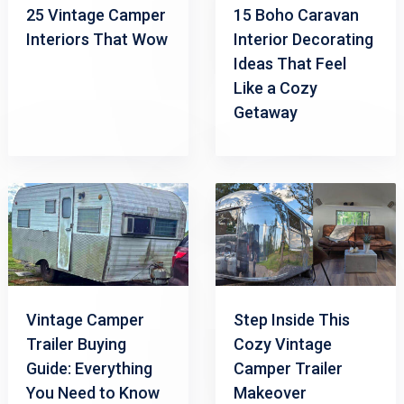
25 Vintage Camper
15 Boho Caravan
Interiors That Wow
Interior Decorating
Ideas That Feel
Like a Cozy
Getaway
Vintage Camper
Step Inside This
Trailer Buying
Cozy Vintage
Guide: Everything
Camper Trailer
You Need to Know
Makeover