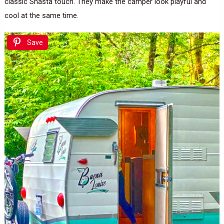
classic Shasta touch. They make the camper look playful and
cool at the same time.
Save