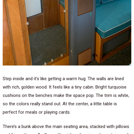
Step inside and it’s like getting a warm hug. The walls are lined
with rich, golden wood. It feels like a tiny cabin. Bright turquoise
cushions on the benches make the space pop. The trim is white,
so the colors really stand out. At the center, a little table is
perfect for meals or playing cards.
There’s a bunk above the main seating area, stacked with pillows