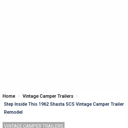
Home
Vintage Camper Trailers
Step Inside This 1962 Shasta SCS Vintage Camper Trailer
Remodel
VINTAGE CAMPER TRAILERS