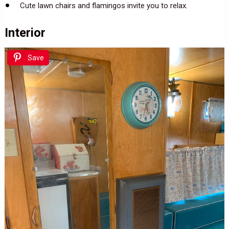
Cute lawn chairs and flamingos invite you to relax.
Interior
Save