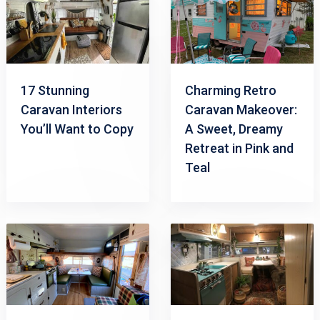
17 Stunning
Charming Retro
Caravan Interiors
Caravan Makeover:
You’ll Want to Copy
A Sweet, Dreamy
Retreat in Pink and
Teal