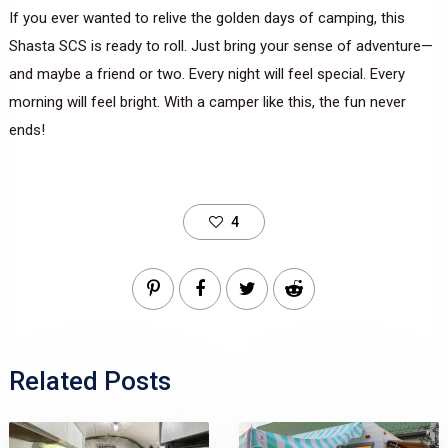
If you ever wanted to relive the golden days of camping, this
Shasta SCS is ready to roll. Just bring your sense of adventure—
and maybe a friend or two. Every night will feel special. Every
morning will feel bright. With a camper like this, the fun never
ends!
4
Related Posts