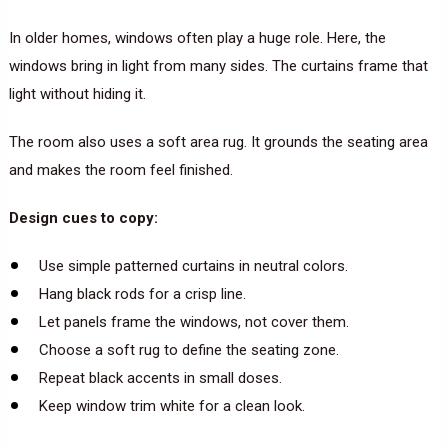
In older homes, windows often play a huge role. Here, the
windows bring in light from many sides. The curtains frame that
light without hiding it.
The room also uses a soft area rug. It grounds the seating area
and makes the room feel finished.
Design cues to copy:
Use simple patterned curtains in neutral colors.
Hang black rods for a crisp line.
Let panels frame the windows, not cover them.
Choose a soft rug to define the seating zone.
Repeat black accents in small doses.
Keep window trim white for a clean look.