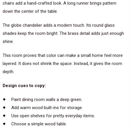
chairs add a hand-crafted look. A long runner brings pattern
down the center of the table.
The globe chandelier adds a modern touch. Its round glass
shades keep the room bright. The brass detail adds just enough
shine.
This room proves that color can make a small home feel more
layered. It does not shrink the space. Instead, it gives the room
depth.
Design cues to copy:
Paint dining room walls a deep green.
Add warm wood built-ins for storage.
Use open shelves for pretty everyday items.
Choose a simple wood table.