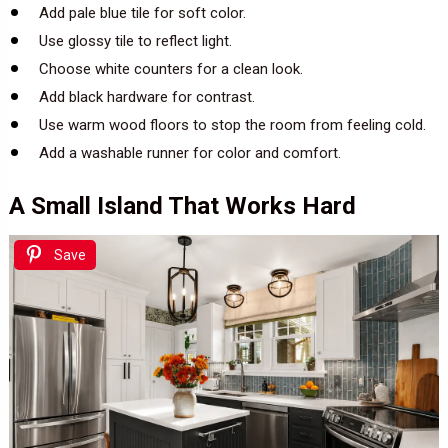
Add pale blue tile for soft color.
Use glossy tile to reflect light.
Choose white counters for a clean look.
Add black hardware for contrast.
Use warm wood floors to stop the room from feeling cold.
Add a washable runner for color and comfort.
A Small Island That Works Hard
Save