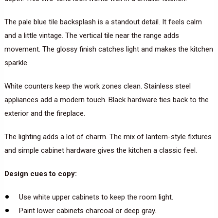
The pale blue tile backsplash is a standout detail. It feels calm
and a little vintage. The vertical tile near the range adds
movement. The glossy finish catches light and makes the kitchen
sparkle.
White counters keep the work zones clean. Stainless steel
appliances add a modern touch. Black hardware ties back to the
exterior and the fireplace.
The lighting adds a lot of charm. The mix of lantern-style fixtures
and simple cabinet hardware gives the kitchen a classic feel.
Design cues to copy:
Use white upper cabinets to keep the room light.
Paint lower cabinets charcoal or deep gray.