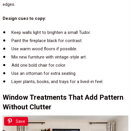
edges.
Design cues to copy:
Keep walls light to brighten a small Tudor.
Paint the fireplace black for contrast.
Use warm wood floors if possible.
Mix new furniture with vintage-style art.
Add one bold chair for color.
Use an ottoman for extra seating.
Layer plants, books, and trays for a lived-in feel.
Window Treatments That Add Pattern
Without Clutter
Save