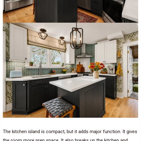
The kitchen island is compact, but it adds major function. It gives
the room more prep space. It also breaks up the kitchen and