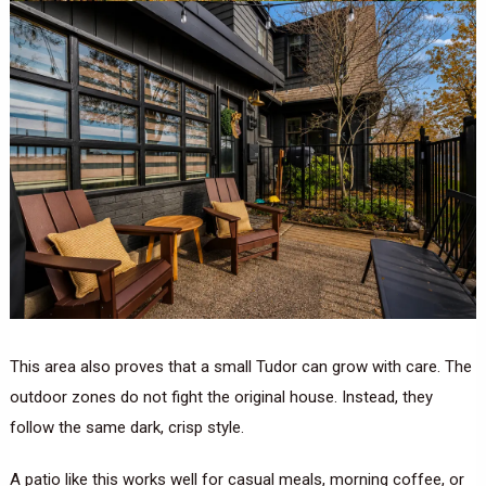
This area also proves that a small Tudor can grow with care. The
outdoor zones do not fight the original house. Instead, they
follow the same dark, crisp style.
A patio like this works well for casual meals, morning coffee, or