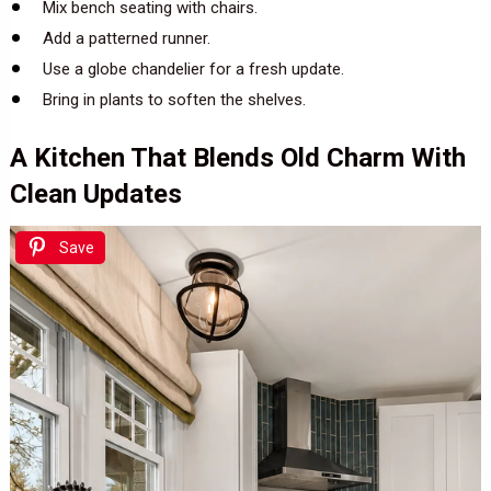
Mix bench seating with chairs.
Add a patterned runner.
Use a globe chandelier for a fresh update.
Bring in plants to soften the shelves.
A Kitchen That Blends Old Charm With
Clean Updates
Save