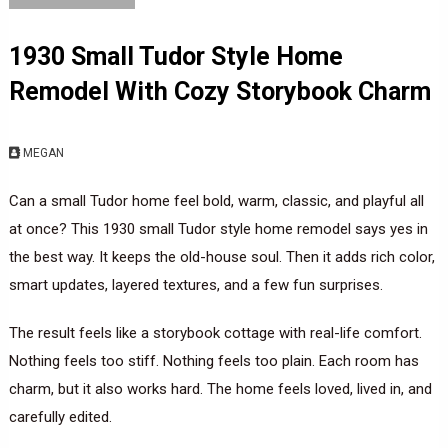
1930 Small Tudor Style Home
Remodel With Cozy Storybook Charm
MEGAN
Can a small Tudor home feel bold, warm, classic, and playful all
at once? This 1930 small Tudor style home remodel says yes in
the best way. It keeps the old-house soul. Then it adds rich color,
smart updates, layered textures, and a few fun surprises.
The result feels like a storybook cottage with real-life comfort.
Nothing feels too stiff. Nothing feels too plain. Each room has
charm, but it also works hard. The home feels loved, lived in, and
carefully edited.