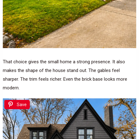
That choice gives the small home a strong presence. It also
makes the shape of the house stand out. The gables feel
sharper. The trim feels richer. Even the brick base looks more
modern.
Save