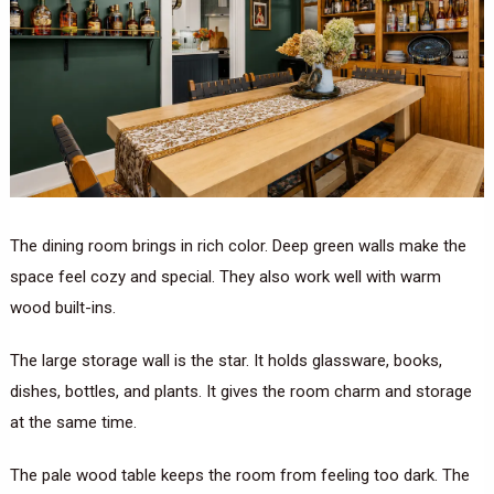
The dining room brings in rich color. Deep green walls make the
space feel cozy and special. They also work well with warm
wood built-ins.
The large storage wall is the star. It holds glassware, books,
dishes, bottles, and plants. It gives the room charm and storage
at the same time.
The pale wood table keeps the room from feeling too dark. The