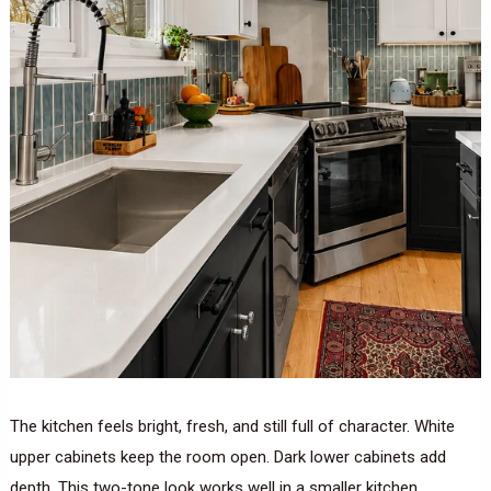
The kitchen feels bright, fresh, and still full of character. White
upper cabinets keep the room open. Dark lower cabinets add
depth. This two-tone look works well in a smaller kitchen.