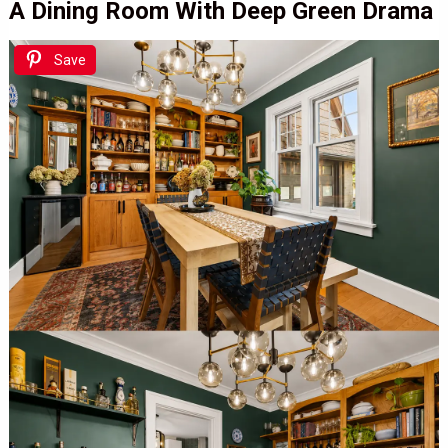
A Dining Room With Deep Green Drama
Save