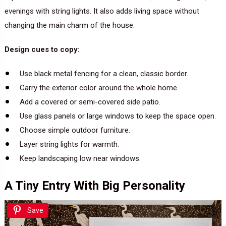
evenings with string lights. It also adds living space without
changing the main charm of the house.
Design cues to copy:
Use black metal fencing for a clean, classic border.
Carry the exterior color around the whole home.
Add a covered or semi-covered side patio.
Use glass panels or large windows to keep the space open.
Choose simple outdoor furniture.
Layer string lights for warmth.
Keep landscaping low near windows.
A Tiny Entry With Big Personality
Save