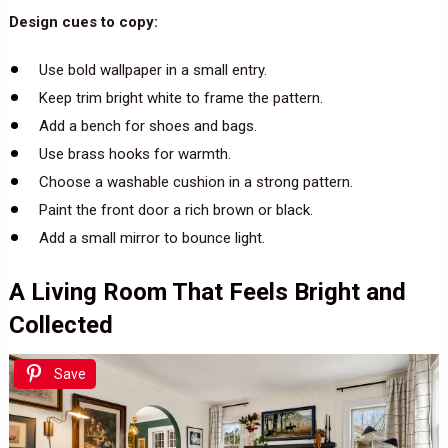
Design cues to copy:
Use bold wallpaper in a small entry.
Keep trim bright white to frame the pattern.
Add a bench for shoes and bags.
Use brass hooks for warmth.
Choose a washable cushion in a strong pattern.
Paint the front door a rich brown or black.
Add a small mirror to bounce light.
A Living Room That Feels Bright and
Collected
Save