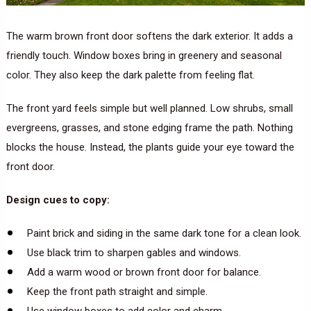
The warm brown front door softens the dark exterior. It adds a
friendly touch. Window boxes bring in greenery and seasonal
color. They also keep the dark palette from feeling flat.
The front yard feels simple but well planned. Low shrubs, small
evergreens, grasses, and stone edging frame the path. Nothing
blocks the house. Instead, the plants guide your eye toward the
front door.
Design cues to copy:
Paint brick and siding in the same dark tone for a clean look.
Use black trim to sharpen gables and windows.
Add a warm wood or brown front door for balance.
Keep the front path straight and simple.
Use window boxes to add color and charm.