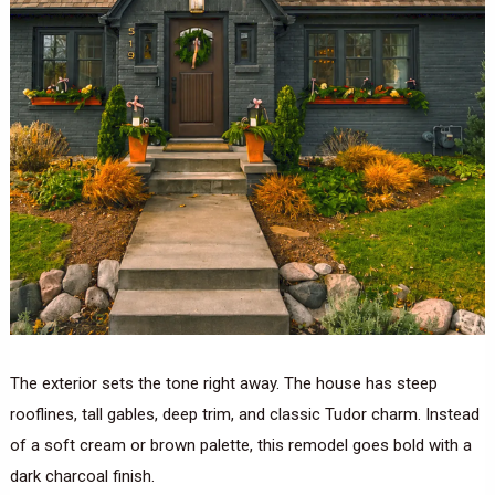
The exterior sets the tone right away. The house has steep
rooflines, tall gables, deep trim, and classic Tudor charm. Instead
of a soft cream or brown palette, this remodel goes bold with a
dark charcoal finish.