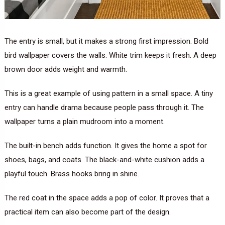
The entry is small, but it makes a strong first impression. Bold
bird wallpaper covers the walls. White trim keeps it fresh. A deep
brown door adds weight and warmth.
This is a great example of using pattern in a small space. A tiny
entry can handle drama because people pass through it. The
wallpaper turns a plain mudroom into a moment.
The built-in bench adds function. It gives the home a spot for
shoes, bags, and coats. The black-and-white cushion adds a
playful touch. Brass hooks bring in shine.
The red coat in the space adds a pop of color. It proves that a
practical item can also become part of the design.