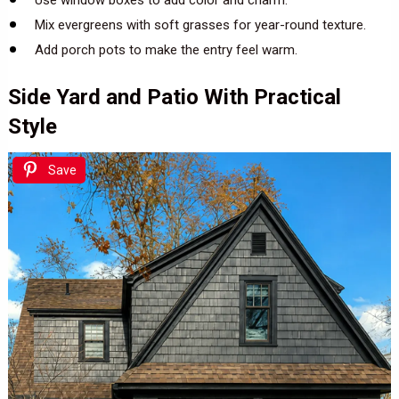
Mix evergreens with soft grasses for year-round texture.
Add porch pots to make the entry feel warm.
Side Yard and Patio With Practical
Style
Save