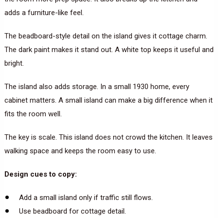
adds a furniture-like feel.
The beadboard-style detail on the island gives it cottage charm.
The dark paint makes it stand out. A white top keeps it useful and
bright.
The island also adds storage. In a small 1930 home, every
cabinet matters. A small island can make a big difference when it
fits the room well.
The key is scale. This island does not crowd the kitchen. It leaves
walking space and keeps the room easy to use.
Design cues to copy:
Add a small island only if traffic still flows.
Use beadboard for cottage detail.