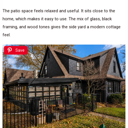
The patio space feels relaxed and useful. It sits close to the
home, which makes it easy to use. The mix of glass, black
framing, and wood tones gives the side yard a modern cottage
feel.
Save