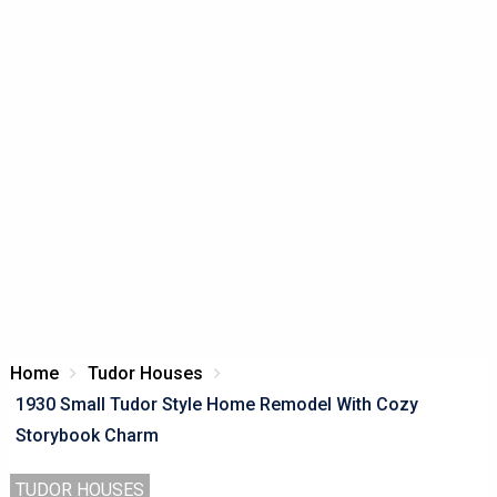
Home
Tudor Houses
1930 Small Tudor Style Home Remodel With Cozy
Storybook Charm
TUDOR HOUSES