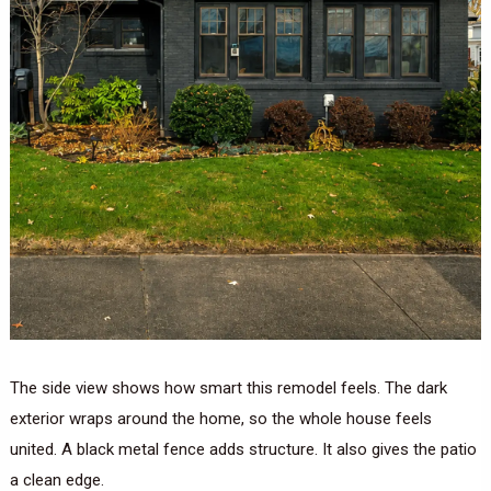
The side view shows how smart this remodel feels. The dark
exterior wraps around the home, so the whole house feels
united. A black metal fence adds structure. It also gives the patio
a clean edge.