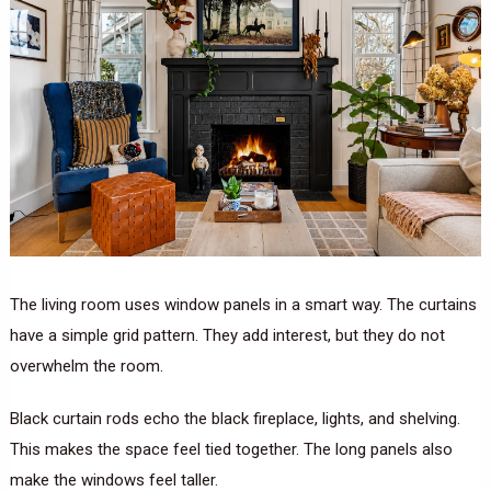
The living room uses window panels in a smart way. The curtains
have a simple grid pattern. They add interest, but they do not
overwhelm the room.
Black curtain rods echo the black fireplace, lights, and shelving.
This makes the space feel tied together. The long panels also
make the windows feel taller.