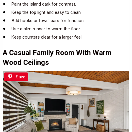
Paint the island dark for contrast.
Keep the top light and easy to clean.
Add hooks or towel bars for function.
Use a slim runner to warm the floor.
Keep counters clear for a larger feel.
A Casual Family Room With Warm
Wood Ceilings
Save