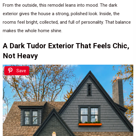
From the outside, this remodel leans into mood. The dark
exterior gives the house a strong, polished look. Inside, the
rooms feel bright, collected, and full of personality. That balance
makes the whole home shine.
A Dark Tudor Exterior That Feels Chic,
Not Heavy
Save