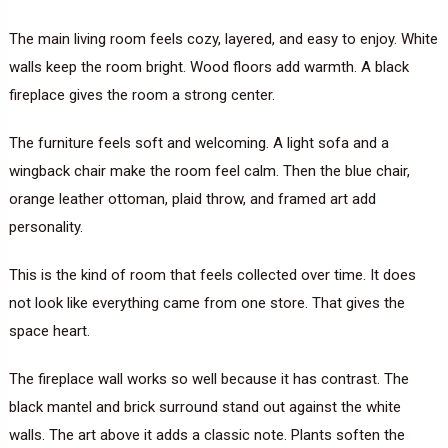
The main living room feels cozy, layered, and easy to enjoy. White
walls keep the room bright. Wood floors add warmth. A black
fireplace gives the room a strong center.
The furniture feels soft and welcoming. A light sofa and a
wingback chair make the room feel calm. Then the blue chair,
orange leather ottoman, plaid throw, and framed art add
personality.
This is the kind of room that feels collected over time. It does
not look like everything came from one store. That gives the
space heart.
The fireplace wall works so well because it has contrast. The
black mantel and brick surround stand out against the white
walls. The art above it adds a classic note. Plants soften the