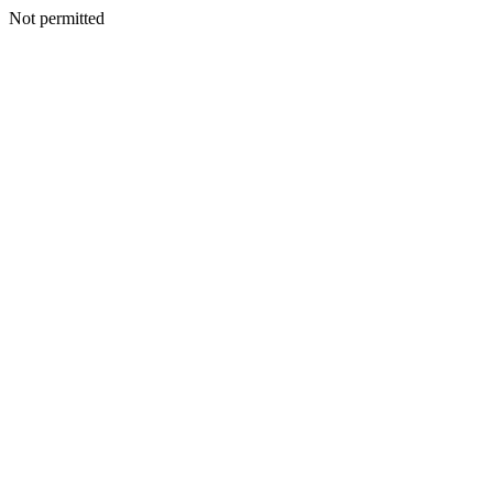
Not permitted