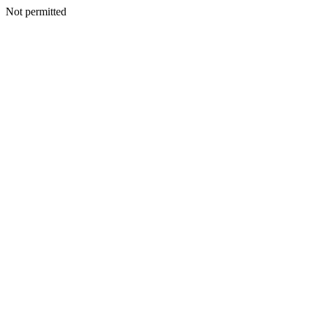
Not permitted