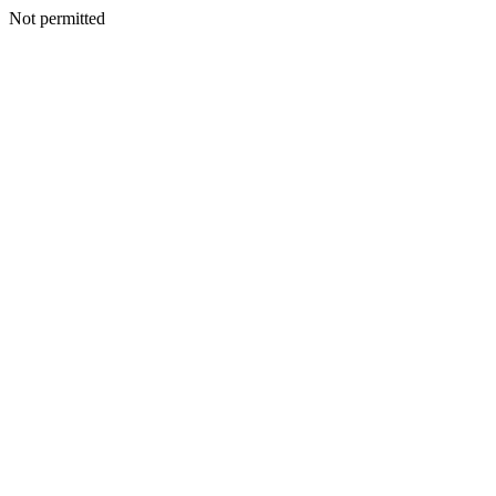
Not permitted