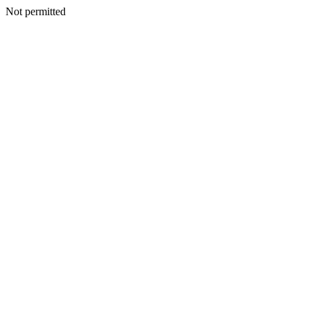
Not permitted