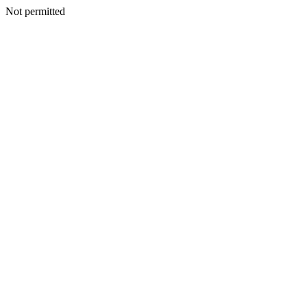
Not permitted