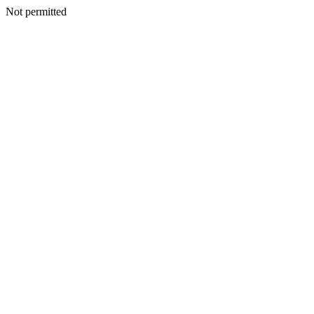
Not permitted