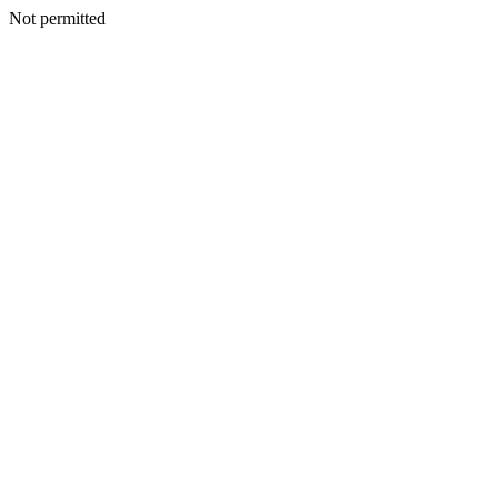
Not permitted