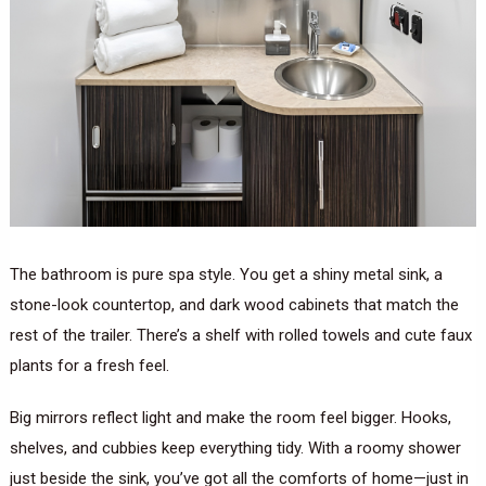
The bathroom is pure spa style. You get a shiny metal sink, a
stone-look countertop, and dark wood cabinets that match the
rest of the trailer. There’s a shelf with rolled towels and cute faux
plants for a fresh feel.
Big mirrors reflect light and make the room feel bigger. Hooks,
shelves, and cubbies keep everything tidy. With a roomy shower
just beside the sink, you’ve got all the comforts of home—just in