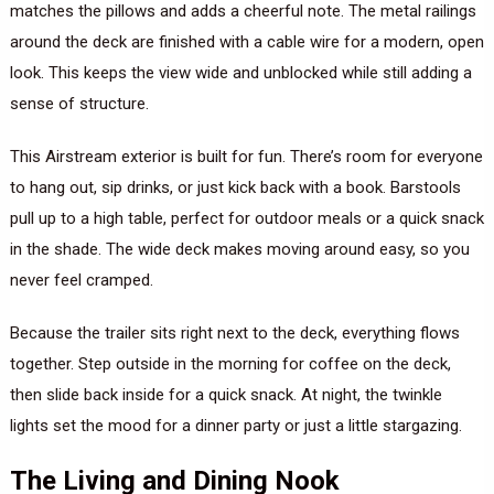
matches the pillows and adds a cheerful note. The metal railings
around the deck are finished with a cable wire for a modern, open
look. This keeps the view wide and unblocked while still adding a
sense of structure.
This Airstream exterior is built for fun. There’s room for everyone
to hang out, sip drinks, or just kick back with a book. Barstools
pull up to a high table, perfect for outdoor meals or a quick snack
in the shade. The wide deck makes moving around easy, so you
never feel cramped.
Because the trailer sits right next to the deck, everything flows
together. Step outside in the morning for coffee on the deck,
then slide back inside for a quick snack. At night, the twinkle
lights set the mood for a dinner party or just a little stargazing.
The Living and Dining Nook