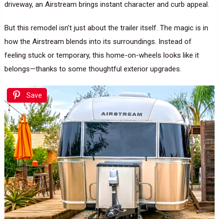
driveway, an Airstream brings instant character and curb appeal.
But this remodel isn’t just about the trailer itself. The magic is in
how the Airstream blends into its surroundings. Instead of
feeling stuck or temporary, this home-on-wheels looks like it
belongs—thanks to some thoughtful exterior upgrades.
Save