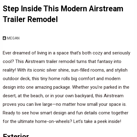
Step Inside This Modern Airstream
Trailer Remodel
MEGAN
Ever dreamed of living in a space that’s both cozy and seriously
cool? This Airstream trailer remodel turns that fantasy into
reality! With its iconic silver shine, sun-filled rooms, and stylish
outdoor deck, this tiny home rolls big comfort and modern
design into one amazing package. Whether you’re parked in the
desert, at the beach, or in your own backyard, this Airstream
proves you can live large—no matter how small your space is.
Ready to see how smart design and fun details come together
for the ultimate home-on-wheels? Let’s take a peek inside!
Exterior