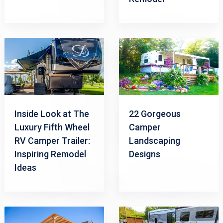
Inside Look at The
22 Gorgeous
Luxury Fifth Wheel
Camper
RV Camper Trailer:
Landscaping
Inspiring Remodel
Designs
Ideas