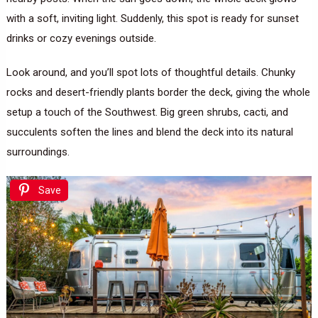
with a soft, inviting light. Suddenly, this spot is ready for sunset
drinks or cozy evenings outside.
Look around, and you’ll spot lots of thoughtful details. Chunky
rocks and desert-friendly plants border the deck, giving the whole
setup a touch of the Southwest. Big green shrubs, cacti, and
succulents soften the lines and blend the deck into its natural
surroundings.
Save