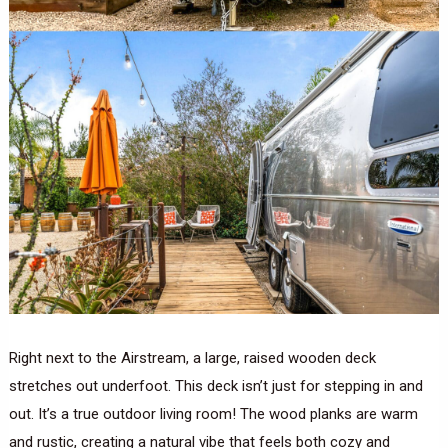
Right next to the Airstream, a large, raised wooden deck
stretches out underfoot. This deck isn’t just for stepping in and
out. It’s a true outdoor living room! The wood planks are warm
and rustic, creating a natural vibe that feels both cozy and