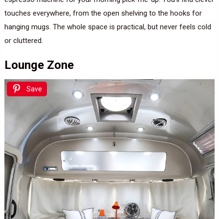
touches everywhere, from the open shelving to the hooks for
hanging mugs. The whole space is practical, but never feels cold
or cluttered.
Lounge Zone
Save