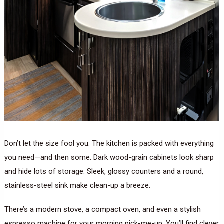
Don’t let the size fool you. The kitchen is packed with everything
you need—and then some. Dark wood-grain cabinets look sharp
and hide lots of storage. Sleek, glossy counters and a round,
stainless-steel sink make clean-up a breeze.
There’s a modern stove, a compact oven, and even a stylish
espresso machine for your morning pick-me-up. You’ll find clever