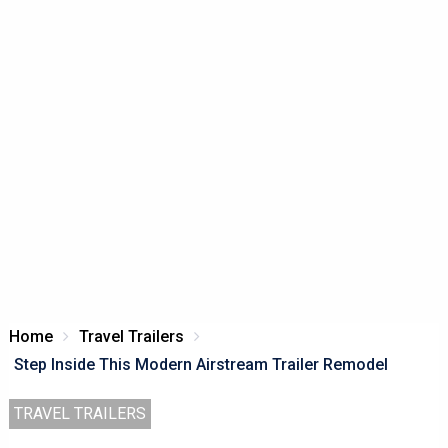
Home
Travel Trailers
Step Inside This Modern Airstream Trailer Remodel
TRAVEL TRAILERS