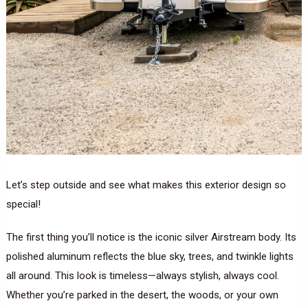
Let’s step outside and see what makes this exterior design so
special!
The first thing you’ll notice is the iconic silver Airstream body. Its
polished aluminum reflects the blue sky, trees, and twinkle lights
all around. This look is timeless—always stylish, always cool.
Whether you’re parked in the desert, the woods, or your own