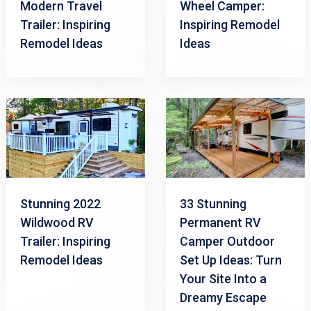
Modern Travel
Wheel Camper:
Trailer: Inspiring
Inspiring Remodel
Remodel Ideas
Ideas
Stunning 2022
33 Stunning
Wildwood RV
Permanent RV
Trailer: Inspiring
Camper Outdoor
Remodel Ideas
Set Up Ideas: Turn
Your Site Into a
Dreamy Escape