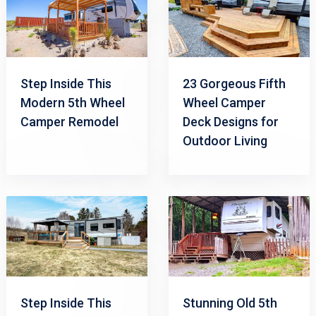
Step Inside This
23 Gorgeous Fifth
Modern 5th Wheel
Wheel Camper
Camper Remodel
Deck Designs for
Outdoor Living
Step Inside This
Stunning Old 5th