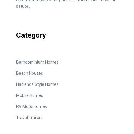
setups.
Category
Barndominium Homes
Beach Houses
Hacienda Style Homes
Mobile Homes
RV Motorhomes
Travel Trailers