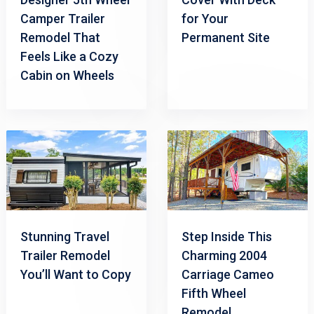
Camper Trailer
for Your
Remodel That
Permanent Site
Feels Like a Cozy
Cabin on Wheels
Stunning Travel
Step Inside This
Trailer Remodel
Charming 2004
You’ll Want to Copy
Carriage Cameo
Fifth Wheel
Remodel