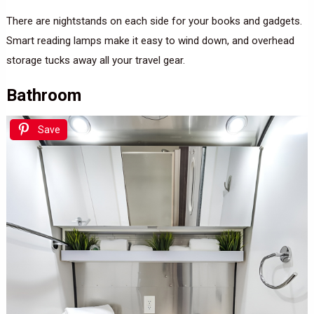
There are nightstands on each side for your books and gadgets.
Smart reading lamps make it easy to wind down, and overhead
storage tucks away all your travel gear.
Bathroom
Save