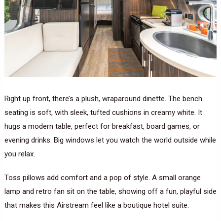
Right up front, there’s a plush, wraparound dinette. The bench
seating is soft, with sleek, tufted cushions in creamy white. It
hugs a modern table, perfect for breakfast, board games, or
evening drinks. Big windows let you watch the world outside while
you relax.
Toss pillows add comfort and a pop of style. A small orange
lamp and retro fan sit on the table, showing off a fun, playful side
that makes this Airstream feel like a boutique hotel suite.