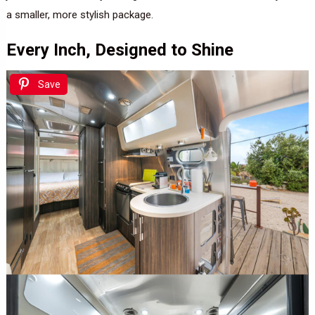
a smaller, more stylish package.
Every Inch, Designed to Shine
Save