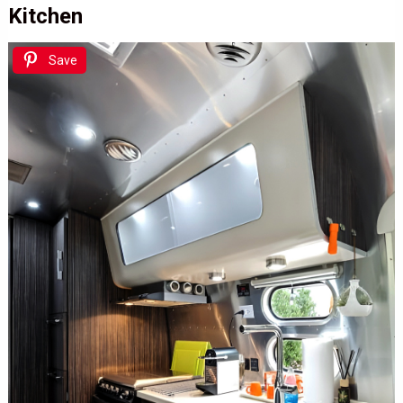
Kitchen
Save