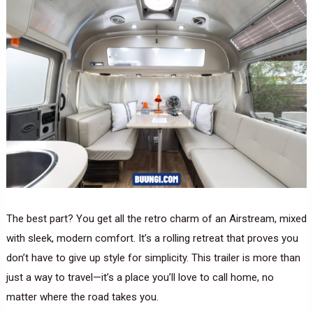
The best part? You get all the retro charm of an Airstream, mixed
with sleek, modern comfort. It’s a rolling retreat that proves you
don’t have to give up style for simplicity. This trailer is more than
just a way to travel—it’s a place you’ll love to call home, no
matter where the road takes you.