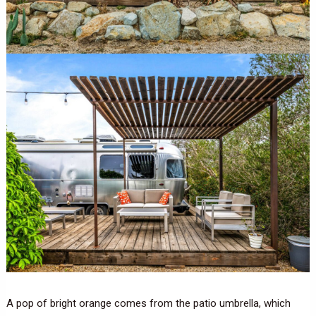
A pop of bright orange comes from the patio umbrella, which