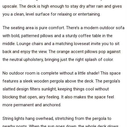
upscale. The deck is high enough to stay dry after rain and gives
you a clean, level surface for relaxing or entertaining.
The seating area is pure comfort. There’s a modern outdoor sofa
with bold, patterned pillows and a sturdy coffee table in the
middle. Lounge chairs and a matching loveseat invite you to sit
back and enjoy the view. The orange accent pillows pop against
the neutral upholstery, bringing just the right splash of color.
No outdoor room is complete without a little shade! This space
features a sleek wooden pergola above the deck. The pergola’s
slatted design filters sunlight, keeping things cool without
blocking that open, airy feeling. It also makes the space feel
more permanent and anchored.
String lights hang overhead, stretching from the pergola to
nearby posts. When the sun goes down, the whole deck glows