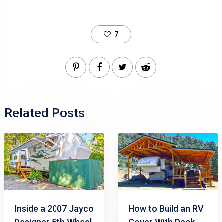
7
Related Posts
Inside a 2007 Jayco
How to Build an RV
Designer 5th Wheel
Cover With Deck