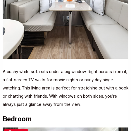
A cushy white sofa sits under a big window. Right across from it,
a flat-screen TV waits for movie nights or rainy day binge-
watching. This living area is perfect for stretching out with a book
or chatting with friends. With windows on both sides, you’re
always just a glance away from the view.
Bedroom