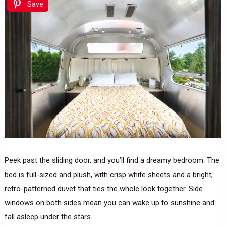
Save
Peek past the sliding door, and you’ll find a dreamy bedroom. The
bed is full-sized and plush, with crisp white sheets and a bright,
retro-patterned duvet that ties the whole look together. Side
windows on both sides mean you can wake up to sunshine and
fall asleep under the stars.