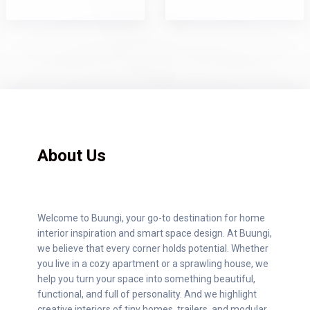
About Us
Welcome to Buungi, your go-to destination for home
interior inspiration and smart space design. At Buungi,
we believe that every corner holds potential. Whether
you live in a cozy apartment or a sprawling house, we
help you turn your space into something beautiful,
functional, and full of personality. And we highlight
creative interiors of tiny homes, trailers, and modular