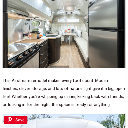
This Airstream remodel makes every foot count. Modern
finishes, clever storage, and lots of natural light give it a big, open
feel. Whether you’re whipping up dinner, kicking back with friends,
or tucking in for the night, the space is ready for anything.
Save