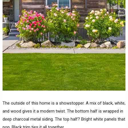
The outside of this home is a showstopper. A mix of black, white,
and wood gives it a modern twist. The bottom half is wrapped in
deep charcoal metal siding. The top half? Bright white panels that
pop. Black trim ties it all together.