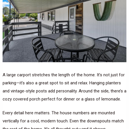
A large carport stretches the length of the home. It’s not just for
parking—it’s also a great spot to sit and relax. Hanging planters
and vintage-style posts add personality. Around the side, there’s a
cozy covered porch perfect for dinner or a glass of lemonade.
Every detail here matters. The house numbers are mounted
vertically for a cool, modern touch. Even the downspouts match
the rest of the home. It’s all thought out—and it shows.