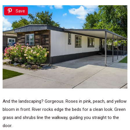
Save
And the landscaping? Gorgeous. Roses in pink, peach, and yellow
bloom in front. River rocks edge the beds for a clean look. Green
grass and shrubs line the walkway, guiding you straight to the
door.