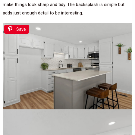
make things look sharp and tidy. The backsplash is simple but
adds just enough detail to be interesting.
Save