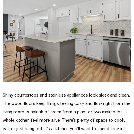
Shiny countertops and stainless appliances look sleek and clean.
The wood floors keep things feeling cozy and flow right from the
living room. A splash of green from a plant or two makes the
whole kitchen feel more alive. There’s plenty of space to cook,
eat, or just hang out. It’s a kitchen you’ll want to spend time in!