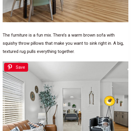
The furniture is a fun mix. There’s a warm brown sofa with
squishy throw pillows that make you want to sink right in. A big,
textured rug pulls everything together.
Save