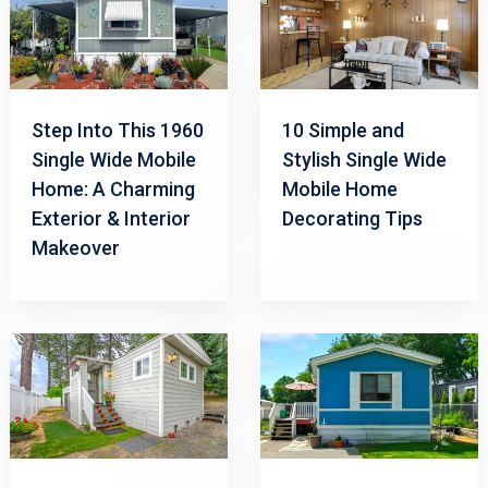
Step Into This 1960
10 Simple and
Single Wide Mobile
Stylish Single Wide
Home: A Charming
Mobile Home
Exterior & Interior
Decorating Tips
Makeover