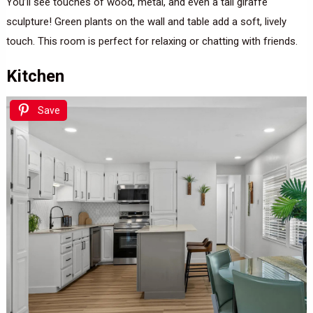
You’ll see touches of wood, metal, and even a tall giraffe
sculpture! Green plants on the wall and table add a soft, lively
touch. This room is perfect for relaxing or chatting with friends.
Kitchen
Save