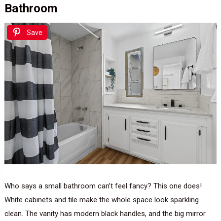
Bathroom
Save
Who says a small bathroom can’t feel fancy? This one does!
White cabinets and tile make the whole space look sparkling
clean. The vanity has modern black handles, and the big mirror