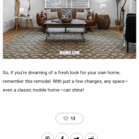
So, if you’re dreaming of a fresh look for your own home,
remember this remodel. With just a few changes, any space—
even a classic mobile home—can shine!
13