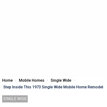
Home
Mobile Homes
Single Wide
Step Inside This 1973 Single Wide Mobile Home Remodel
SINGLE WIDE