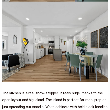
The kitchen is a real show-stopper. It feels huge, thanks to the
open layout and big island. The island is perfect for meal prep or
just spreading out snacks. White cabinets with bold black handles