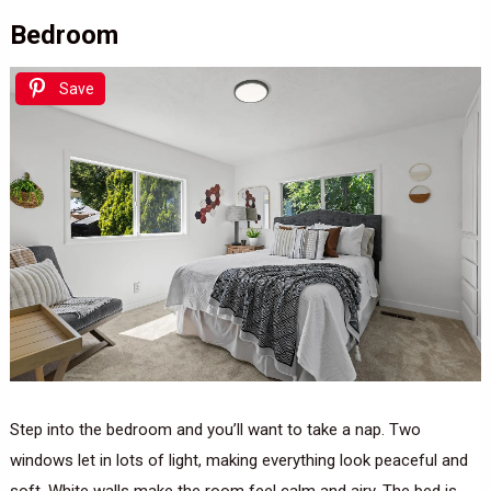
Bedroom
Save
Step into the bedroom and you’ll want to take a nap. Two
windows let in lots of light, making everything look peaceful and