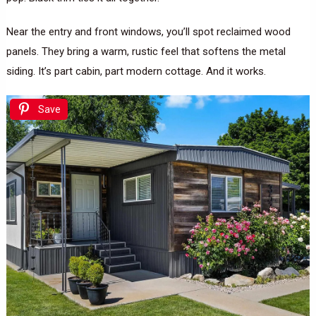
Near the entry and front windows, you’ll spot reclaimed wood
panels. They bring a warm, rustic feel that softens the metal
siding. It’s part cabin, part modern cottage. And it works.
Save