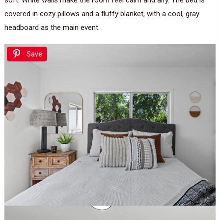
soft. White walls make the room feel calm and airy. The bed is
covered in cozy pillows and a fluffy blanket, with a cool, gray
headboard as the main event.
Save