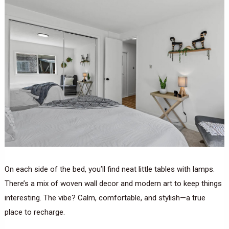
On each side of the bed, you’ll find neat little tables with lamps.
There’s a mix of woven wall decor and modern art to keep things
interesting. The vibe? Calm, comfortable, and stylish—a true
place to recharge.