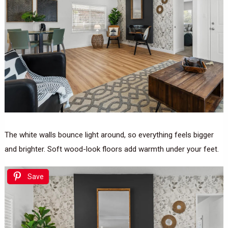
The white walls bounce light around, so everything feels bigger
and brighter. Soft wood-look floors add warmth under your feet.
Save