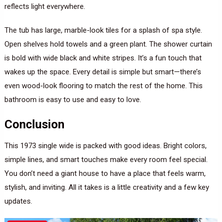
reflects light everywhere.
The tub has large, marble-look tiles for a splash of spa style.
Open shelves hold towels and a green plant. The shower curtain
is bold with wide black and white stripes. It’s a fun touch that
wakes up the space. Every detail is simple but smart—there’s
even wood-look flooring to match the rest of the home. This
bathroom is easy to use and easy to love.
Conclusion
This 1973 single wide is packed with good ideas. Bright colors,
simple lines, and smart touches make every room feel special.
You don’t need a giant house to have a place that feels warm,
stylish, and inviting. All it takes is a little creativity and a few key
updates.