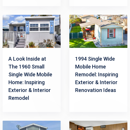
A Look Inside at
1994 Single Wide
The 1960 Small
Mobile Home
Single Wide Mobile
Remodel: Inspiring
Home: Inspiring
Exterior & Interior
Exterior & Interior
Renovation Ideas
Remodel