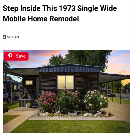
Step Inside This 1973 Single Wide
Mobile Home Remodel
MEGAN
Save