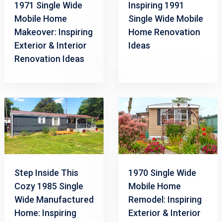
1971 Single Wide
Inspiring 1991
Mobile Home
Single Wide Mobile
Makeover: Inspiring
Home Renovation
Exterior & Interior
Ideas
Renovation Ideas
Step Inside This
1970 Single Wide
Cozy 1985 Single
Mobile Home
Wide Manufactured
Remodel: Inspiring
Home: Inspiring
Exterior & Interior