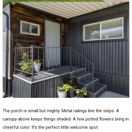
The porch is small but mighty. Metal railings line the steps. A
canopy above keeps things shaded. A few potted flowers bring in
cheerful color. It’s the perfect little welcome spot.