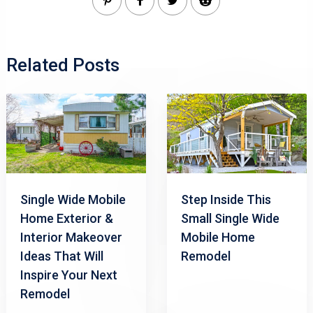
Related Posts
Single Wide Mobile
Step Inside This
Home Exterior &
Small Single Wide
Interior Makeover
Mobile Home
Ideas That Will
Remodel
Inspire Your Next
Remodel