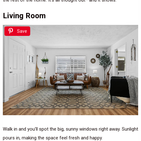
Living Room
Save
Walk in and you’ll spot the big, sunny windows right away. Sunlight
pours in, making the space feel fresh and happy.