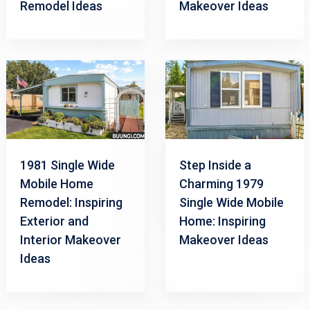
Remodel Ideas
Makeover Ideas
1981 Single Wide
Step Inside a
Mobile Home
Charming 1979
Remodel: Inspiring
Single Wide Mobile
Exterior and
Home: Inspiring
Interior Makeover
Makeover Ideas
Ideas