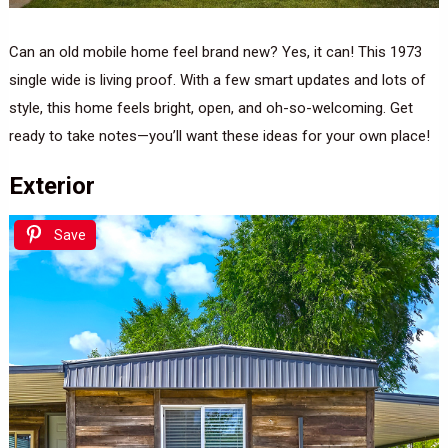
Can an old mobile home feel brand new? Yes, it can! This 1973
single wide is living proof. With a few smart updates and lots of
style, this home feels bright, open, and oh-so-welcoming. Get
ready to take notes—you’ll want these ideas for your own place!
Exterior
Save