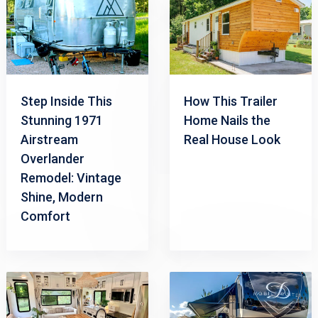
Step Inside This
How This Trailer
Stunning 1971
Home Nails the
Airstream
Real House Look
Overlander
Remodel: Vintage
Shine, Modern
Comfort