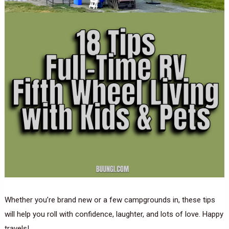
Whether you’re brand new or a few campgrounds in, these tips
will help you roll with confidence, laughter, and lots of love. Happy
travels!