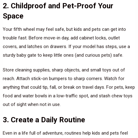
2. Childproof and Pet-Proof Your
Space
Your fifth wheel may feel safe, but kids and pets can get into
trouble fast. Before move-in day, add cabinet locks, outlet
covers, and latches on drawers. If your model has steps, use a
sturdy baby gate to keep little ones (and curious pets) safe.
Store cleaning supplies, sharp objects, and small toys out of
reach. Attach stick-on bumpers to sharp corners. Watch for
anything that could tip, fall, or break on travel days. For pets, keep
food and water bowls in a low-traffic spot, and stash chew toys
out of sight when not in use.
3. Create a Daily Routine
Even in a life full of adventure, routines help kids and pets feel