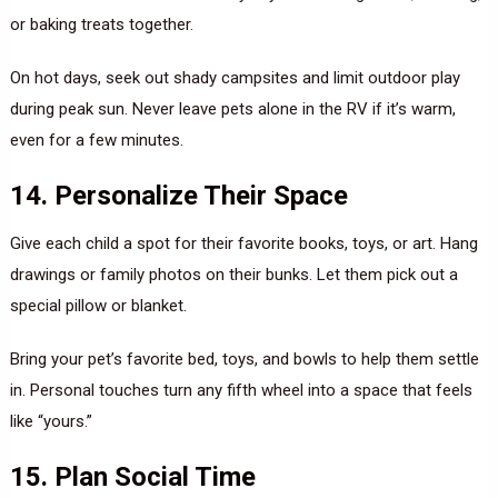
or baking treats together.
On hot days, seek out shady campsites and limit outdoor play
during peak sun. Never leave pets alone in the RV if it’s warm,
even for a few minutes.
14. Personalize Their Space
Give each child a spot for their favorite books, toys, or art. Hang
drawings or family photos on their bunks. Let them pick out a
special pillow or blanket.
Bring your pet’s favorite bed, toys, and bowls to help them settle
in. Personal touches turn any fifth wheel into a space that feels
like “yours.”
15. Plan Social Time