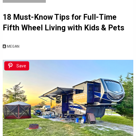
18 Must-Know Tips for Full-Time
Fifth Wheel Living with Kids & Pets
MEGAN
Save