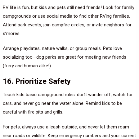
RV life is fun, but kids and pets still need friends! Look for family
campgrounds or use social media to find other RVing families.
Attend park events, join campfire circles, or invite neighbors for
s’mores.
Arrange playdates, nature walks, or group meals. Pets love
socializing too—dog parks are great for meeting new friends
(furry and human alike!).
16. Prioritize Safety
Teach kids basic campground rules: don’t wander off, watch for
cars, and never go near the water alone. Remind kids to be
careful with fire pits and grills.
For pets, always use a leash outside, and never let them roam
near roads or wildlife. Keep emergency numbers and your current