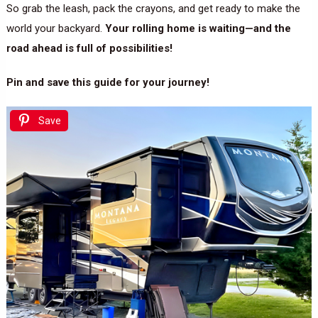
So grab the leash, pack the crayons, and get ready to make the
world your backyard.
Your rolling home is waiting—and the
road ahead is full of possibilities!
Pin and save this guide for your journey!
Save