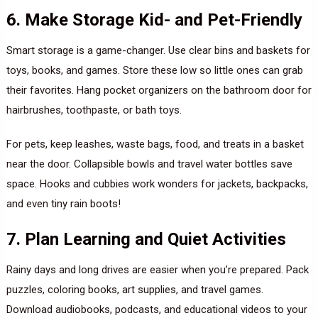
6. Make Storage Kid- and Pet-Friendly
Smart storage is a game-changer. Use clear bins and baskets for
toys, books, and games. Store these low so little ones can grab
their favorites. Hang pocket organizers on the bathroom door for
hairbrushes, toothpaste, or bath toys.
For pets, keep leashes, waste bags, food, and treats in a basket
near the door. Collapsible bowls and travel water bottles save
space. Hooks and cubbies work wonders for jackets, backpacks,
and even tiny rain boots!
7. Plan Learning and Quiet Activities
Rainy days and long drives are easier when you’re prepared. Pack
puzzles, coloring books, art supplies, and travel games.
Download audiobooks, podcasts, and educational videos to your