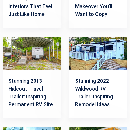
Interiors That Feel
Makeover You’ll
Just Like Home
Want to Copy
Stunning 2013
Stunning 2022
Hideout Travel
Wildwood RV
Trailer: Inspiring
Trailer: Inspiring
Permanent RV Site
Remodel Ideas