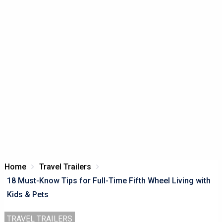
Home
Travel Trailers
18 Must-Know Tips for Full-Time Fifth Wheel Living with
Kids & Pets
TRAVEL TRAILERS