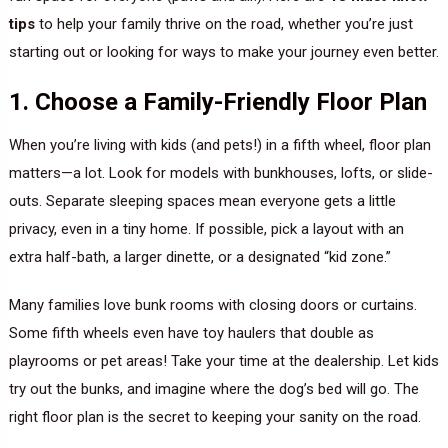
tips
to help your family thrive on the road, whether you’re just
starting out or looking for ways to make your journey even better.
1. Choose a Family-Friendly Floor Plan
When you’re living with kids (and pets!) in a fifth wheel, floor plan
matters—a lot. Look for models with bunkhouses, lofts, or slide-
outs. Separate sleeping spaces mean everyone gets a little
privacy, even in a tiny home. If possible, pick a layout with an
extra half-bath, a larger dinette, or a designated “kid zone.”
Many families love bunk rooms with closing doors or curtains.
Some fifth wheels even have toy haulers that double as
playrooms or pet areas! Take your time at the dealership. Let kids
try out the bunks, and imagine where the dog’s bed will go. The
right floor plan is the secret to keeping your sanity on the road.