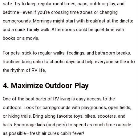
safe. Try to keep regular meal times, naps, outdoor play, and
bedtime—even if you’re crossing time zones or changing
campgrounds. Mornings might start with breakfast at the dinette
and a quick family walk. Afternoons could be quiet time with
books or a movie.
For pets, stick to regular walks, feedings, and bathroom breaks.
Routines bring calm to chaotic days and help everyone settle into
the rhythm of RV life.
4. Maximize Outdoor Play
One of the best parts of RV living is easy access to the
outdoors. Look for campgrounds with playgrounds, open fields,
or hiking trails. Bring along favorite toys, bikes, scooters, and
balls. Encourage kids (and pets) to spend as much time outside
as possible—fresh air cures cabin fever!