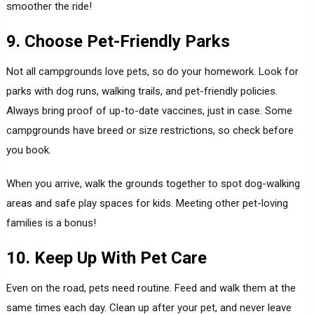
smoother the ride!
9. Choose Pet-Friendly Parks
Not all campgrounds love pets, so do your homework. Look for
parks with dog runs, walking trails, and pet-friendly policies.
Always bring proof of up-to-date vaccines, just in case. Some
campgrounds have breed or size restrictions, so check before
you book.
When you arrive, walk the grounds together to spot dog-walking
areas and safe play spaces for kids. Meeting other pet-loving
families is a bonus!
10. Keep Up With Pet Care
Even on the road, pets need routine. Feed and walk them at the
same times each day. Clean up after your pet, and never leave