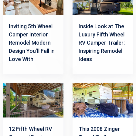
Inviting 5th Wheel
Inside Look at The
Camper Interior
Luxury Fifth Wheel
Remodel Modern
RV Camper Trailer:
Design You’ll Fall in
Inspiring Remodel
Love With
Ideas
12 Fifth Wheel RV
This 2008 Zinger