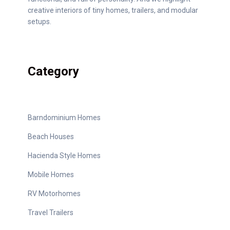
creative interiors of tiny homes, trailers, and modular
setups.
Category
Barndominium Homes
Beach Houses
Hacienda Style Homes
Mobile Homes
RV Motorhomes
Travel Trailers