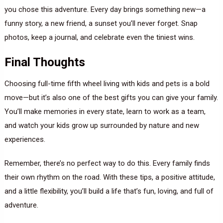
you chose this adventure. Every day brings something new—a
funny story, a new friend, a sunset you’ll never forget. Snap
photos, keep a journal, and celebrate even the tiniest wins.
Final Thoughts
Choosing full-time fifth wheel living with kids and pets is a bold
move—but it’s also one of the best gifts you can give your family.
You’ll make memories in every state, learn to work as a team,
and watch your kids grow up surrounded by nature and new
experiences.
Remember, there’s no perfect way to do this. Every family finds
their own rhythm on the road. With these tips, a positive attitude,
and a little flexibility, you’ll build a life that’s fun, loving, and full of
adventure.