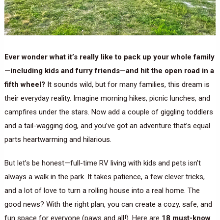
Ever wonder what it’s really like to pack up your whole family
—including kids and furry friends—and hit the open road in a
fifth wheel?
It sounds wild, but for many families, this dream is
their everyday reality. Imagine morning hikes, picnic lunches, and
campfires under the stars. Now add a couple of giggling toddlers
and a tail-wagging dog, and you’ve got an adventure that’s equal
parts heartwarming and hilarious.
But let’s be honest—full-time RV living with kids and pets isn’t
always a walk in the park. It takes patience, a few clever tricks,
and a lot of love to turn a rolling house into a real home. The
good news? With the right plan, you can create a cozy, safe, and
fun space for everyone (paws and all!). Here are
18 must-know