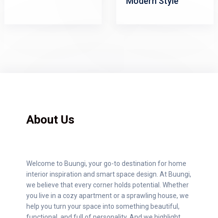
Modern Style
About Us
Welcome to Buungi, your go-to destination for home
interior inspiration and smart space design. At Buungi,
we believe that every corner holds potential. Whether
you live in a cozy apartment or a sprawling house, we
help you turn your space into something beautiful,
functional, and full of personality. And we highlight