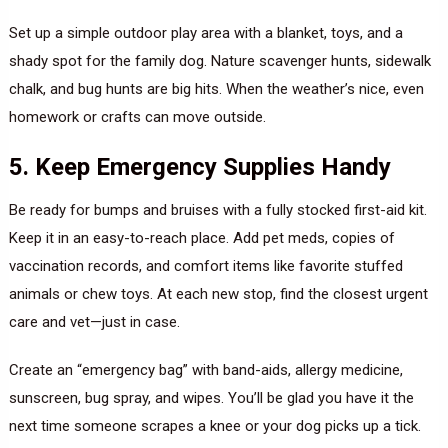
Set up a simple outdoor play area with a blanket, toys, and a
shady spot for the family dog. Nature scavenger hunts, sidewalk
chalk, and bug hunts are big hits. When the weather’s nice, even
homework or crafts can move outside.
5. Keep Emergency Supplies Handy
Be ready for bumps and bruises with a fully stocked first-aid kit.
Keep it in an easy-to-reach place. Add pet meds, copies of
vaccination records, and comfort items like favorite stuffed
animals or chew toys. At each new stop, find the closest urgent
care and vet—just in case.
Create an “emergency bag” with band-aids, allergy medicine,
sunscreen, bug spray, and wipes. You’ll be glad you have it the
next time someone scrapes a knee or your dog picks up a tick.