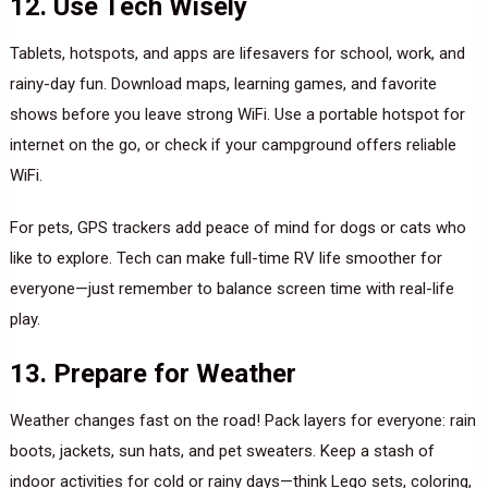
12. Use Tech Wisely
Tablets, hotspots, and apps are lifesavers for school, work, and
rainy-day fun. Download maps, learning games, and favorite
shows before you leave strong WiFi. Use a portable hotspot for
internet on the go, or check if your campground offers reliable
WiFi.
For pets, GPS trackers add peace of mind for dogs or cats who
like to explore. Tech can make full-time RV life smoother for
everyone—just remember to balance screen time with real-life
play.
13. Prepare for Weather
Weather changes fast on the road! Pack layers for everyone: rain
boots, jackets, sun hats, and pet sweaters. Keep a stash of
indoor activities for cold or rainy days—think Lego sets, coloring,