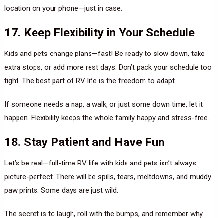
location on your phone—just in case.
17. Keep Flexibility in Your Schedule
Kids and pets change plans—fast! Be ready to slow down, take
extra stops, or add more rest days. Don’t pack your schedule too
tight. The best part of RV life is the freedom to adapt.
If someone needs a nap, a walk, or just some down time, let it
happen. Flexibility keeps the whole family happy and stress-free.
18. Stay Patient and Have Fun
Let’s be real—full-time RV life with kids and pets isn’t always
picture-perfect. There will be spills, tears, meltdowns, and muddy
paw prints. Some days are just wild.
The secret is to laugh, roll with the bumps, and remember why