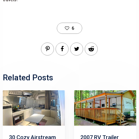
6
Related Posts
30 Cozy Airstream
2007 RV Trailer