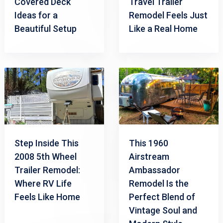
Covered Deck
Travel Trailer
Ideas for a
Remodel Feels Just
Beautiful Setup
Like a Real Home
Step Inside This
This 1960
2008 5th Wheel
Airstream
Trailer Remodel:
Ambassador
Where RV Life
Remodel Is the
Feels Like Home
Perfect Blend of
Vintage Soul and