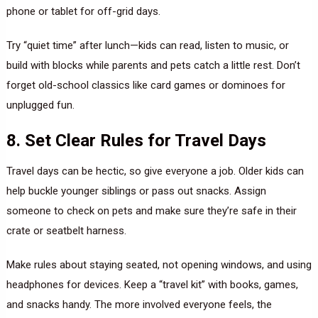
phone or tablet for off-grid days.
Try “quiet time” after lunch—kids can read, listen to music, or
build with blocks while parents and pets catch a little rest. Don’t
forget old-school classics like card games or dominoes for
unplugged fun.
8. Set Clear Rules for Travel Days
Travel days can be hectic, so give everyone a job. Older kids can
help buckle younger siblings or pass out snacks. Assign
someone to check on pets and make sure they’re safe in their
crate or seatbelt harness.
Make rules about staying seated, not opening windows, and using
headphones for devices. Keep a “travel kit” with books, games,
and snacks handy. The more involved everyone feels, the