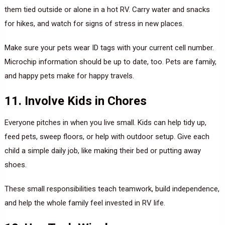
them tied outside or alone in a hot RV. Carry water and snacks
for hikes, and watch for signs of stress in new places.
Make sure your pets wear ID tags with your current cell number.
Microchip information should be up to date, too. Pets are family,
and happy pets make for happy travels.
11. Involve Kids in Chores
Everyone pitches in when you live small. Kids can help tidy up,
feed pets, sweep floors, or help with outdoor setup. Give each
child a simple daily job, like making their bed or putting away
shoes.
These small responsibilities teach teamwork, build independence,
and help the whole family feel invested in RV life.