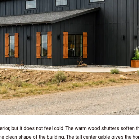
rior, but it does not feel cold. The warm wood shutters soften t
the clean shape of the building. The tall center gable gives the h