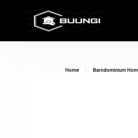
Home
Barndominium Hom