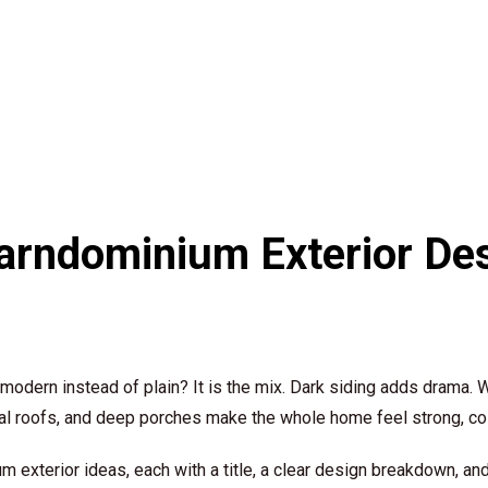
rndominium Exterior Des
dern instead of plain? It is the mix. Dark siding adds drama. W
al roofs, and deep porches make the whole home feel strong, cozy
exterior ideas, each with a title, a clear design breakdown, an