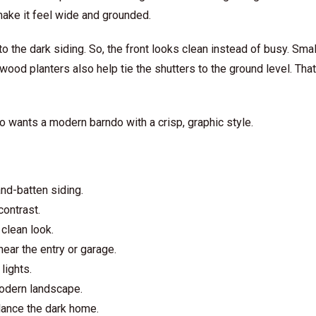
ake it feel wide and grounded.
 the dark siding. So, the front looks clean instead of busy. Sma
 wood planters also help tie the shutters to the ground level. Th
o wants a modern barndo with a crisp, graphic style.
nd-batten siding.
ontrast.
clean look.
ear the entry or garage.
lights.
modern landscape.
lance the dark home.