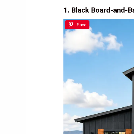
1. Black Board-and-
Save