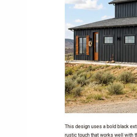
This design uses a bold black exte
rustic touch that works well with 