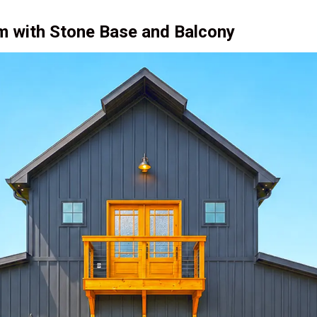
m with Stone Base and Balcony