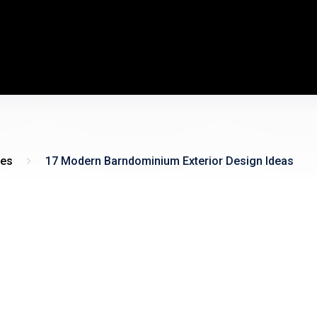
es
17 Modern Barndominium Exterior Design Ideas