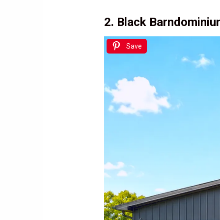
2. Black Barndominiu
Save