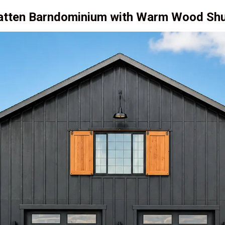
Batten Barndominium with Warm Wood Shu