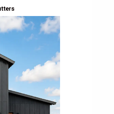
tters