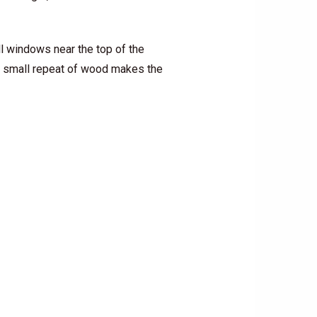
ll windows near the top of the
at small repeat of wood makes the