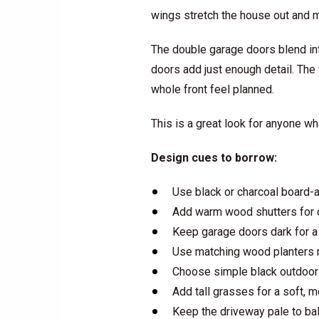
wings stretch the house out and m
The double garage doors blend into
doors add just enough detail. The
whole front feel planned.
This is a great look for anyone wh
Design cues to borrow:
Use black or charcoal board-a
Add warm wood shutters for c
Keep garage doors dark for a 
Use matching wood planters n
Choose simple black outdoor 
Add tall grasses for a soft, 
Keep the driveway pale to ba