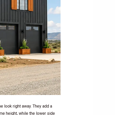
he look right away. They add a
ome height, while the lower side