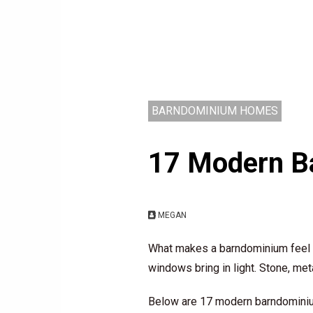
BARNDOMINIUM HOMES
17 Modern Ba
MEGAN
What makes a barndominium feel mo
windows bring in light. Stone, met
Below are 17 modern barndominium 