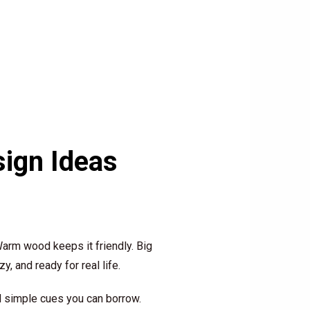
ign Ideas
arm wood keeps it friendly. Big
, and ready for real life.
d simple cues you can borrow.